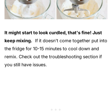
It might start to look curdled, that's fine! Just
keep mixing.
If it doesn't come together put into
the fridge for 10-15 minutes to cool down and
remix. Check out the troubleshooting section if
you still have issues.