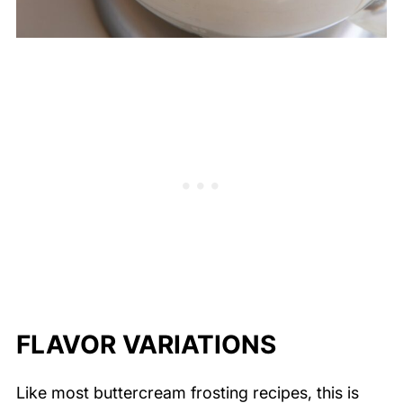
FLAVOR VARIATIONS
Like most buttercream frosting recipes, this is