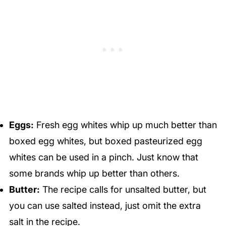
Eggs:
Fresh egg whites whip up much better than
boxed egg whites, but boxed pasteurized egg
whites can be used in a pinch. Just know that
some brands whip up better than others.
Butter:
The recipe calls for unsalted butter, but
you can use salted instead, just omit the extra
salt in the recipe.