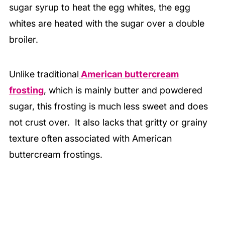
sugar syrup to heat the egg whites, the egg
whites are heated with the sugar over a double
broiler.
Unlike traditional
American buttercream
frosting
, which is mainly butter and powdered
sugar, this frosting is much less sweet and does
not crust over. It also lacks that gritty or grainy
texture often associated with American
buttercream frostings.