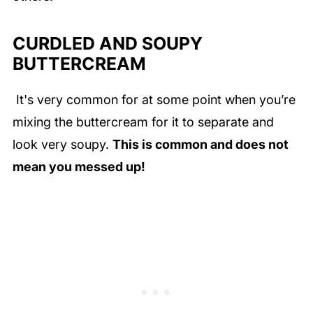
CURDLED AND SOUPY
BUTTERCREAM
It's very common for at some point when you’re
mixing the buttercream for it to separate and
look very soupy.
This is common and does not
mean you messed up!