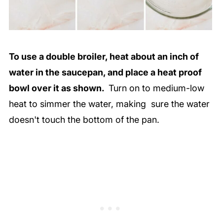
To use a double broiler, heat about an inch of
water in the saucepan, and place a heat proof
bowl over it as shown.
Turn on to medium-low
heat to simmer the water, making sure the water
doesn't touch the bottom of the pan.