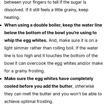
between your fingers to tell if the sugar is
dissolved. If it still feels a little grainy, keep
heating.
When using a double boiler, keep the water line
below the bottom of the bowl you’re using to
whip the egg whites.
And, make sure it is on a
light simmer rather than roiling boil. If the water
line is too high and it touches the bottom of the
bowl it can overcook the egg whites and/or make
for a grainy frosting.
Make sure the egg whites have completely
cooled before you add the butter
, otherwise
they can melt the butter and you won't be able to
achieve optimal frosting.