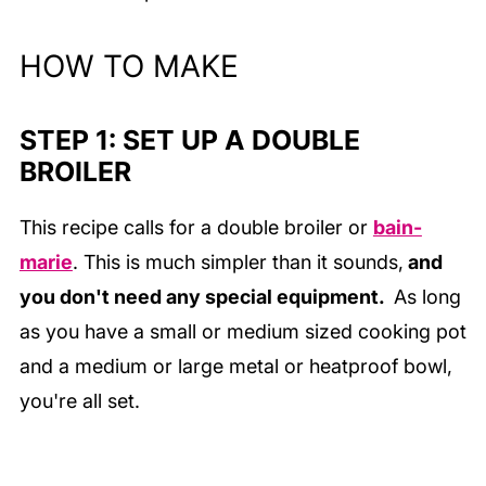
HOW TO MAKE
STEP 1: SET UP A DOUBLE
BROILER
This recipe calls for a double broiler or
bain-
marie
. This is much simpler than it sounds,
and
you don't need any special equipment.
As long
as you have a small or medium sized cooking pot
and a medium or large metal or heatproof bowl,
you're all set.