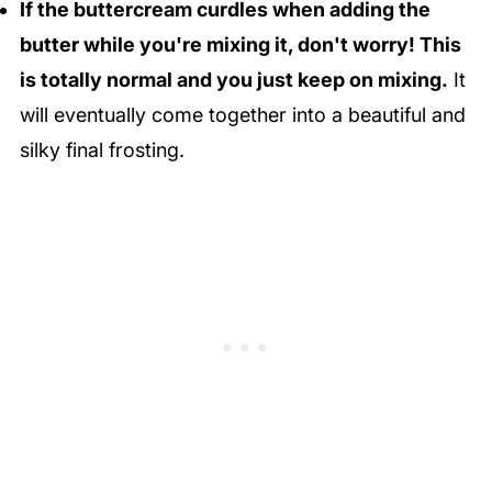
If the buttercream curdles when adding the
butter while you're mixing it, don't worry! This
is totally normal and you just keep on mixing.
It
will eventually come together into a beautiful and
silky final frosting.