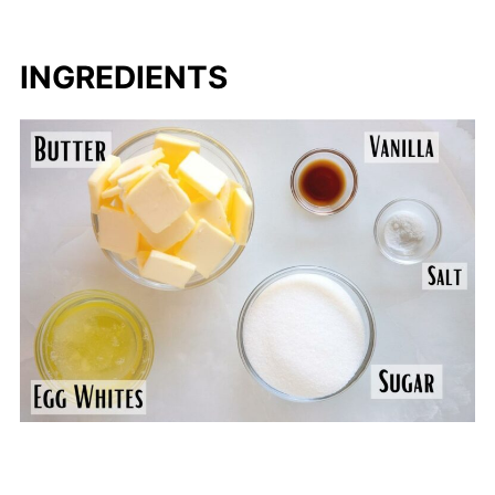
INGREDIENTS