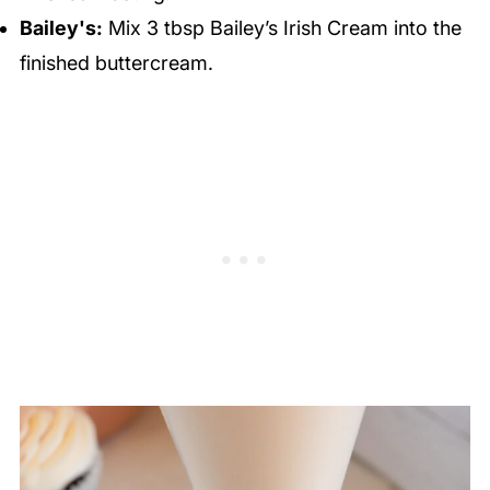
Bailey's:
Mix 3 tbsp Bailey’s Irish Cream into the
finished buttercream.