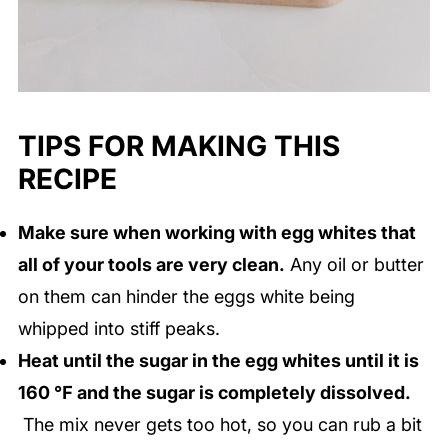
TIPS FOR MAKING THIS
RECIPE
Make sure when working with egg whites that
all of your tools are very clean.
Any oil or butter
on them can hinder the eggs white being
whipped into stiff peaks.
Heat until the sugar in the egg whites until it is
160 ℉ and the sugar is completely dissolved.
The mix never gets too hot, so you can rub a bit