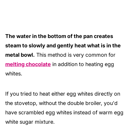
The water in the bottom of the pan creates
steam to slowly and gently heat what is in the
metal bowl.
This method is very common for
melting chocolate
in addition to heating egg
whites.
If you tried to heat either egg whites directly on
the stovetop, without the double broiler, you'd
have scrambled egg whites instead of warm egg
white sugar mixture.