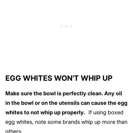
EGG WHITES WON'T WHIP UP
Make sure the bowl is perfectly clean. Any oil
in the bowl or on the utensils can cause the egg
whites to not whip up properly.
If using boxed
egg whites, note some brands whip up more than
others.