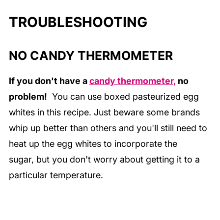
TROUBLESHOOTING
NO CANDY THERMOMETER
If you don't have a
candy thermometer,
no
problem!
You can use boxed pasteurized egg
whites in this recipe. Just beware some brands
whip up better than others and you'll still need to
heat up the egg whites to incorporate the
sugar,
but you don't worry about getting it to a
particular temperature.