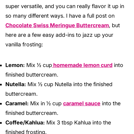
super versatile, and you can really flavor it up in
so many different ways. I have a full post on
Chocolate Swiss Meringue Buttercream
, but
here are a few easy add-ins to jazz up your
vanilla frosting:
Lemon:
Mix ½ cup
homemade lemon curd
into
finished buttercream.
Nutella:
Mix ½ cup Nutella into the finished
buttercream.
Caramel:
Mix in ½ cup
caramel sauce
into the
finished buttercream.
Coffee/Kahlua:
Mix 3 tbsp Kahlua into the
finished frosting.