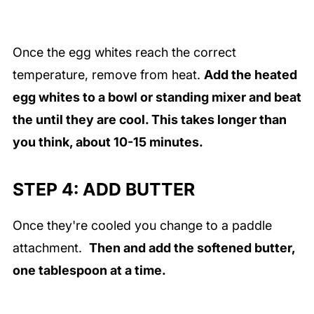
Once the egg whites reach the correct
temperature, remove from heat.
Add
the heated
egg whites to a bowl or standing mixer and beat
the until they are cool. This takes longer than
you think, about 10-15 minutes.
STEP 4: ADD BUTTER
Once they're cooled you change to a paddle
attachment.
Then and add the softened butter,
one tablespoon at a time.