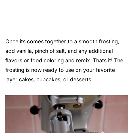
Once its comes together to a smooth frosting,
add vanilla, pinch of salt, and any additional
flavors or food coloring and remix. Thats it! The
frosting is now ready to use on your favorite
layer cakes, cupcakes, or desserts.