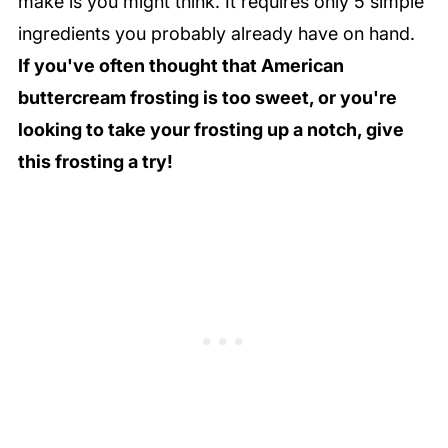
make is you might think. It requires only 5 simple
ingredients you probably already have on hand.
If you've often thought that American
buttercream frosting is too sweet, or you're
looking to take your frosting up a notch, give
this frosting a try!