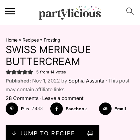
Home
»
Recipes
»
Frosting
SWISS MERINGUE
BUTTERCREAM
5
from
14
votes
Published:
Nov 1, 2022 by
Sophia Assunta
· This post
may contain affiliate links
28 Comments
·
Leave a comment
Pin
7833
Facebook
Email
↓ JUMP TO RECIPE