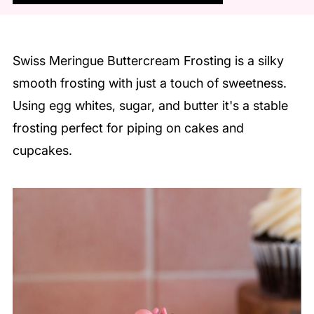
Swiss Meringue Buttercream Frosting is a silky
smooth frosting with just a touch of sweetness.
Using egg whites, sugar, and butter it's a stable
frosting perfect for piping on cakes and
cupcakes.