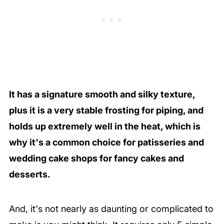
It has a signature smooth and silky texture,
plus it is a very stable frosting for piping, and
holds up extremely well in the heat, which is
why it's a common choice for patisseries and
wedding cake shops for fancy cakes and
desserts.
And, it's not nearly as daunting or complicated to