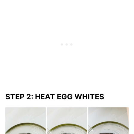
STEP 2: HEAT EGG WHITES