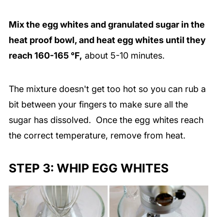
Mix the egg whites and granulated sugar in the
heat proof bowl, and heat egg whites until they
reach 160-165 °F,
about 5-10 minutes.
The mixture doesn't get too hot so you can rub a
bit between your fingers to make sure all the
sugar has dissolved. Once the egg whites reach
the correct temperature, remove from heat.
STEP 3: WHIP EGG WHITES