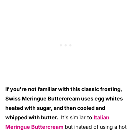
If you're not familiar with this classic frosting,
Swiss Meringue Buttercream uses egg whites
heated with sugar, and then cooled and
whipped with butter.
It's similar to
Italian
Meringue Buttercream
but instead of using a hot