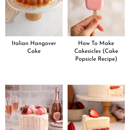
Italian Hangover
How To Make
Cake
Cakesicles (Cake
Popsicle Recipe)