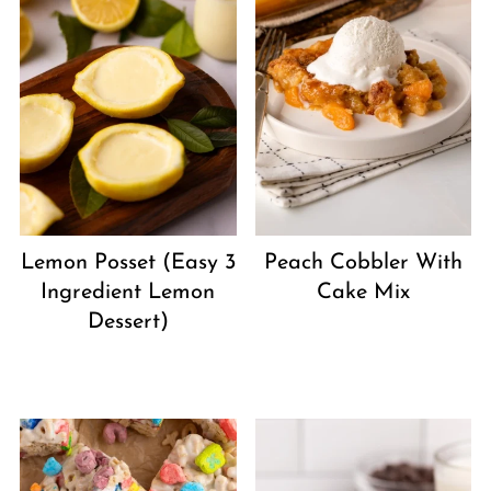
Peach Cobbler With
Lemon Posset (Easy 3
Cake Mix
Ingredient Lemon
Dessert)