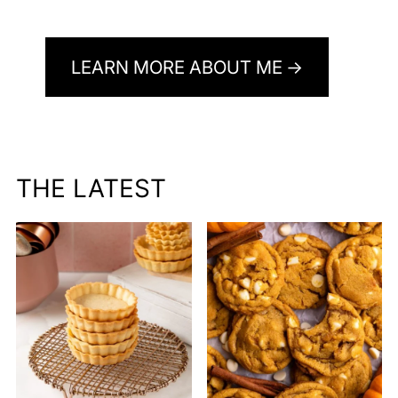
LEARN MORE ABOUT ME
THE LATEST