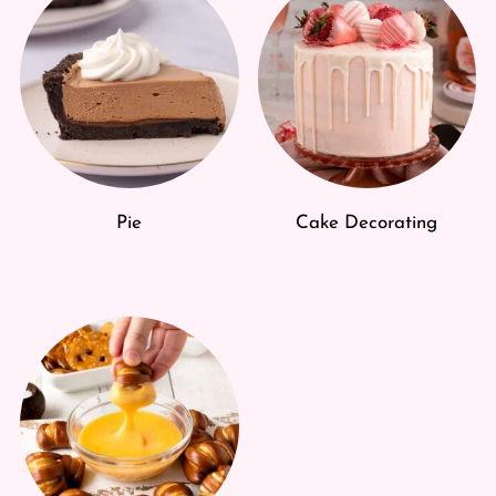
Pie
Cake Decorating