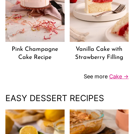
Vanilla Cake with
Pink Champagne
Strawberry Filling
Cake Recipe
See more
Cake →
EASY DESSERT RECIPES