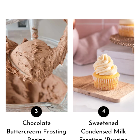
Chocolate
Sweetened
Buttercream Frosting
Condensed Milk