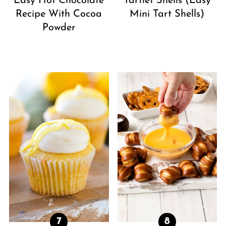
Easy Hot Chocolate
Tartlet Shells (Easy
Recipe With Cocoa
Mini Tart Shells)
Powder