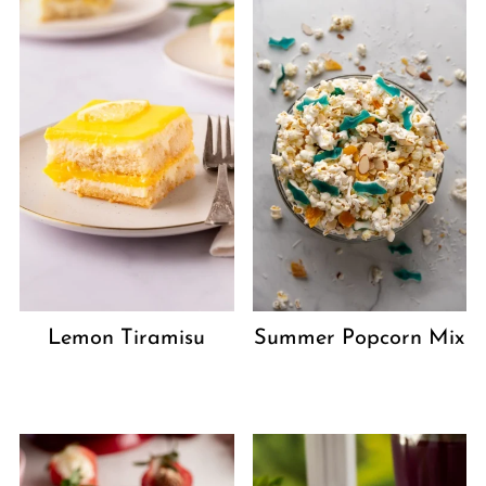
Lemon Tiramisu
Summer Popcorn Mix