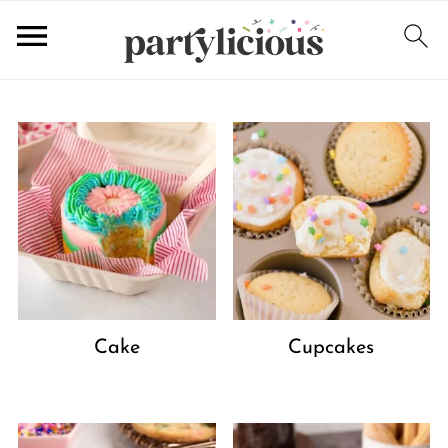
Cake
Cupcakes