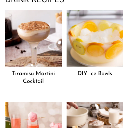
Tiramisu Martini
DIY Ice Bowls
Cocktail