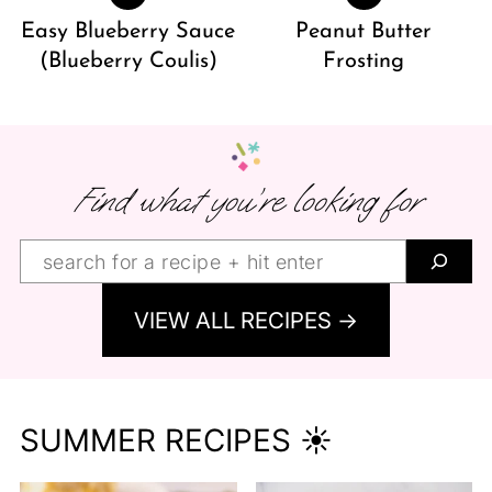
Easy Blueberry Sauce
Peanut Butter
(Blueberry Coulis)
Frosting
Find what you’re looking for
Find
what
VIEW ALL RECIPES →
you’re
looking
for:
SUMMER RECIPES ☀️