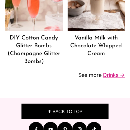
DIY Cotton Candy
Vanilla Milk with
Glitter Bombs
Chocolate Whipped
(Champagne Glitter
Cream
Bombs)
See more
Drinks →
FOOTER
↑ BACK TO TOP