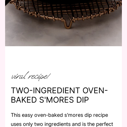
viral recipe!
TWO-INGREDIENT OVEN-
BAKED S'MORES DIP
This easy oven-baked s’mores dip recipe
uses only two ingredients and is the perfect