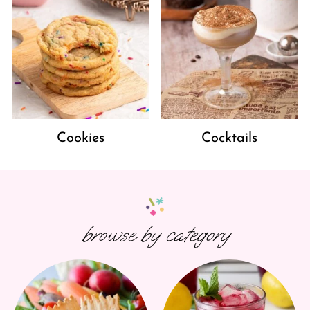
Cookies
Cocktails
browse by category