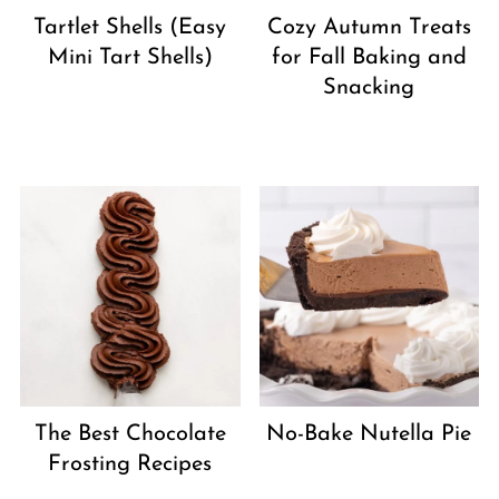
Tartlet Shells (Easy
Cozy Autumn Treats
Mini Tart Shells)
for Fall Baking and
Snacking
The Best Chocolate
No-Bake Nutella Pie
Frosting Recipes