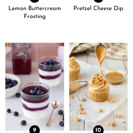
Lemon Buttercream
Pretzel Cheese Dip
Frosting