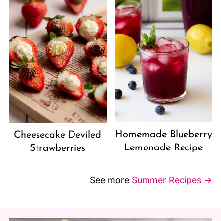
Homemade Blueberry
Cheesecake Deviled
Lemonade Recipe
Strawberries
See more
Summer Recipes →