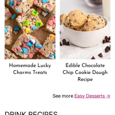
Homemade Lucky
Edible Chocolate
Charms Treats
Chip Cookie Dough
Recipe
See more
Easy Desserts →
DRINK RECIPES