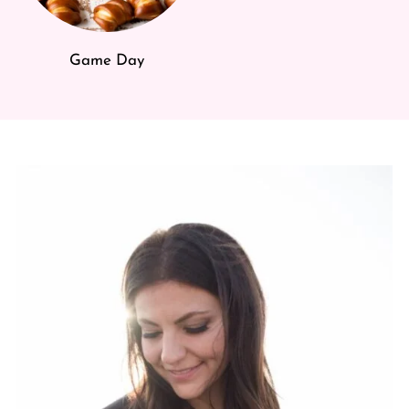
Game Day