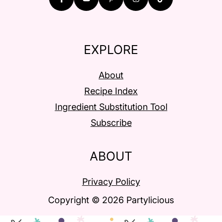
EXPLORE
About
Recipe Index
Ingredient Substitution Tool
Subscribe
ABOUT
Privacy Policy
Copyright © 2026 Partylicious