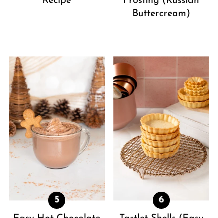
Recipe
Frosting (Russian
Buttercream)