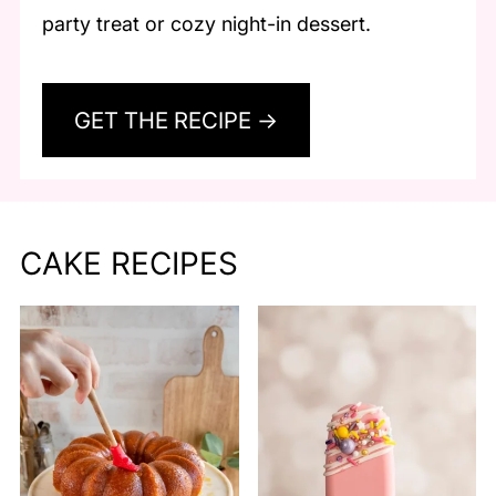
party treat or cozy night-in dessert.
GET THE RECIPE →
CAKE RECIPES