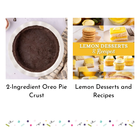
2-Ingredient Oreo Pie
Lemon Desserts and
Crust
Recipes