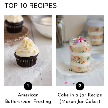
TOP 10 RECIPES
American
Cake in a Jar Recipe
Buttercream Frosting
(Mason Jar Cakes)