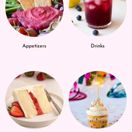
Appetizers
Drinks