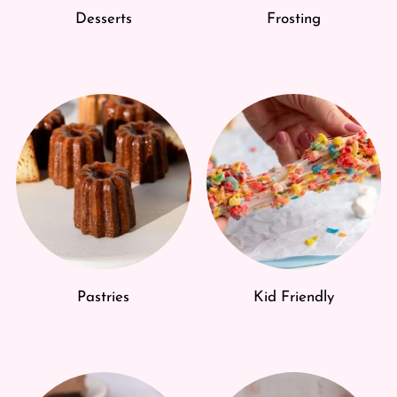
Desserts
Frosting
Pastries
Kid Friendly