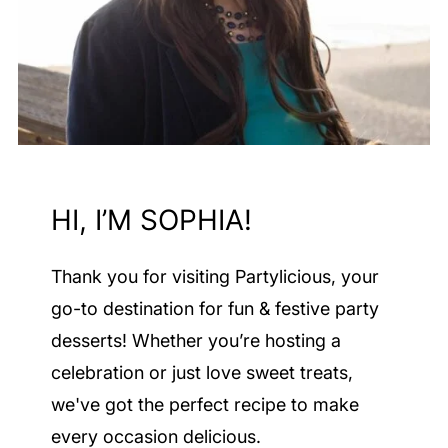
HI, I’M SOPHIA!
Thank you for visiting Partylicious
, your
go-to destination for fun & festive party
desserts! Whether you’re hosting a
celebration or just love sweet treats,
we've got the perfect recipe to make
every occasion delicious.