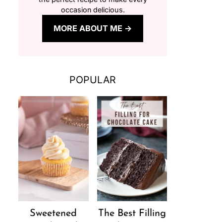
occasion delicious.
MORE ABOUT ME
POPULAR
Sweetened
The Best Filling