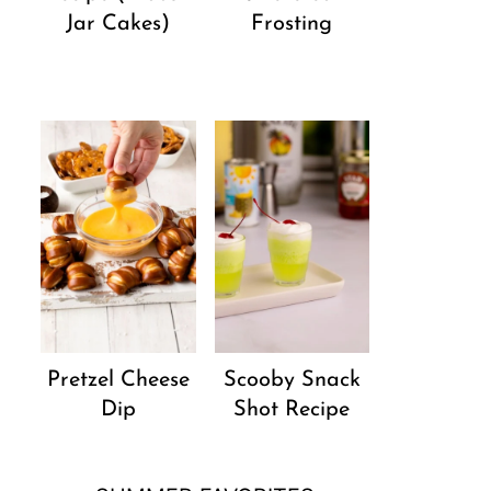
Jar Cakes)
Frosting
Pretzel Cheese
Scooby Snack
Dip
Shot Recipe