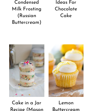
Condensed
Ideas For
Milk Frosting
Chocolate
(Russian
Cake
Buttercream)
Cake in a Jar
Lemon
Recipe (Mason
Buttercream