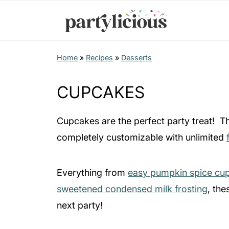
Home
»
Recipes
»
Desserts
CUPCAKES
Cupcakes are the perfect party treat! The
completely customizable with unlimited
Everything from
easy pumpkin spice cu
sweetened condensed milk frosting
, the
next party!