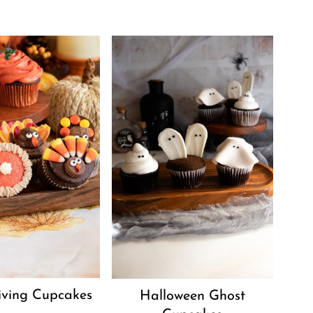
iving Cupcakes
Halloween Ghost