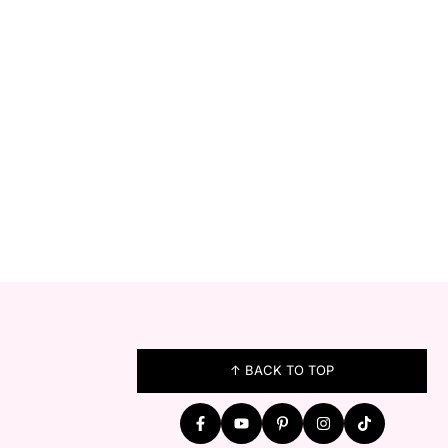
FOOTER
↑ BACK TO TOP