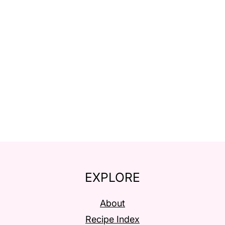
EXPLORE
About
Recipe Index