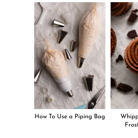
How To Use a Piping Bag
Whipp
Fros