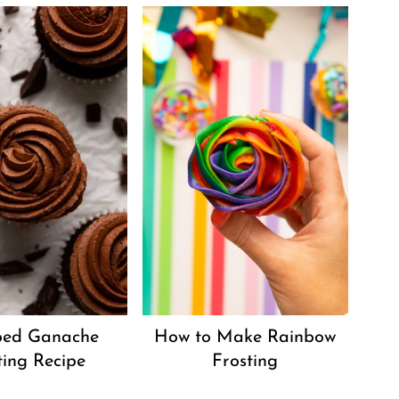
ed Ganache
How to Make Rainbow
ting Recipe
Frosting