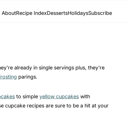
About
Recipe Index
Desserts
Holidays
Subscribe
y're already in single servings plus, they're
frosting
parings.
pcakes
to simple
yellow cupcakes
with
se cupcake recipes are sure to be a hit at your