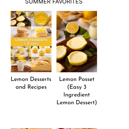
SUMMER FAVORITES
Lemon Desserts
Lemon Posset
and Recipes
(Easy 3
Ingredient
Lemon Dessert)