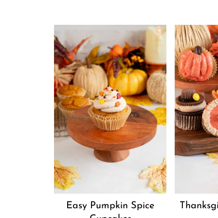
Easy Pumpkin Spice
Thanksg