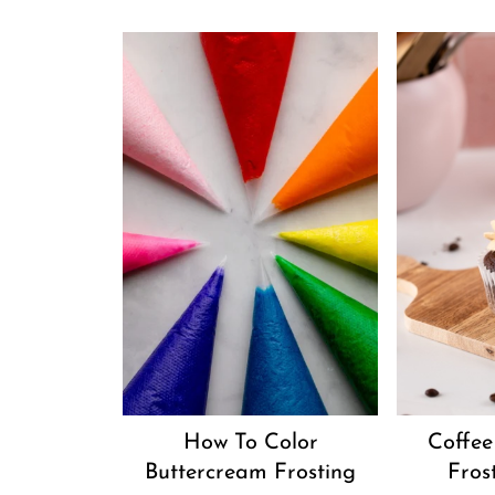
How To Color
Coffee
Buttercream Frosting
Fros