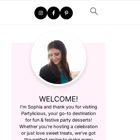
WELCOME!
I'm Sophia and thank you for visiting
Partylicious
, your go-to destination
for fun & festive party desserts!
Whether you're hosting a celebration
or just love sweet treats, we’ve got
the perfect recipe to make every