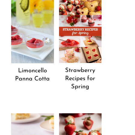
Strawberry
Limoncello
Recipes for
Panna Cotta
Spring