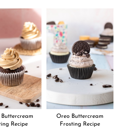
 Buttercream
Oreo Buttercream
ting Recipe
Frosting Recipe