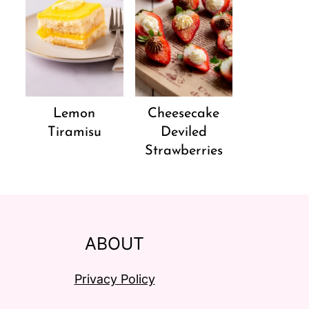
Lemon
Cheesecake
Tiramisu
Deviled
Strawberries
ABOUT
Privacy Policy