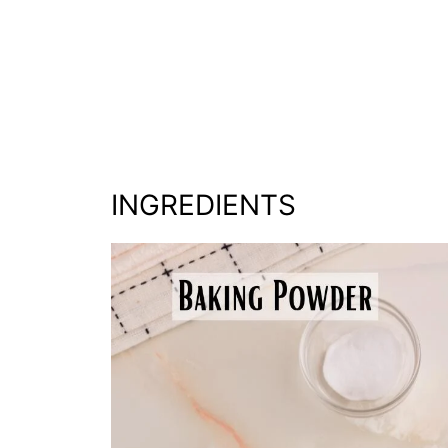
INGREDIENTS