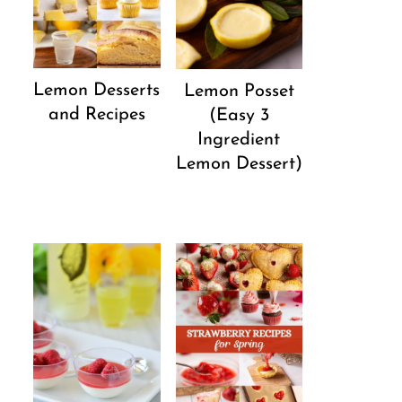
Lemon Desserts
Lemon Posset
and Recipes
(Easy 3
Ingredient
Lemon Dessert)