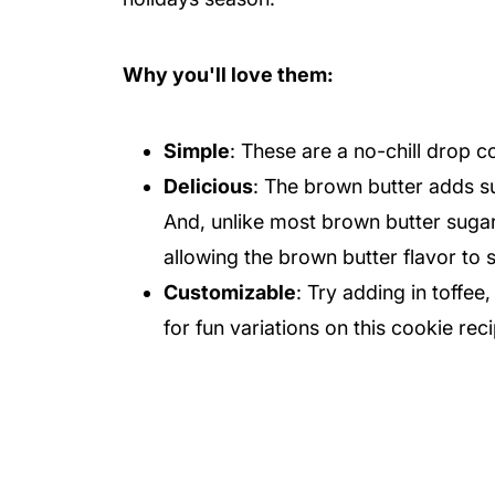
Why you'll love them:
Simple
: These are a no-chill drop c
Delicious
: The brown butter adds su
And, unlike most brown butter sugar
allowing the brown butter flavor to
Customizable
: Try adding in toffe
for fun variations on this cookie rec