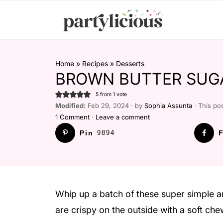
Home
»
Recipes
»
Desserts
BROWN BUTTER SUG
5
from 1 vote
Modified:
Feb 29, 2024 · by
Sophia Assunta
· This pos
1 Comment
·
Leave a comment
Pin
9894
F
Whip up a batch of these super simple a
are crispy on the outside with a soft chew