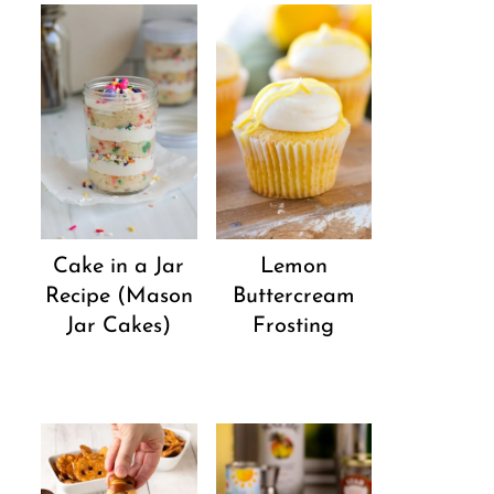
Cake in a Jar
Lemon
Recipe (Mason
Buttercream
Jar Cakes)
Frosting