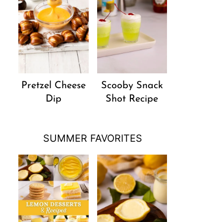
Pretzel Cheese
Scooby Snack
Dip
Shot Recipe
SUMMER FAVORITES