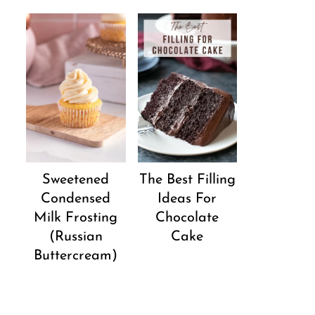
Sweetened
The Best Filling
Condensed
Ideas For
Milk Frosting
Chocolate
(Russian
Cake
Buttercream)