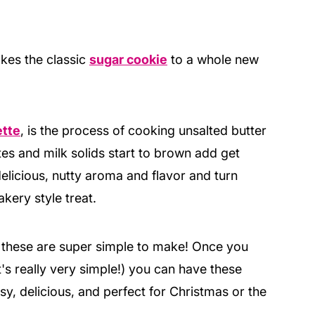
akes the classic
sugar cookie
to a whole new
ette
, is the process of cooking unsalted butter
s and milk solids start to brown add get
elicious, nutty aroma and flavor and turn
kery style treat.
 these are super simple to make! Once you
's really very simple!) you can have these
sy, delicious, and perfect for Christmas or the