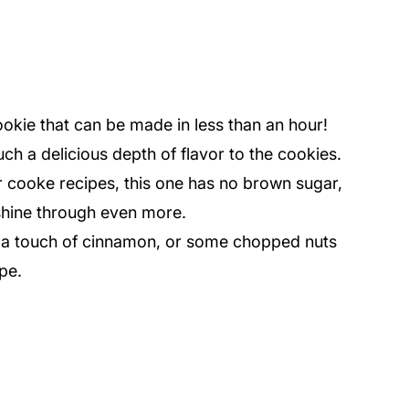
ookie that can be made in less than an hour!
ch a delicious depth of flavor to the cookies.
 cooke recipes, this one has no brown sugar,
 shine through even more.
e, a touch of cinnamon, or some chopped nuts
ipe.