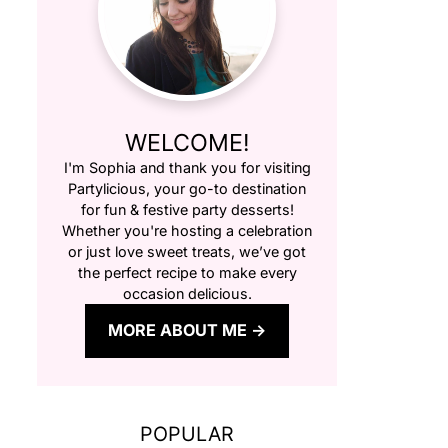
WELCOME!
I'm Sophia and thank you for visiting
Partylicious
, your go-to destination
for fun & festive party desserts!
Whether you're hosting a celebration
or just love sweet treats, we’ve got
the perfect recipe to make every
occasion delicious.
MORE ABOUT ME
POPULAR