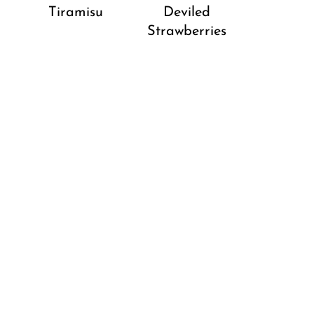
Tiramisu
Deviled
Strawberries