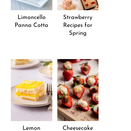
Strawberry
Limoncello
Recipes for
Panna Cotta
Spring
Lemon
Cheesecake