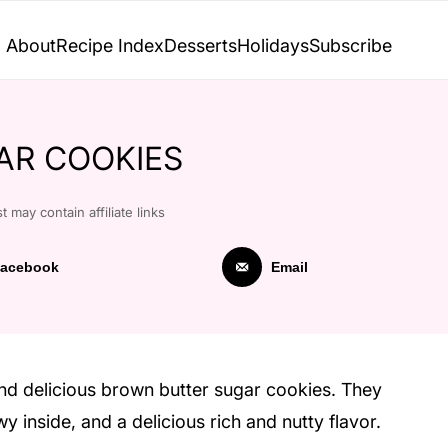
About
Recipe Index
Desserts
Holidays
Subscribe
AR COOKIES
t may contain affiliate links
acebook
Email
nd delicious brown butter sugar cookies. They
y inside, and a delicious rich and nutty flavor.