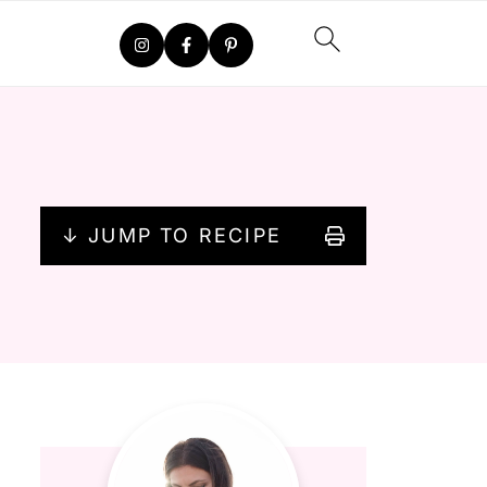
↓ JUMP TO RECIPE