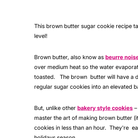
This brown butter sugar cookie recipe t
level!
Brown butter, also know as
beurre nois
over medium heat so the water evaporate
toasted. The brown butter will have a d
regular sugar cookies into an elevated ba
But, unlike other
bakery style cookies
–
master the art of making brown butter (it
cookies in less than an hour. They're ea
holidays season.