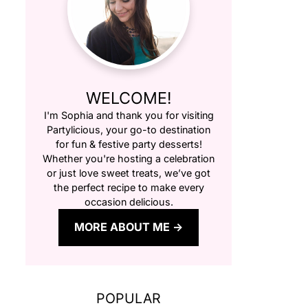
WELCOME!
I'm Sophia and thank you for visiting
Partylicious
, your go-to destination
for fun & festive party desserts!
Whether you're hosting a celebration
or just love sweet treats, we’ve got
the perfect recipe to make every
occasion delicious.
MORE ABOUT ME
POPULAR