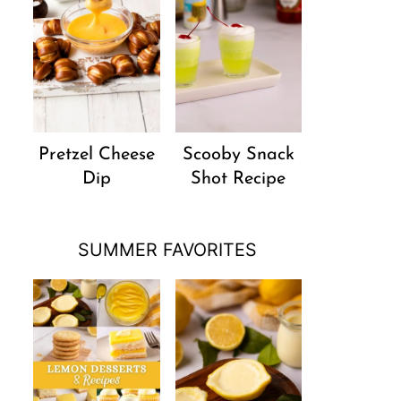
Pretzel Cheese
Scooby Snack
Dip
Shot Recipe
SUMMER FAVORITES