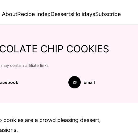
About
Recipe Index
Desserts
Holidays
Subscribe
OLATE CHIP COOKIES
 may contain affiliate links
acebook
Email
p cookies are a crowd pleasing dessert,
casions.