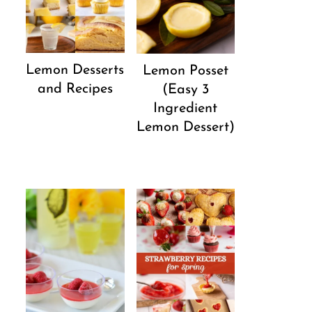
Lemon Desserts
Lemon Posset
and Recipes
(Easy 3
Ingredient
Lemon Dessert)