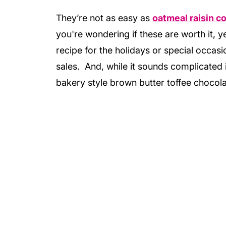
They’re not as easy as
oatmeal raisin c
you're wondering if these are worth it, ye
recipe for the holidays or special occasi
sales. And, while it sounds complicated i
bakery style brown butter toffee chocola