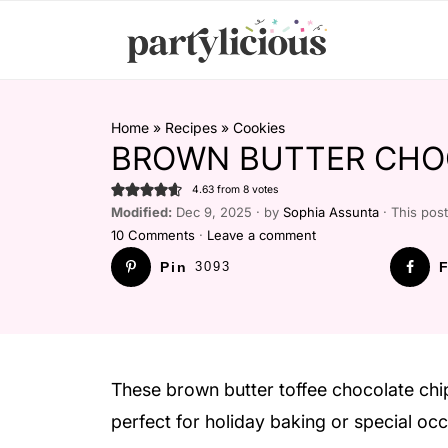
Home
»
Recipes
»
Cookies
BROWN BUTTER CHOC
4.63
from
8
votes
Modified:
Dec 9, 2025 · by
Sophia Assunta
· This post
10 Comments
·
Leave a comment
Pin
3093
F
These brown butter toffee chocolate chi
perfect for holiday baking or special oc