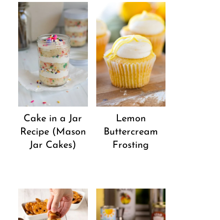
Cake in a Jar
Lemon
Recipe (Mason
Buttercream
Jar Cakes)
Frosting