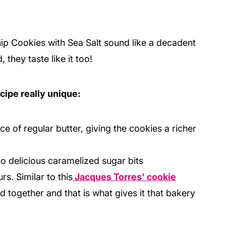
p Cookies with Sea Salt sound like a decadent
they taste like it too!
cipe really unique:
ace of regular butter, giving the cookies a richer
to delicious caramelized sugar bits
s. Similar to this
Jacques Torres' cookie
ld together and that is what gives it that bakery