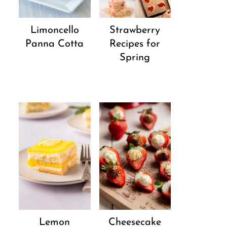
Strawberry
Limoncello
Recipes for
Panna Cotta
Spring
Lemon
Cheesecake