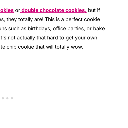
ookies
or
double chocolate cookies,
but if
s, they totally are! This is a perfect cookie
ons such as birthdays, office parties, or bake
t's not actually that hard to get your own
te chip cookie that will totally wow.