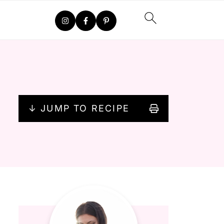
↓ JUMP TO RECIPE