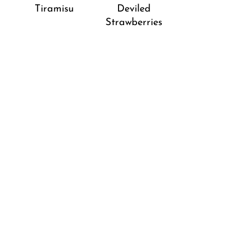
Tiramisu
Deviled
Strawberries