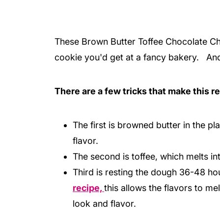
These Brown Butter Toffee Chocolate Chi
cookie you'd get at a fancy bakery. And, 
There are a few tricks that make this re
The first is browned butter in the pl
flavor.
The second is toffee, which melts in
Third is resting the dough 36-48 hour
recipe,
this allows the flavors to me
look and flavor.