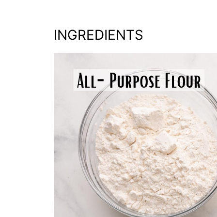
INGREDIENTS