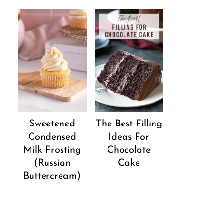
Sweetened
The Best Filling
Condensed
Ideas For
Milk Frosting
Chocolate
(Russian
Cake
Buttercream)