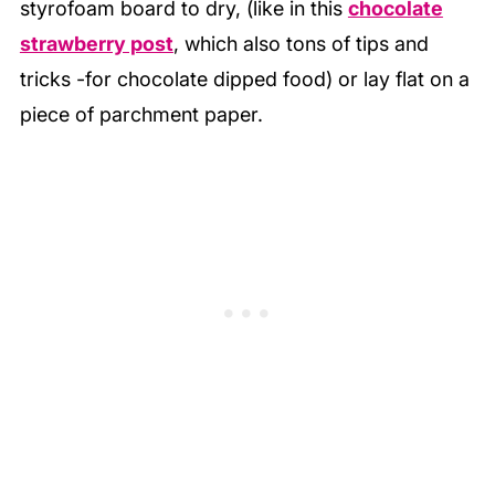
styrofoam board to dry, (like in this
chocolate
strawberry post
, which also tons of tips and
tricks -for chocolate dipped food) or lay flat on a
piece of parchment paper.