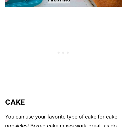
CAKE
You can use your favorite type of cake for cake
popsicles! Boxed cake mixes work great, as do