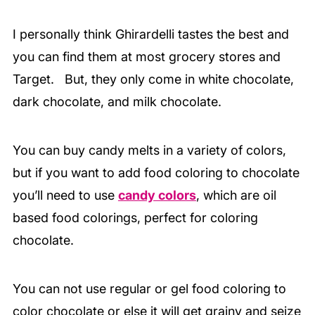
I personally think Ghirardelli tastes the best and
you can find them at most grocery stores and
Target. But, they only come in white chocolate,
dark chocolate, and milk chocolate.
You can buy candy melts in a variety of colors,
but if you want to add food coloring to chocolate
you’ll need to use
candy colors
, which are oil
based food colorings, perfect for coloring
chocolate.
You can not use regular or gel food coloring to
color chocolate or else it will get grainy and seize