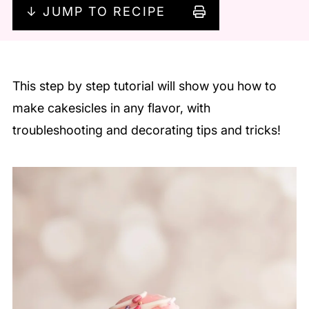
↓ JUMP TO RECIPE
This step by step tutorial will show you how to
make cakesicles in any flavor, with
troubleshooting and decorating tips and tricks!