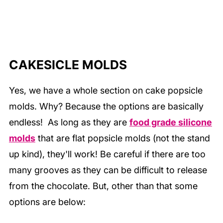
CAKESICLE MOLDS
Yes, we have a whole section on cake popsicle
molds. Why? Because the options are basically
endless! As long as they are
food grade silicone
molds
that are flat popsicle molds (not the stand
up kind), they'll work! Be careful if there are too
many grooves as they can be difficult to release
from the chocolate. But, other than that some
options are below: