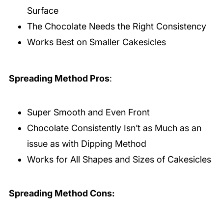
Surface
The Chocolate Needs the Right Consistency
Works Best on Smaller Cakesicles
Spreading Method Pros
:
Super Smooth and Even Front
Chocolate Consistently Isn’t as Much as an
issue as with Dipping Method
Works for All Shapes and Sizes of Cakesicles
Spreading Method Cons: