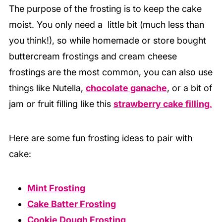
The purpose of the frosting is to keep the cake
moist. You only need a little bit (much less than
you think!), so while homemade or store bought
buttercream frostings and cream cheese
frostings are the most common, you can also use
things like Nutella,
chocolate ganache
, or a bit of
jam or fruit filling like this
strawberry cake filling
.
Here are some fun frosting ideas to pair with
cake:
Mint Frosting
Cake Batter Frosting
Cookie Dough Frosting