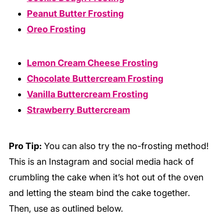
Peanut Butter Frosting
Oreo Frosting
Lemon Cream Cheese Frosting
Chocolate Buttercream Frosting
Vanilla Buttercream Frosting
Strawberry Buttercream
Pro Tip:
You can also try the no-frosting method!
This is an Instagram and social media hack of
crumbling the cake when it’s hot out of the oven
and letting the steam bind the cake together.
Then, use as outlined below.