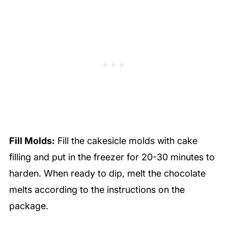
Fill Molds:
Fill the cakesicle molds with cake
filling and put in the freezer for 20-30 minutes to
harden. When ready to dip, melt the chocolate
melts according to the instructions on the
package.