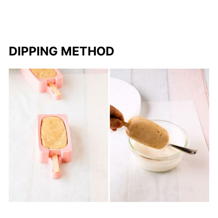
DIPPING METHOD