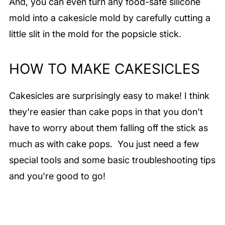
And, you can even turn any food-safe silicone
mold into a cakesicle mold by carefully cutting a
little slit in the mold for the popsicle stick.
HOW TO MAKE CAKESICLES
Cakesicles are surprisingly easy to make! I think
they're easier than cake pops in that you don't
have to worry about them falling off the stick as
much as with cake pops. You just need a few
special tools and some basic troubleshooting tips
and you're good to go!