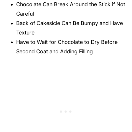
Chocolate Can Break Around the Stick if Not
Careful
Back of Cakesicle Can Be Bumpy and Have
Texture
Have to Wait for Chocolate to Dry Before
Second Coat and Adding Filling