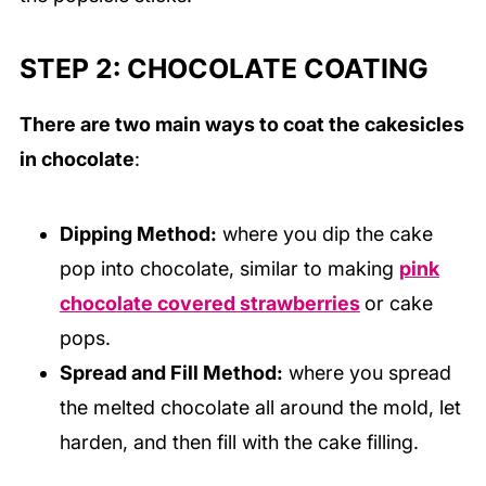
STEP 2: CHOCOLATE COATING
There are two main ways to coat the cakesicles
in chocolate
:
Dipping Method:
where you dip the cake
pop into chocolate, similar to making
pink
chocolate covered strawberries
or cake
pops.
Spread and Fill Method:
where you spread
the melted chocolate all around the mold, let
harden, and then fill with the cake filling.