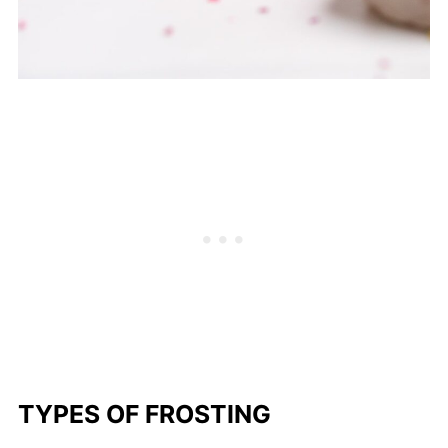
TYPES OF FROSTING