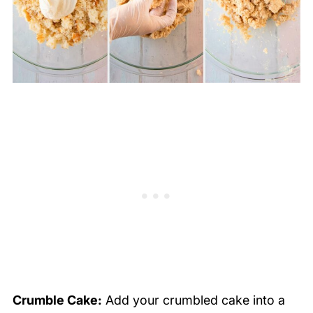
Crumble Cake:
Add your crumbled cake into a