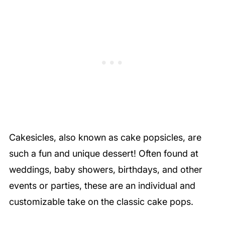
Cakesicles, also known as cake popsicles, are
such a fun and unique dessert! Often found at
weddings, baby showers, birthdays, and other
events or parties, these are an individual and
customizable take on the classic cake pops.