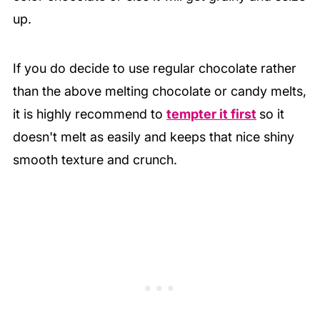
up.
If you do decide to use regular chocolate rather
than the above melting chocolate or candy melts,
it is highly recommend to
tempter it first
so it
doesn't melt as easily and keeps that nice shiny
smooth texture and crunch.