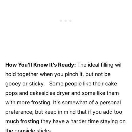
How You’ll Know It’s Ready:
The ideal filling will
hold together when you pinch it, but not be
gooey or sticky. Some people like their cake
pops and cakesicles dryer and some like them
with more frosting. It's somewhat of a personal
preference, but keep in mind that if you add too
much frosting they have a harder time staying on
the popsicle sticks.