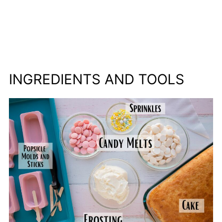
INGREDIENTS AND TOOLS