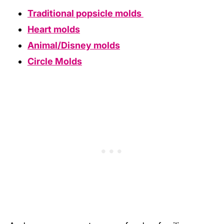
Traditional popsicle molds
Heart molds
Animal/Disney molds
Circle Molds