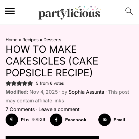
Home
»
Recipes
»
Desserts
HOW TO MAKE
CAKESICLES (CAKE
POPSICLE RECIPE)
5
from
6
votes
Modified:
Nov 4, 2025 · by
Sophia Assunta
· This post
may contain affiliate links
7 Comments
·
Leave a comment
Pin
40939
Facebook
Email