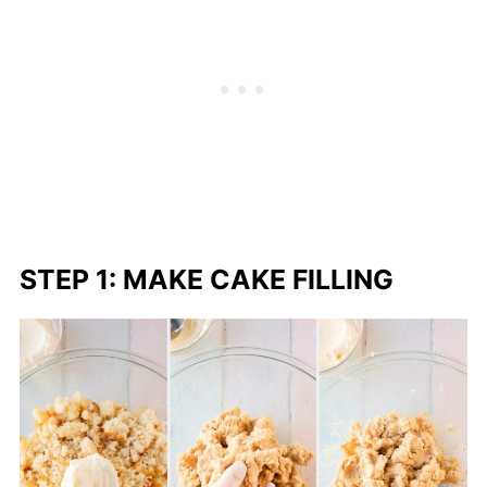
STEP 1: MAKE CAKE FILLING