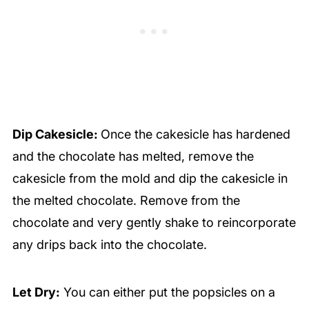
Dip Cakesicle:
Once the cakesicle has hardened
and the chocolate has melted, remove the
cakesicle from the mold and dip the cakesicle in
the melted chocolate. Remove from the
chocolate and very gently shake to reincorporate
any drips back into the chocolate.
Let Dry:
You can either put the popsicles on a