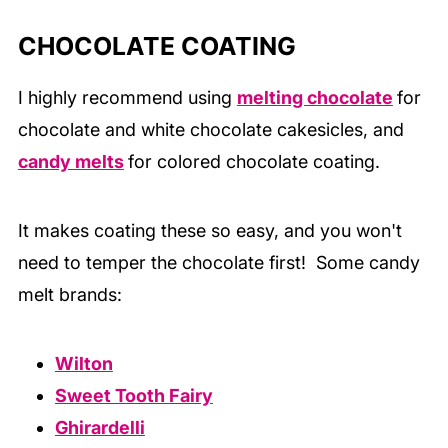
CHOCOLATE COATING
I highly recommend using
melting chocolate
for
chocolate and white chocolate cakesicles, and
candy melts
for colored chocolate coating.
It makes coating these so easy, and you won't
need to temper the chocolate first! Some candy
melt brands:
Wilton
Sweet Tooth Fairy
Ghirardelli