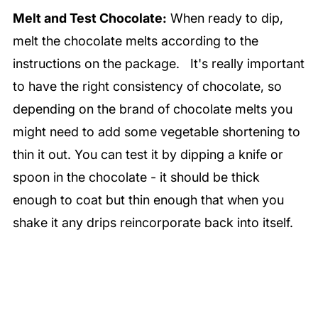
Melt and Test Chocolate:
When ready to dip,
melt the chocolate melts according to the
instructions on the package. It's really important
to have the right consistency of chocolate, so
depending on the brand of chocolate melts you
might need to add some vegetable shortening to
thin it out. You can test it by dipping a knife or
spoon in the chocolate - it should be thick
enough to coat but thin enough that when you
shake it any drips reincorporate back into itself.