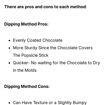
There are pros and cons to each method
:
Dipping Method Pros:
Evenly Coated Chocolate
More Sturdy Since the Chocolate Covers
The Popsicle Stick
Quicker- No waiting for the Chocolate to Dry
in the Molds
Dipping Method Cons:
Can Have Texture or a Slightly Bumpy