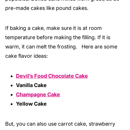
pre-made cakes like pound cakes.
If baking a cake, make sure it is at room
temperature before making the filling. If it is
warm, it can melt the frosting. Here are some
cake flavor ideas:
Devil’s Food Chocolate Cake
Vanilla Cake
Champagne Cake
Yellow Cake
But, you can also use carrot cake, strawberry