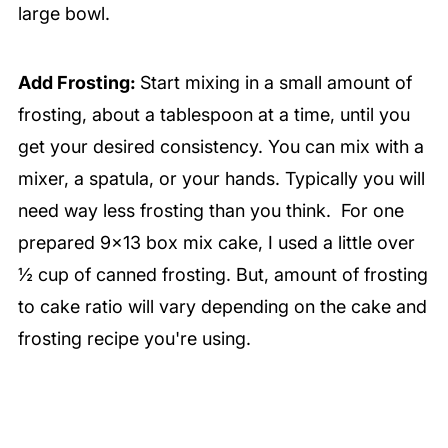
large bowl.
Add Frosting:
Start mixing in a small amount of
frosting, about a tablespoon at a time, until you
get your desired consistency. You can mix with a
mixer, a spatula, or your hands. Typically you will
need way less frosting than you think. For one
prepared 9×13 box mix cake, I used a little over
½ cup of canned frosting. But, amount of frosting
to cake ratio will vary depending on the cake and
frosting recipe you're using.