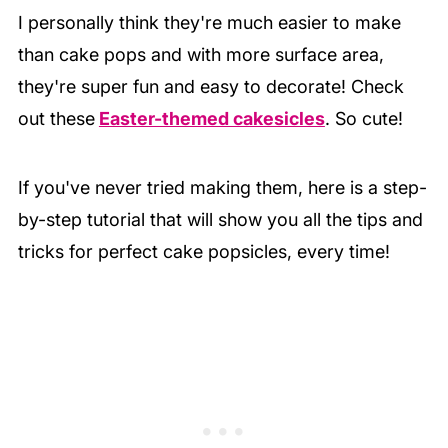
I personally think they're much easier to make
than cake pops and with more surface area,
they're super fun and easy to decorate! Check
out these
Easter-themed cakesicles
. So cute!
If you've never tried making them, here is a step-
by-step tutorial that will show you all the tips and
tricks for perfect cake popsicles, every time!