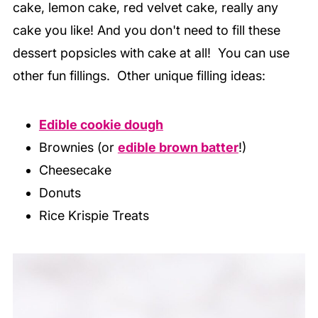
cake, lemon cake, red velvet cake, really any
cake you like! And you don't need to fill these
dessert popsicles with cake at all! You can use
other fun fillings. Other unique filling ideas:
Edible cookie dough
Brownies (or
edible brown batter
!)
Cheesecake
Donuts
Rice Krispie Treats