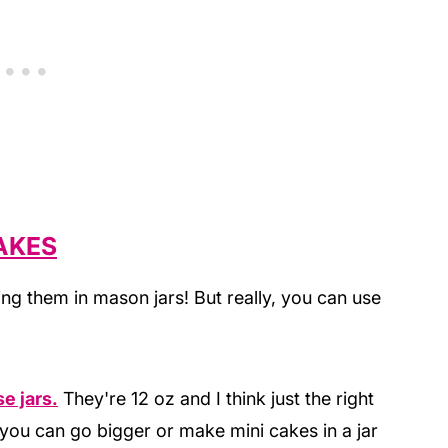
AKES
ing them in mason jars! But really, you can use
e jars.
They're 12 oz and I think just the right
t you can go bigger or make mini cakes in a jar