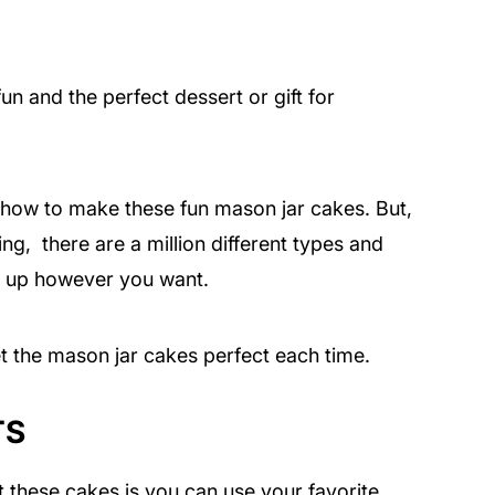
n and the perfect dessert or gift for
u how to make these fun mason jar cakes. But,
ing, there are a million different types and
e up however you want.
et the mason jar cakes perfect each time.
TS
t these cakes is you can use your favorite