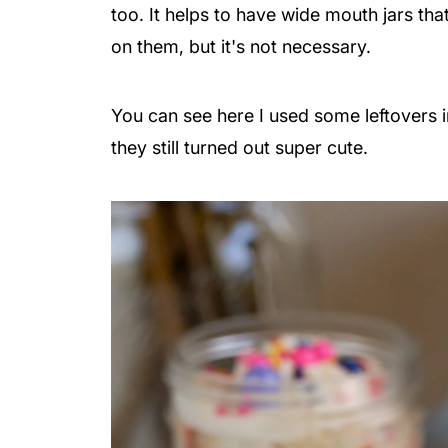
too.
It helps to have wide mouth jars tha
on them, but it's not necessary.
You can see here I used some leftovers 
they still turned out super cute.