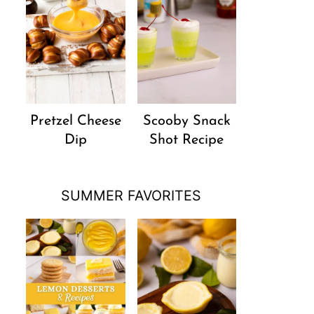
Pretzel Cheese
Scooby Snack
Dip
Shot Recipe
SUMMER FAVORITES