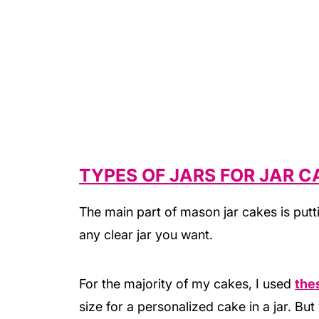
TYPES OF JARS FOR JAR C
The main part of mason jar cakes is putt
any clear jar you want.
For the majority of my cakes, I used
thes
size for a personalized cake in a jar. Bu