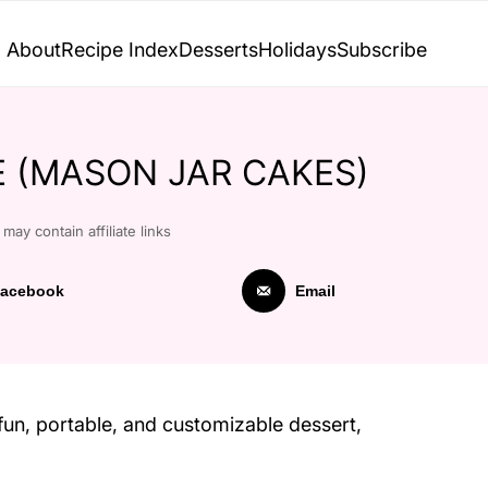
About
Recipe Index
Desserts
Holidays
Subscribe
PE (MASON JAR CAKES)
may contain affiliate links
acebook
Email
fun, portable, and customizable dessert,