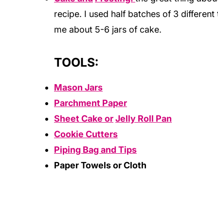
recipe. I used half batches of 3 differen
me about 5-6 jars of cake.
TOOLS:
Mason Jars
Parchment Paper
Sheet Cake or
Jelly Roll Pan
Cookie Cutters
Piping Bag and Tips
Paper Towels or Cloth