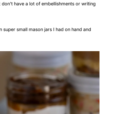
t don't have a lot of embellishments or writing
in super small mason jars I had on hand and