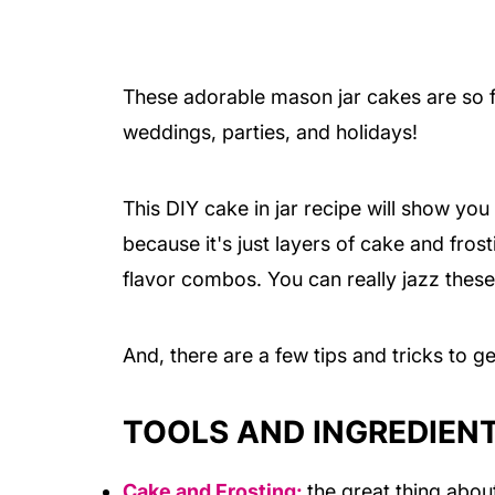
These adorable mason jar cakes are so fu
weddings, parties, and holidays!
This DIY cake in jar recipe will show yo
because it's just layers of cake and frost
flavor combos. You can really jazz thes
And, there are a few tips and tricks to g
TOOLS AND INGREDIEN
Cake and
Frosting:
the great thing abou