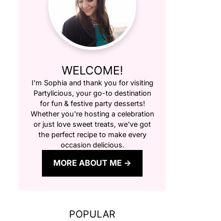
WELCOME!
I'm Sophia and thank you for visiting
Partylicious
, your go-to destination
for fun & festive party desserts!
Whether you're hosting a celebration
or just love sweet treats, we’ve got
the perfect recipe to make every
occasion delicious.
MORE ABOUT ME
POPULAR