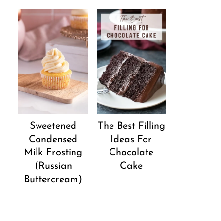
Sweetened
The Best Filling
Condensed
Ideas For
Milk Frosting
Chocolate
(Russian
Cake
Buttercream)