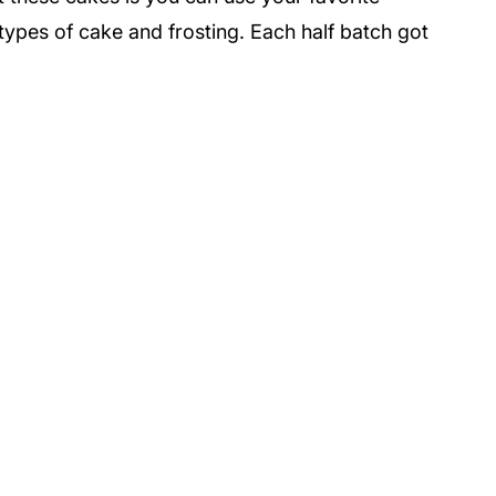
t types of cake and frosting. Each half batch got