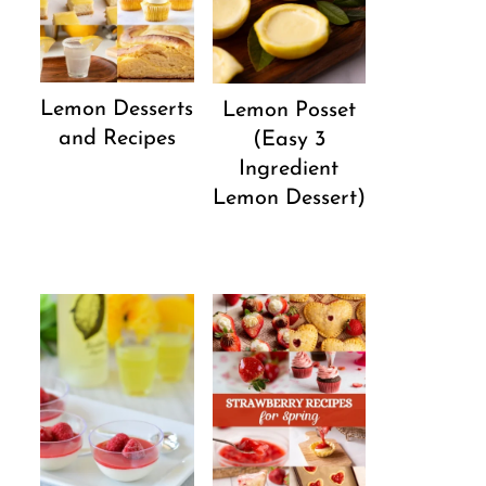
Lemon Desserts
Lemon Posset
and Recipes
(Easy 3
Ingredient
Lemon Dessert)