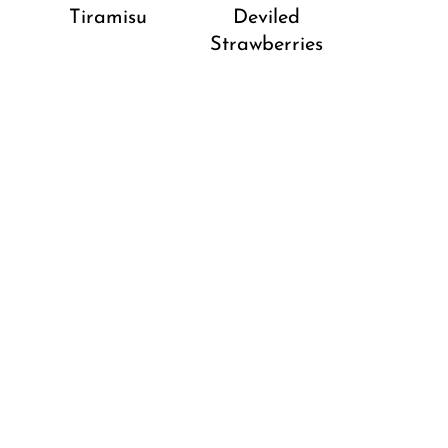
Tiramisu
Deviled
Strawberries