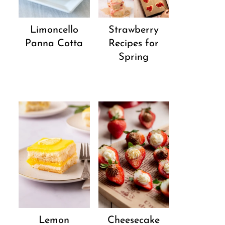
Strawberry
Limoncello
Recipes for
Panna Cotta
Spring
Lemon
Cheesecake