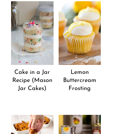
Cake in a Jar
Lemon
Recipe (Mason
Buttercream
Jar Cakes)
Frosting