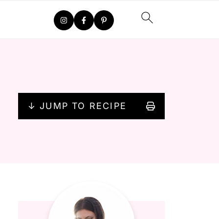
↓ JUMP TO RECIPE