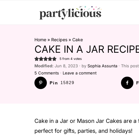
Home
»
Recipes
»
Cake
CAKE IN A JAR RECI
5
from
4
votes
Modified:
Jun 8, 2023 · by
Sophia Assunta
· This post 
5 Comments
·
Leave a comment
Pin
15829
F
Cake in a Jar or Mason Jar Cakes are a 
perfect for gifts, parties, and holidays!