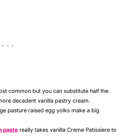
most common but you can substitute half the
more decadent vanilla pastry cream.
nge pasture raised egg yolks make a big
n paste
really takes vanilla Creme Patissiere to