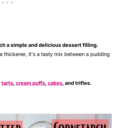
h a simple and delicious dessert filling.
 thickener, it's a tasty mix between a pudding
r
tarts
,
cream puffs
,
cakes
, and trifles.