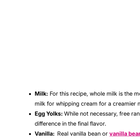
Milk:
For this recipe, whole milk is the 
milk for whipping cream for a creamier 
Egg Yolks:
While not necessary, free ra
difference in the final flavor.
Vanilla:
Real vanilla bean or
vanilla bea