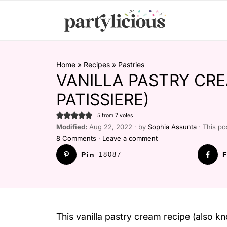
Home
»
Recipes
»
Pastries
VANILLA PASTRY CRE
PATISSIERE)
5
from
7
votes
Modified:
Aug 22, 2022 · by
Sophia Assunta
· This pos
8 Comments
·
Leave a comment
Pin
18087
F
This vanilla pastry cream recipe (also kn