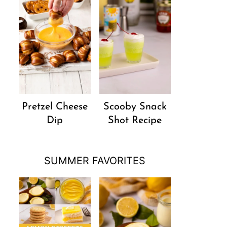
Pretzel Cheese
Scooby Snack
Dip
Shot Recipe
SUMMER FAVORITES