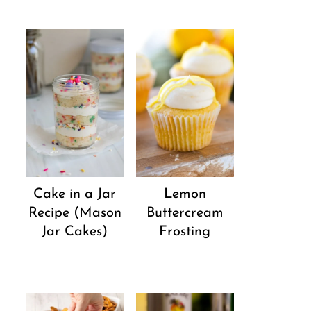
Cake in a Jar
Lemon
Recipe (Mason
Buttercream
Jar Cakes)
Frosting