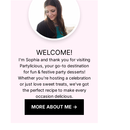
WELCOME!
I'm Sophia and thank you for visiting
Partylicious
, your go-to destination
for fun & festive party desserts!
Whether you're hosting a celebration
or just love sweet treats, we’ve got
the perfect recipe to make every
occasion delicious.
MORE ABOUT ME