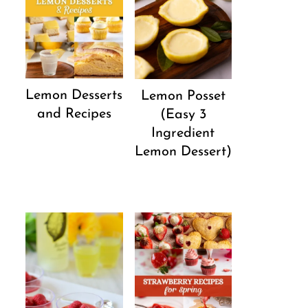
Lemon Desserts
Lemon Posset
and Recipes
(Easy 3
Ingredient
Lemon Dessert)