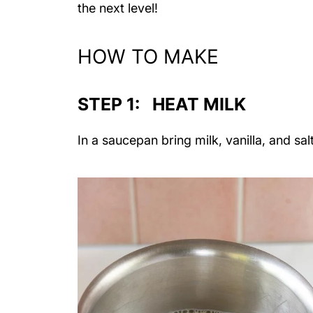
the next level!
HOW TO MAKE
STEP 1: HEAT MILK
In a saucepan bring milk, vanilla, and s