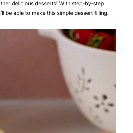
other delicious desserts! With step-by-step
ll be able to make this simple dessert filling.