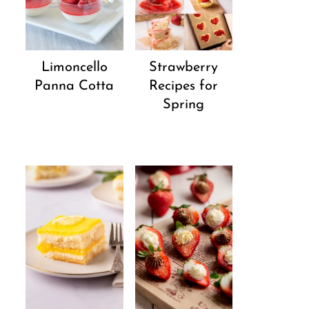
Strawberry
Limoncello
Recipes for
Panna Cotta
Spring