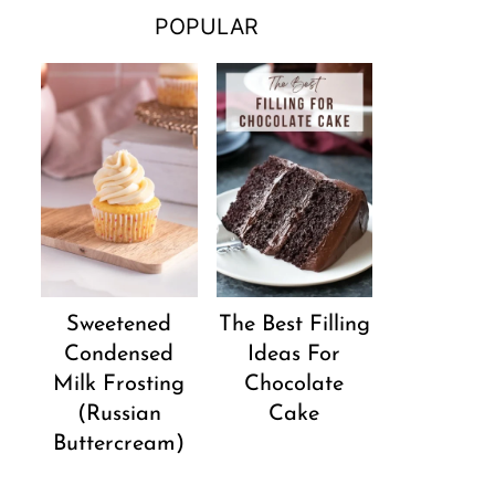
POPULAR
Sweetened
The Best Filling
Condensed
Ideas For
Milk Frosting
Chocolate
(Russian
Cake
Buttercream)