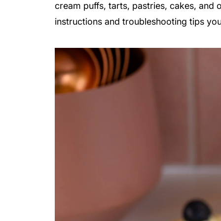
cream puffs, tarts, pastries, cakes, and 
instructions and troubleshooting tips you’