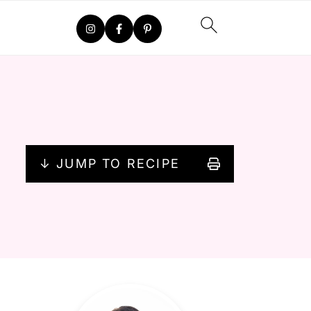
↓ JUMP TO RECIPE