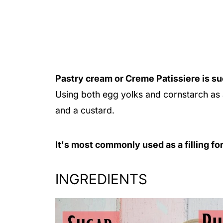
Pastry cream or Creme Patissiere is suc
Using both egg yolks and cornstarch as a
and a custard.
It's most commonly used as a filling fo
INGREDIENTS