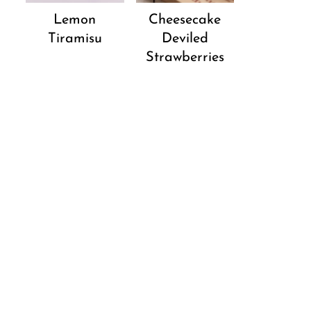
Lemon
Cheesecake
Tiramisu
Deviled
Strawberries