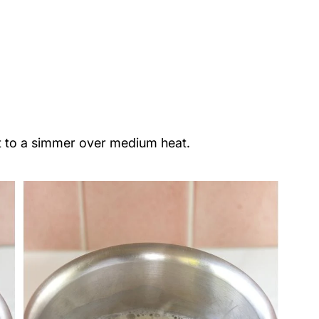
alt to a simmer over medium heat.