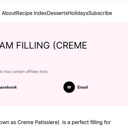
About
Recipe Index
Desserts
Holidays
Subscribe
AM FILLING (CREME
t may contain affiliate links
acebook
Email
own as Creme Patissiere) is a perfect filling for