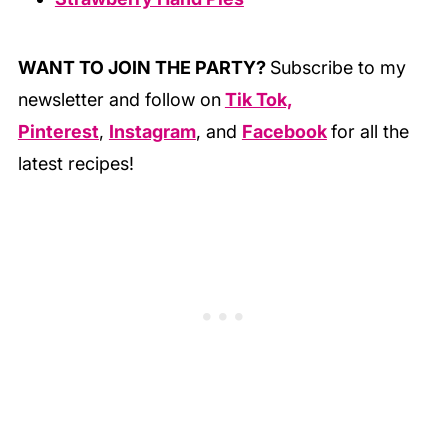
WANT TO JOIN THE PARTY?
Subscribe to my
newsletter and follow on
Tik Tok,
Pinterest
,
Instagram
, and
Facebook
for all the
latest recipes!