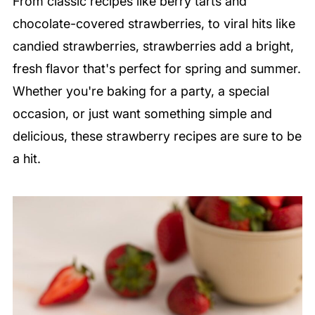
From classic recipes like berry tarts and
chocolate-covered strawberries, to viral hits like
candied strawberries, strawberries add a bright,
fresh flavor that's perfect for spring and summer.
Whether you're baking for a party, a special
occasion, or just want something simple and
delicious, these strawberry recipes are sure to be
a hit.