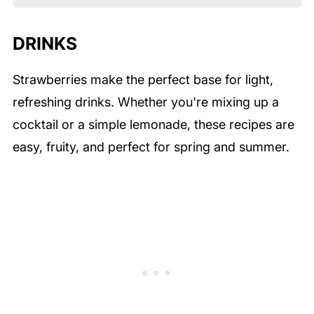
DRINKS
Strawberries make the perfect base for light,
refreshing drinks. Whether you're mixing up a
cocktail or a simple lemonade, these recipes are
easy, fruity, and perfect for spring and summer.