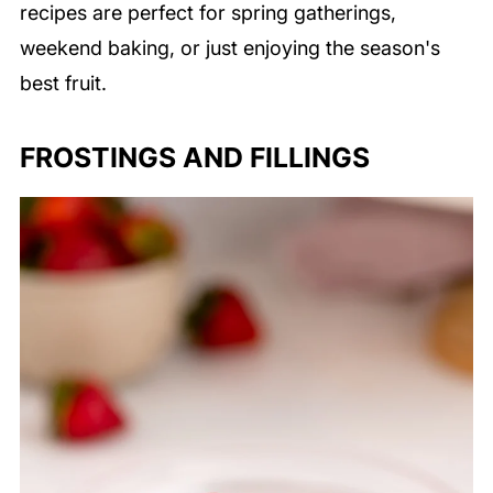
recipes are perfect for spring gatherings,
weekend baking, or just enjoying the season's
best fruit.
FROSTINGS AND FILLINGS