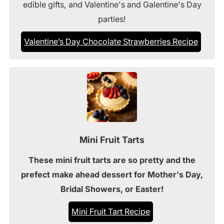
edible gifts, and Valentine's and Galentine's Day
parties!
Valentine’s Day Chocolate Strawberries Recipe
Mini Fruit Tarts
These mini fruit tarts are so pretty and the
prefect make ahead dessert for Mother's Day,
Bridal Showers, or Easter!
Mini Fruit Tart Recipe