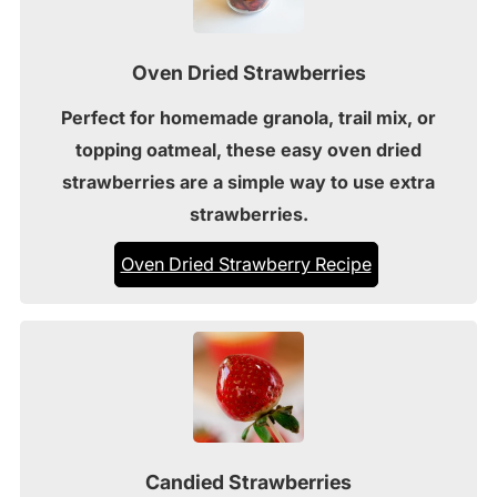
Oven Dried Strawberries
Perfect for homemade granola, trail mix, or
topping oatmeal, these easy oven dried
strawberries are a simple way to use extra
strawberries.
Oven Dried Strawberry Recipe
Candied Strawberries