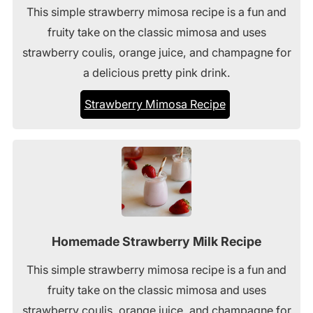
This simple strawberry mimosa recipe is a fun and
fruity take on the classic mimosa and uses
strawberry coulis, orange juice, and champagne for
a delicious pretty pink drink.
Strawberry Mimosa Recipe
Homemade Strawberry Milk Recipe
This simple strawberry mimosa recipe is a fun and
fruity take on the classic mimosa and uses
strawberry coulis, orange juice, and champagne for