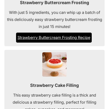
Strawberry Buttercream Frosting
With just 5 ingredients, you can whip up a batch of
this deliciously easy strawberry buttercream frosting
in just 15 minutes!
Strawberry Buttercream Frosting Recipe
Strawberry Cake Filling
This easy strawberry cake filling is a thick and
delicious a strawberry filling, perfect for filling