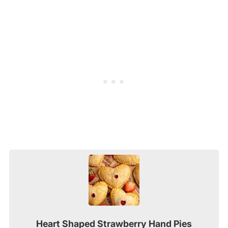
Heart Shaped Strawberry Hand Pies