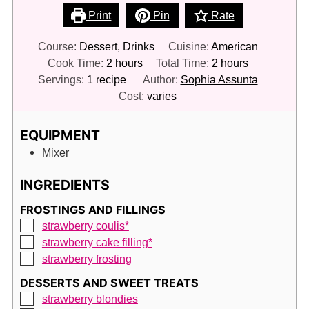
Print
Pin
Rate
Course:
Dessert, Drinks
Cuisine:
American
hours
hours
Cook Time:
2
hours
Total Time:
2
hours
Servings:
1
recipe
Author:
Sophia Assunta
Cost:
varies
EQUIPMENT
Mixer
INGREDIENTS
FROSTINGS AND FILLINGS
▢
strawberry coulis*
▢
strawberry cake filling*
▢
strawberry frosting
DESSERTS AND SWEET TREATS
▢
strawberry blondies