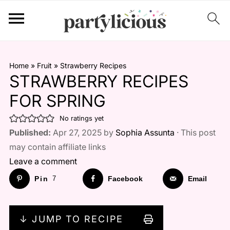
Home
»
Fruit
»
Strawberry Recipes
STRAWBERRY RECIPES
FOR SPRING
No ratings yet
Published:
Apr 27, 2025 by
Sophia Assunta
· This post
may contain affiliate links
Leave a comment
Pin
7
Facebook
Email
↓ JUMP TO RECIPE