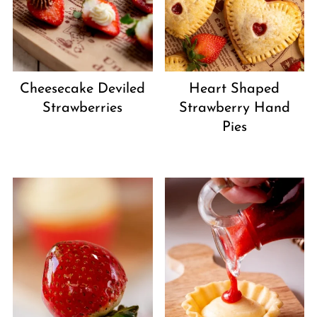
Cheesecake Deviled
Heart Shaped
Strawberries
Strawberry Hand
Pies