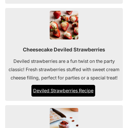
Cheesecake Deviled Strawberries
Deviled strawberries are a fun twist on the party
classic! Fresh strawberries stuffed with sweet cream
cheese filling, perfect for parties or a special treat!
Deviled Strawberries Recipe