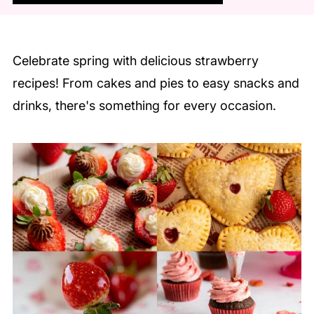
Celebrate spring with delicious strawberry
recipes! From cakes and pies to easy snacks and
drinks, there's something for every occasion.