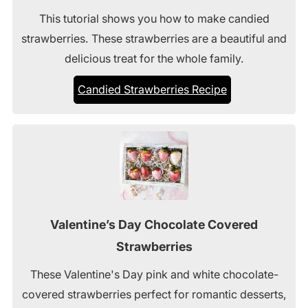
This tutorial shows you how to make candied
strawberries. These strawberries are a beautiful and
delicious treat for the whole family.
Candied Strawberries Recipe
Valentine’s Day Chocolate Covered
Strawberries
These Valentine's Day pink and white chocolate-
covered strawberries perfect for romantic desserts,