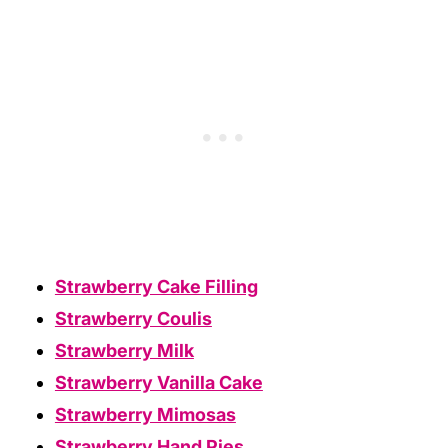
Strawberry Cake Filling
Strawberry Coulis
Strawberry Milk
Strawberry Vanilla Cake
Strawberry Mimosas
Strawberry Hand Pies