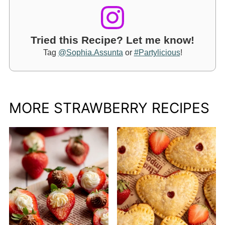
Tried this Recipe? Let me know!
Tag
@Sophia.Assunta
or
#Partylicious
!
MORE STRAWBERRY RECIPES