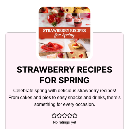
STRAWBERRY RECIPES
FOR SPRING
Celebrate spring with delicious strawberry recipes!
From cakes and pies to easy snacks and drinks, there's
something for every occasion.
No ratings yet