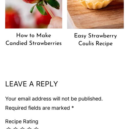
How to Make
Easy Strawberry
Candied Strawberries
Coulis Recipe
LEAVE A REPLY
Your email address will not be published.
Required fields are marked
*
Recipe Rating