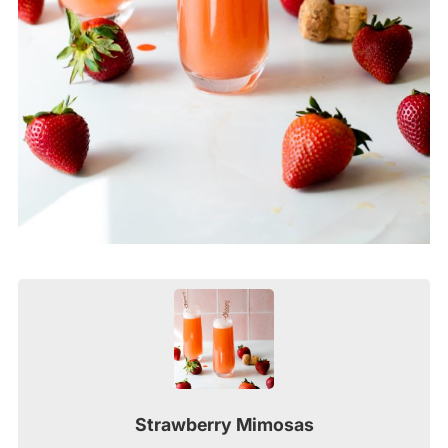
Strawberry Mimosas