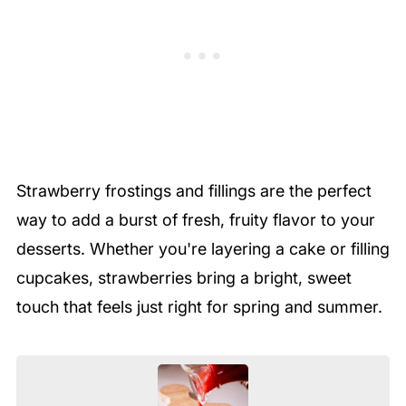
Strawberry frostings and fillings are the perfect
way to add a burst of fresh, fruity flavor to your
desserts. Whether you're layering a cake or filling
cupcakes, strawberries bring a bright, sweet
touch that feels just right for spring and summer.