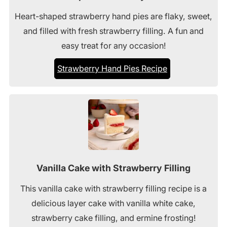
Heart-shaped strawberry hand pies are flaky, sweet,
and filled with fresh strawberry filling. A fun and
easy treat for any occasion!
Strawberry Hand Pies Recipe
Vanilla Cake with Strawberry Filling
This vanilla cake with strawberry filling recipe is a
delicious layer cake with vanilla white cake,
strawberry cake filling, and ermine frosting!