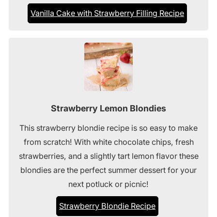
Vanilla Cake with Strawberry Filling Recipe
Strawberry Lemon Blondies
This strawberry blondie recipe is so easy to make
from scratch! With white chocolate chips, fresh
strawberries, and a slightly tart lemon flavor these
blondies are the perfect summer dessert for your
next potluck or picnic!
Strawberry Blondie Recipe