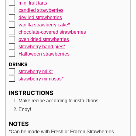
▢
mini fruit tarts
▢
candied strawberries
▢
deviled strawberries
▢
vanilla strawberry cake*
▢
chocolate-covered strawberries
▢
oven dried strawberries
▢
strawberry hand pies*
▢
Halloween strawberries
DRINKS
▢
strawberry milk*
▢
strawberry mimosas*
INSTRUCTIONS
Make recipe according to instructions.
Enoy!
NOTES
*Can be made with Fresh or Frozen Strawberries.