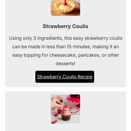
Strawberry Coulis
Using only 3 ingredients, this easy strawberry coulis
can be made in less than 15 minutes, making it an
easy topping for cheesecake, pancakes, or other
desserts!
Strawberry Coulis Recipe