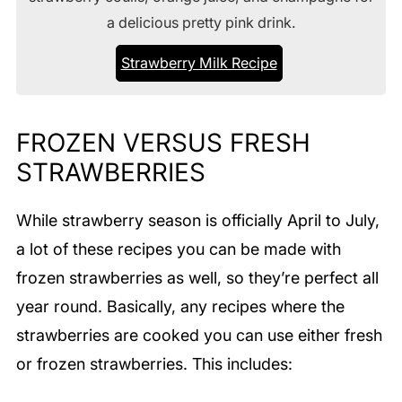
a delicious pretty pink drink.
Strawberry Milk Recipe
FROZEN VERSUS FRESH
STRAWBERRIES
While strawberry season is officially April to July,
a lot of these recipes you can be made with
frozen strawberries as well, so they’re perfect all
year round. Basically, any recipes where the
strawberries are cooked you can use either fresh
or frozen strawberries. This includes: