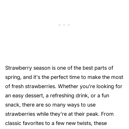
Strawberry season is one of the best parts of
spring, and it's the perfect time to make the most
of fresh strawberries. Whether you're looking for
an easy dessert, a refreshing drink, or a fun
snack, there are so many ways to use
strawberries while they're at their peak. From
classic favorites to a few new twists, these