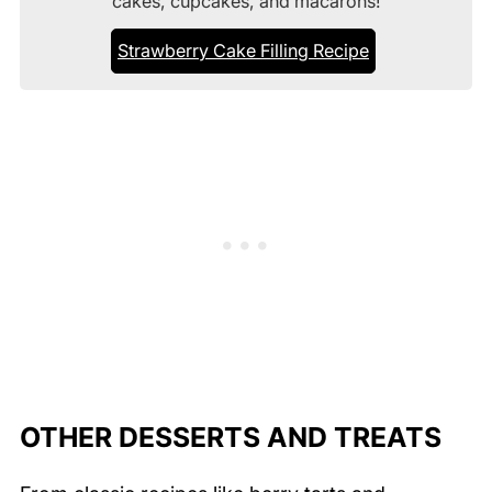
cakes, cupcakes, and macarons!
Strawberry Cake Filling Recipe
OTHER DESSERTS AND TREATS