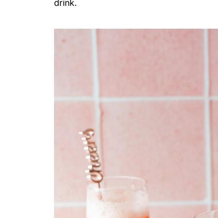
drink.