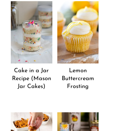
Cake in a Jar
Lemon
Recipe (Mason
Buttercream
Jar Cakes)
Frosting