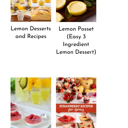
Lemon Desserts
Lemon Posset
and Recipes
(Easy 3
Ingredient
Lemon Dessert)