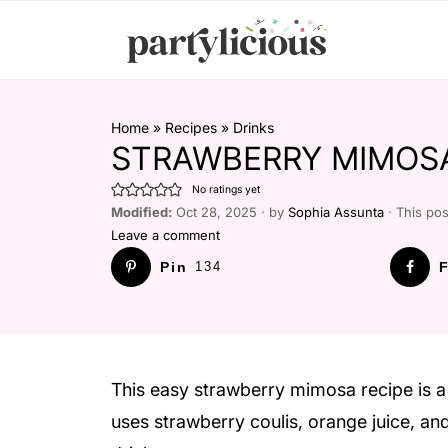
Home
»
Recipes
»
Drinks
STRAWBERRY MIMOS
No ratings yet
Modified:
Oct 28, 2025 · by
Sophia Assunta
· This pos
Leave a comment
Pin
134
F
This easy strawberry mimosa recipe is a 
uses strawberry coulis, orange juice, an