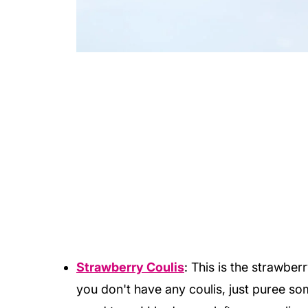
Strawberry Coulis
: This is the strawber
you don't have any coulis, just puree s