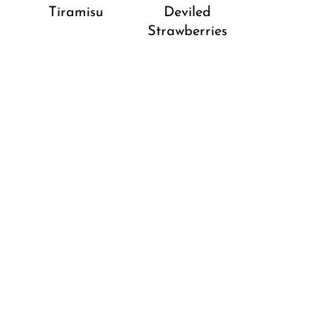
Tiramisu
Deviled
Strawberries