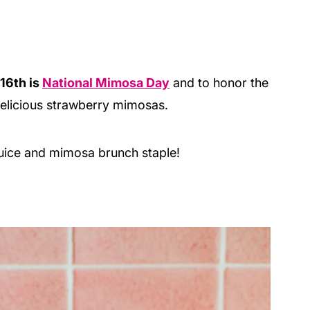
16th is
National Mimosa Day
and to honor the
delicious strawberry mimosas.
 juice and mimosa brunch staple!