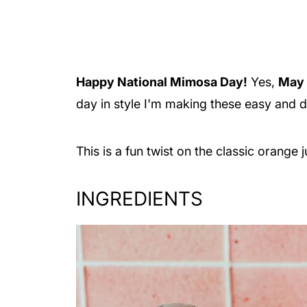
Happy National Mimosa Day!
Yes,
May 
day in style I'm making these easy and 
This is a fun twist on the classic orange
INGREDIENTS