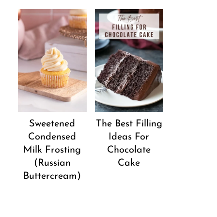
Sweetened
The Best Filling
Condensed
Ideas For
Milk Frosting
Chocolate
(Russian
Cake
Buttercream)