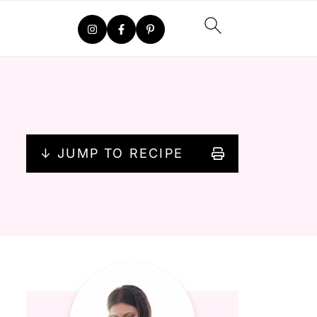
↓ JUMP TO RECIPE