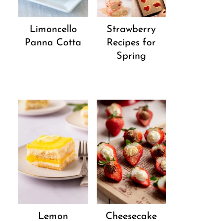
Strawberry
Limoncello
Recipes for
Panna Cotta
Spring
Lemon
Cheesecake