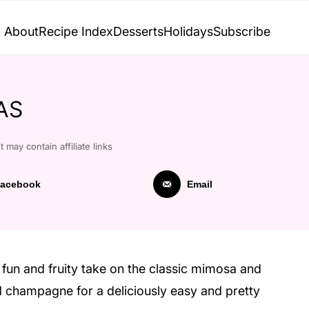
About
Recipe Index
Desserts
Holidays
Subscribe
AS
t may contain affiliate links
acebook
Email
fun and fruity take on the classic mimosa and
d champagne for a deliciously easy and pretty