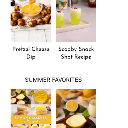
Pretzel Cheese
Scooby Snack
Dip
Shot Recipe
SUMMER FAVORITES