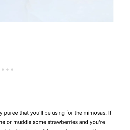
ry puree that you'll be using for the mimosas. If
ome or muddle some strawberries and you're