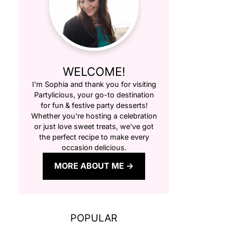
WELCOME!
I'm Sophia and thank you for visiting
Partylicious
, your go-to destination
for fun & festive party desserts!
Whether you're hosting a celebration
or just love sweet treats, we’ve got
the perfect recipe to make every
occasion delicious.
MORE ABOUT ME
POPULAR