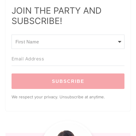
JOIN THE PARTY AND
SUBSCRIBE!
SUBSCRIBE
We respect your privacy. Unsubscribe at anytime.