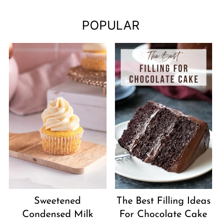
POPULAR
Sweetened
The Best Filling Ideas
Condensed Milk
For Chocolate Cake