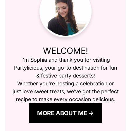
WELCOME!
I'm Sophia and thank you for visiting
Partylicious
, your go-to destination for fun
& festive party desserts!
Whether you're hosting a celebration or
just love sweet treats, we’ve got the perfect
recipe to make every occasion delicious.
MORE ABOUT ME