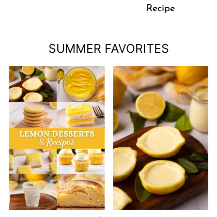
Recipe
SUMMER FAVORITES