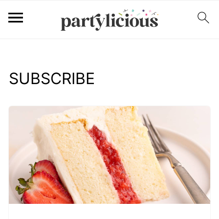
SUBSCRIBE