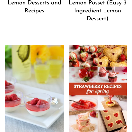
Lemon Desserts and
Lemon Posset (Easy 3
Recipes
Ingredient Lemon
Dessert)