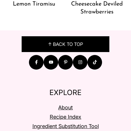
Lemon Tiramisu
Cheesecake Deviled
Strawberries
FOOTER
↑ BACK TO TOP
EXPLORE
About
Recipe Index
Ingredient Substitution Tool