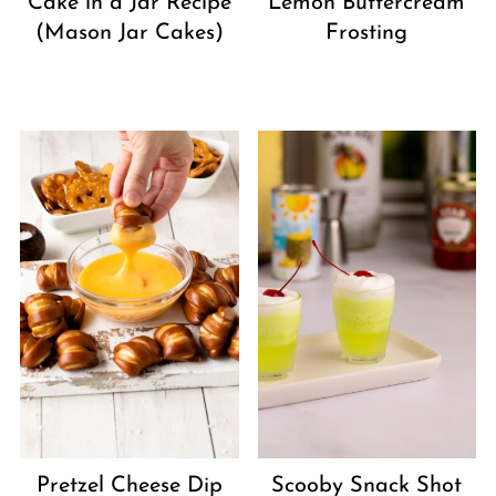
Cake in a Jar Recipe
Lemon Buttercream
(Mason Jar Cakes)
Frosting
Pretzel Cheese Dip
Scooby Snack Shot