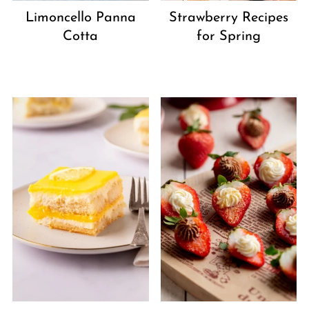
Strawberry Recipes
Limoncello Panna
for Spring
Cotta