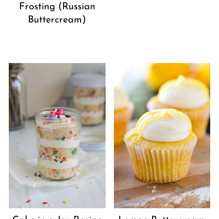
Frosting (Russian
Buttercream)