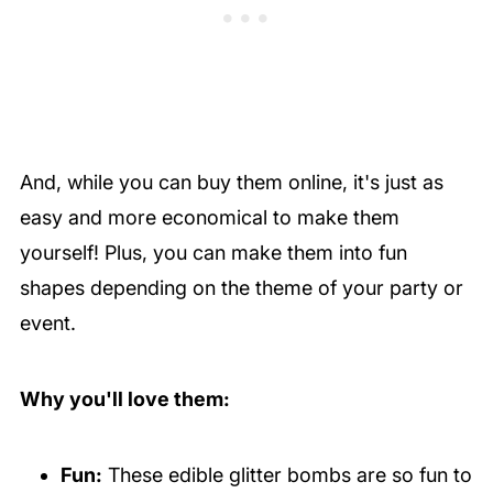
And, while you can buy them online, it's just as
easy and more economical to make them
yourself! Plus, you can make them into fun
shapes depending on the theme of your party or
event.
Why you'll love them:
Fun:
These edible glitter bombs are so fun to