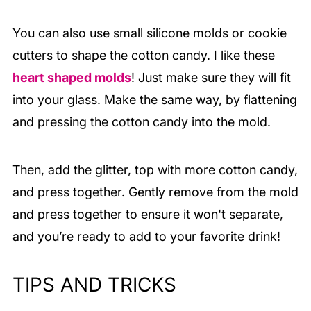
You can also use small silicone molds or cookie
cutters to shape the cotton candy. I like these
heart shaped molds
! Just make sure they will fit
into your glass. Make the same way, by flattening
and pressing the cotton candy into the mold.
Then, add the glitter, top with more cotton candy,
and press together. Gently remove from the mold
and press together to ensure it won't separate,
and you’re ready to add to your favorite drink!
TIPS AND TRICKS