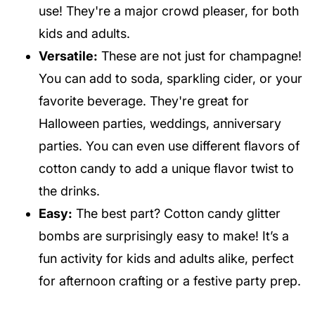
use! They're a major crowd pleaser, for both
kids and adults.
Versatile:
These are not just for champagne!
You can add to soda, sparkling cider, or your
favorite beverage. They're great for
Halloween parties, weddings, anniversary
parties. You can even use different flavors of
cotton candy to add a unique flavor twist to
the drinks.
Easy:
The best part? Cotton candy glitter
bombs are surprisingly easy to make! It’s a
fun activity for kids and adults alike, perfect
for afternoon crafting or a festive party prep.