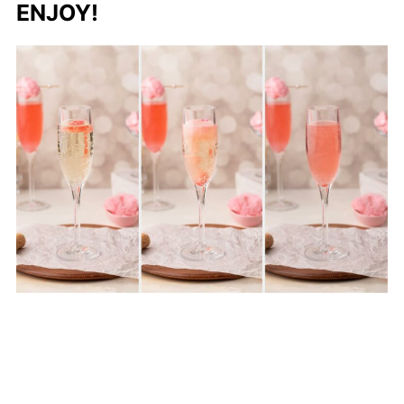
ENJOY!