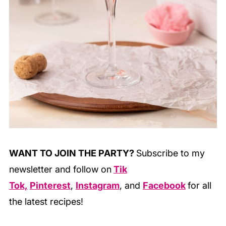
WANT TO JOIN THE PARTY?
Subscribe to my
newsletter and follow on
Tik
Tok,
Pinterest
,
Instagram
, and
Facebook
for all
the latest recipes!