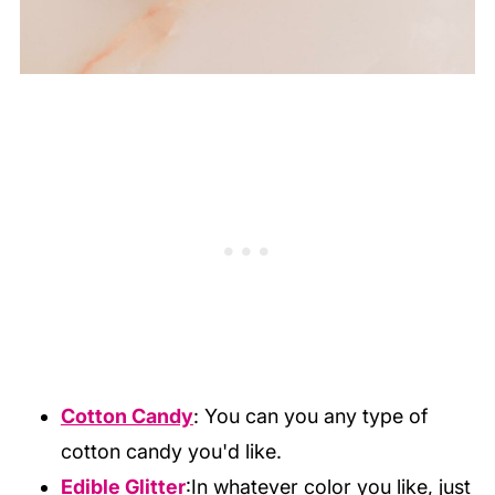
Cotton Candy
: You can you any type of
cotton candy you'd like.
Edible Glitter
:In whatever color you like, just