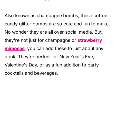
Also known as champagne bombs, these cotton
candy glitter bombs are so cute and fun to make.
No wonder they are all over social media. But,
they're not just for champagne or
strawberry
mimosas
, you can add these to just about any
drink. They're perfect for New Year's Eve,
Valentine's Day, or as a fun addition to party
cocktails and beverages.