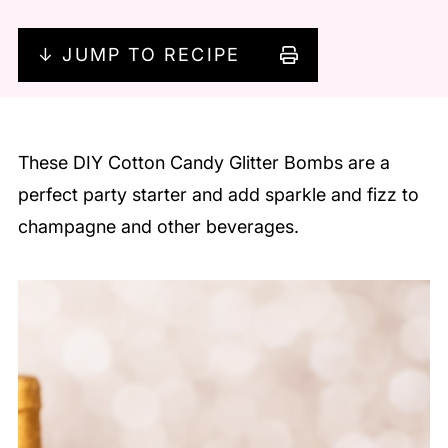
↓ JUMP TO RECIPE
These DIY Cotton Candy Glitter Bombs are a
perfect party starter and add sparkle and fizz to
champagne and other beverages.