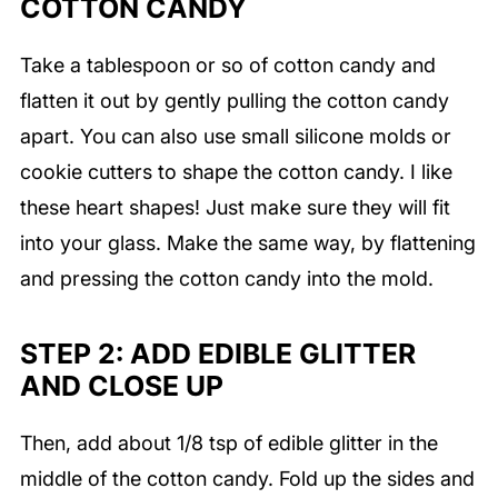
COTTON CANDY
Take a tablespoon or so of cotton candy and
flatten it out by gently pulling the cotton candy
apart. You can also use small silicone molds or
cookie cutters to shape the cotton candy. I like
these heart shapes! Just make sure they will fit
into your glass. Make the same way, by flattening
and pressing the cotton candy into the mold.
STEP 2: ADD EDIBLE GLITTER
AND CLOSE UP
Then, add about 1/8 tsp of edible glitter in the
middle of the cotton candy. Fold up the sides and