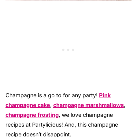
Champagne is a go to for any party!
Pink
champagne cake
,
champagne marshmallows
,
champagne frosting
, we love champagne
recipes at Partylicious! And, this champagne
recipe doesn’t disappoint.