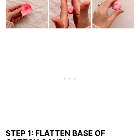
STEP 1: FLATTEN BASE OF