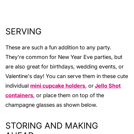
utensils.
SERVING
These are such a fun addition to any party.
They're common for New Year Eve parties, but
are also great for birthdays, wedding events, or
Valentine's day! You can serve them in these cute
individual
mini cupcake holders
, or
Jello Shot
containers
, or place them on top of the
champagne glasses as shown below.
STORING AND MAKING