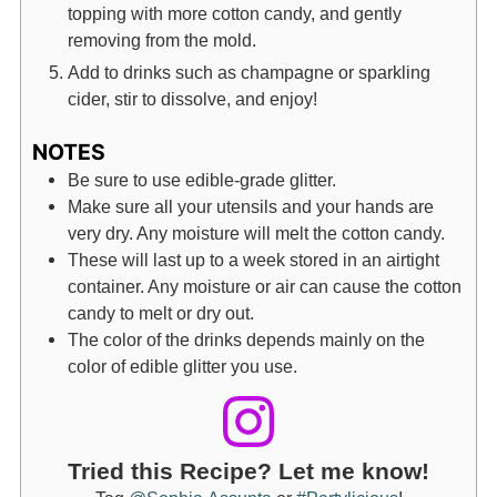
topping with more cotton candy, and gently
removing from the mold.
Add to drinks such as champagne or sparkling
cider, stir to dissolve, and enjoy!
NOTES
Be sure to use edible-grade glitter.
Make sure all your utensils and your hands are
very dry. Any moisture will melt the cotton candy.
These will last up to a week stored in an airtight
container. Any moisture or air can cause the cotton
candy to melt or dry out.
The color of the drinks depends mainly on the
color of edible glitter you use.
Tried this Recipe? Let me know!