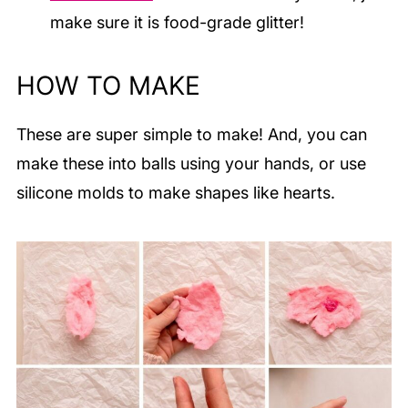
make sure it is food-grade glitter!
HOW TO MAKE
These are super simple to make! And, you can
make these into balls using your hands, or use
silicone molds to make shapes like hearts.