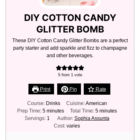
DIY COTTON CANDY
GLITTER BOMB
These DIY Cotton Candy Glitter Bombs are a perfect
party starter and add sparkle and fizz to champagne
and other beverages.
5
from 1 vote
Print
Pin
Rate
Course:
Drinks
Cuisine:
American
minutes
minutes
Prep Time:
5
minutes
Total Time:
5
minutes
Servings:
1
Author:
Sophia Assunta
Cost:
varies