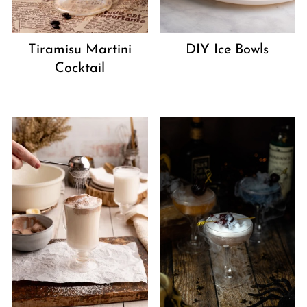
Tiramisu Martini
DIY Ice Bowls
Cocktail