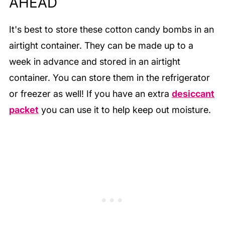
AHEAD
It's best to store these cotton candy bombs in an
airtight container. They can be made up to a
week in advance and stored in an airtight
container. You can store them in the refrigerator
or freezer as well! If you have an extra
desiccant
packet
you can use it to help keep out moisture.