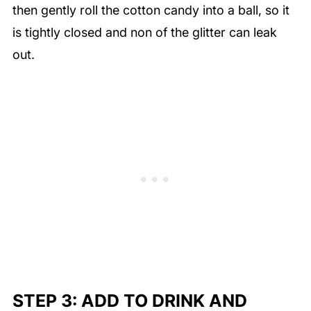
then gently roll the cotton candy into a ball, so it
is tightly closed and non of the glitter can leak
out.
STEP 3: ADD TO DRINK AND