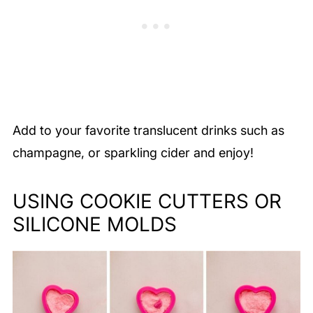
Add to your favorite translucent drinks such as
champagne, or sparkling cider and enjoy!
USING COOKIE CUTTERS OR
SILICONE MOLDS