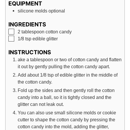
EQUIPMENT
silicone molds
optional
INGREDIENTS
▢
2
tablespoon
cotton candy
▢
1/8
tsp
edible glitter
INSTRUCTIONS
ake a tablespoon or two of cotton candy and flatten
it out by gently pulling the cotton candy apart.
Add about 1/8 tsp of edible glitter in the middle of
the cotton candy.
Fold up the sides and then gently roll the cotton
candy into a ball, so it is tightly closed and the
glitter can not leak out.
You can also use small silicone molds or cookie
cutter to shape the cotton candy by pressing the
cotton candy into the mold, adding the glitter,