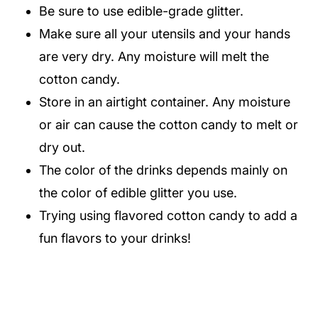
Be sure to use edible-grade glitter.
Make sure all your utensils and your hands
are very dry. Any moisture will melt the
cotton candy.
Store in an airtight container. Any moisture
or air can cause the cotton candy to melt or
dry out.
The color of the drinks depends mainly on
the color of edible glitter you use.
Trying using flavored cotton candy to add a
fun flavors to your drinks!