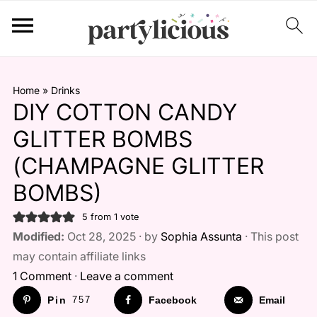
Home
»
Drinks
DIY COTTON CANDY
GLITTER BOMBS
(CHAMPAGNE GLITTER
BOMBS)
5
from 1 vote
Modified:
Oct 28, 2025 · by
Sophia Assunta
· This post
may contain affiliate links
1 Comment
·
Leave a comment
Pin
757
Facebook
Email