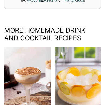
Tag
@Sophia.Assunta
or
#Partylicious
!
MORE HOMEMADE DRINK
AND COCKTAIL RECIPES