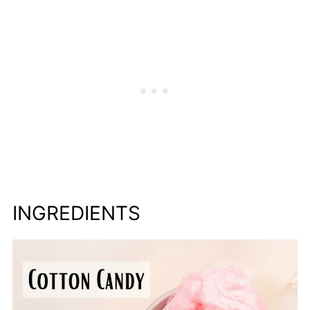
INGREDIENTS