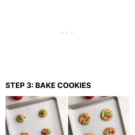
STEP 3: BAKE COOKIES