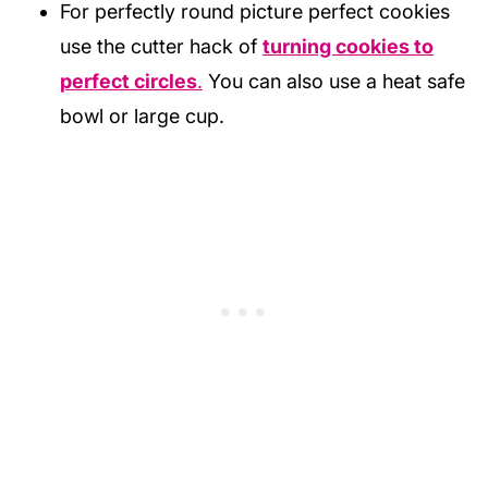
For perfectly round picture perfect cookies
use the cutter hack of
turning cookies to
perfect circles
.
You can also use a heat safe
bowl or large cup.