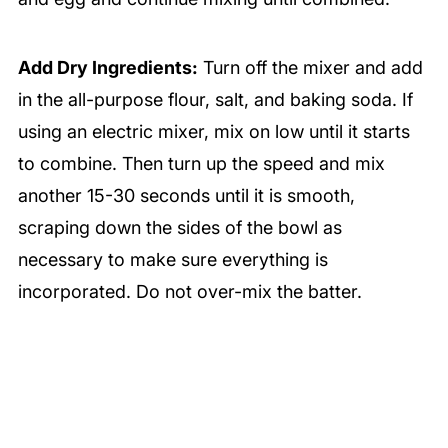
Add Dry Ingredients:
Turn off the mixer and add
in the all-purpose flour, salt, and baking soda. If
using an electric mixer, mix on low until it starts
to combine. Then turn up the speed and mix
another 15-30 seconds until it is smooth,
scraping down the sides of the bowl as
necessary to make sure everything is
incorporated. Do not over-mix the batter.