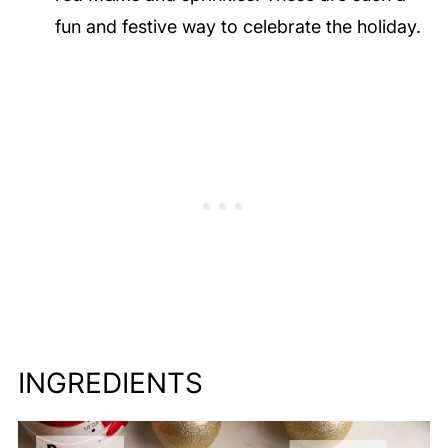
fun and festive way to celebrate the holiday.
INGREDIENTS