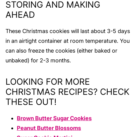
STORING AND MAKING
AHEAD
These Christmas cookies will last about 3-5 days
in an airtight container at room temperature. You
can also freeze the cookies (either baked or
unbaked) for 2-3 months.
LOOKING FOR MORE
CHRISTMAS RECIPES? CHECK
THESE OUT!
Brown Butter Sugar Cookies
Peanut Butter Blossoms