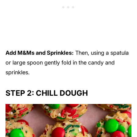
Add M&Ms and Sprinkles:
Then, using a spatula
or large spoon gently fold in the candy and
sprinkles.
STEP 2: CHILL DOUGH