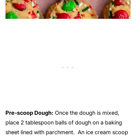
Pre-scoop Dough:
Once the dough is mixed,
place 2 tablespoon balls of dough on a baking
sheet lined with parchment. An ice cream scoop