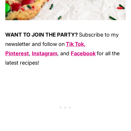
WANT TO JOIN THE PARTY?
Subscribe to my
newsletter and follow on
Tik Tok,
Pinterest
,
Instagram
, and
Facebook
for all the
latest recipes!