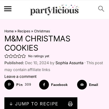
Home
»
Recipes
»
Christmas
M&M CHRISTMAS
COOKIES
No ratings yet
Published:
Dec 10, 2024 by
Sophia Assunta
· This post
may contain affiliate links
Leave a comment
Pin
309
Facebook
Email
↓ JUMP TO RECIPE