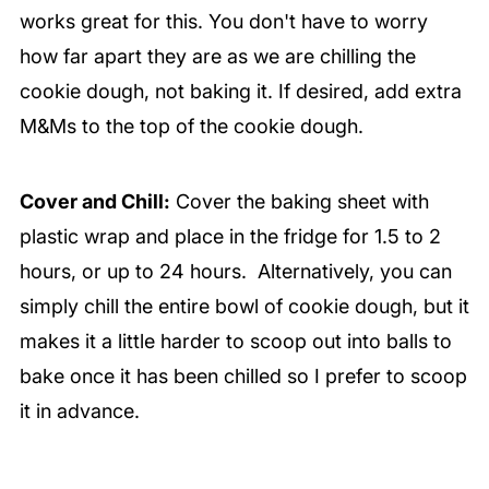
works great for this. You don't have to worry
how far apart they are as we are chilling the
cookie dough, not baking it. If desired, add extra
M&Ms to the top of the cookie dough.
Cover and Chill:
Cover the baking sheet with
plastic wrap and place in the fridge for 1.5 to 2
hours, or up to 24 hours. Alternatively, you can
simply chill the entire bowl of cookie dough, but it
makes it a little harder to scoop out into balls to
bake once it has been chilled so I prefer to scoop
it in advance.