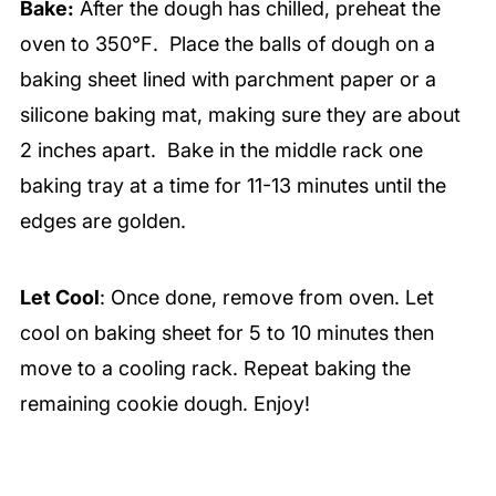
Bake:
After the dough has chilled, preheat the
oven to 350℉. Place the balls of dough on a
baking sheet lined with parchment paper or a
silicone baking mat, making sure they are about
2 inches apart. Bake in the middle rack one
baking tray at a time for 11-13 minutes until the
edges are golden.
Let Cool
: Once done, remove from oven. Let
cool on baking sheet for 5 to 10 minutes then
move to a cooling rack. Repeat baking the
remaining cookie dough. Enjoy!