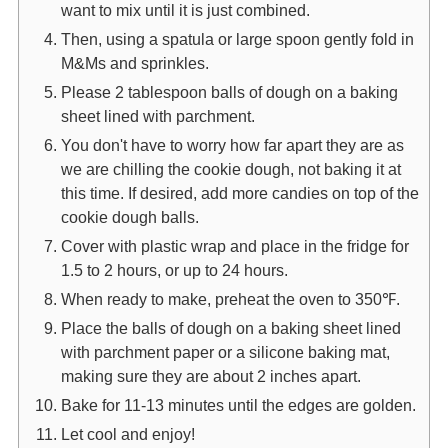
want to mix until it is just combined.
Then, using a spatula or large spoon gently fold in
M&Ms and sprinkles.
Please 2 tablespoon balls of dough on a baking
sheet lined with parchment.
You don't have to worry how far apart they are as
we are chilling the cookie dough, not baking it at
this time. If desired, add more candies on top of the
cookie dough balls.
Cover with plastic wrap and place in the fridge for
1.5 to 2 hours, or up to 24 hours.
When ready to make, preheat the oven to 350℉.
Place the balls of dough on a baking sheet lined
with parchment paper or a silicone baking mat,
making sure they are about 2 inches apart.
Bake for 11-13 minutes until the edges are golden.
Let cool and enjoy!