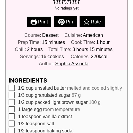
No ratings yet
Print
Pin
Rate
Course:
Dessert
Cuisine:
American
minutes
hour
Prep Time:
15
minutes
Cook Time:
1
hour
hours
hours
minutes
Chill:
2
hours
Total Time:
3
hours
15
minutes
Servings:
16
cookies
Calories:
220
kcal
Author:
Sophia Assunta
INGREDIENTS
▢
1/2
cup
unsalted butter
melted and cooled slightly
▢
1/3
cup
granulated sugar
67 g
▢
1/2
cup
packed light brown sugar
100 g
▢
1
large egg
room temperature
▢
1
teaspoon
vanilla extract
▢
1/2
teaspoon
salt
▢
1/2
teaspoon
baking soda