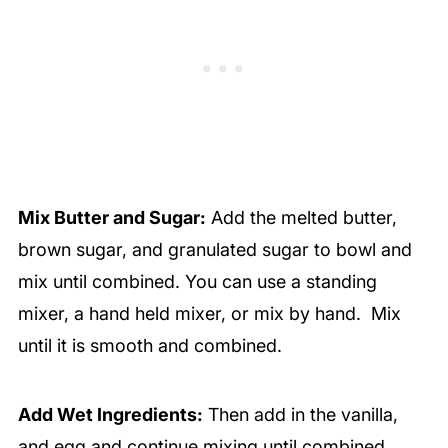
Mix Butter and Sugar:
Add the melted butter,
brown sugar, and granulated sugar to bowl and
mix until combined. You can use a standing
mixer, a hand held mixer, or mix by hand. Mix
until it is smooth and combined.
Add Wet Ingredients:
Then add in the vanilla,
and egg and continue mixing until combined.