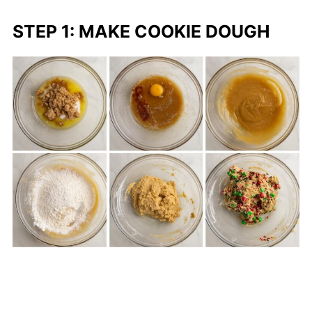
STEP 1: MAKE COOKIE DOUGH