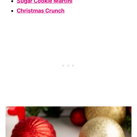
Sugar Cookie Martini
Christmas Crunch