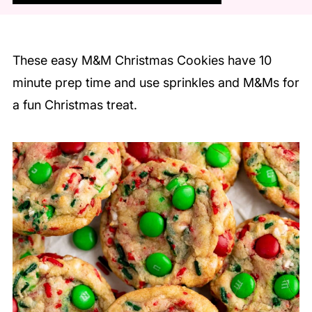
These easy M&M Christmas Cookies have 10
minute prep time and use sprinkles and M&Ms for
a fun Christmas treat.