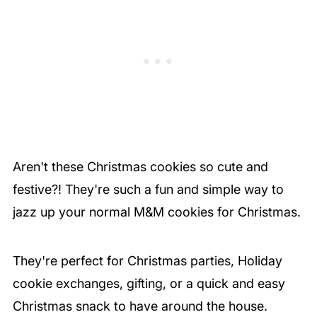
Aren't these Christmas cookies so cute and
festive?! They're such a fun and simple way to
jazz up your normal M&M cookies for Christmas.
They're perfect for Christmas parties, Holiday
cookie exchanges, gifting, or a quick and easy
Christmas snack to have around the house.