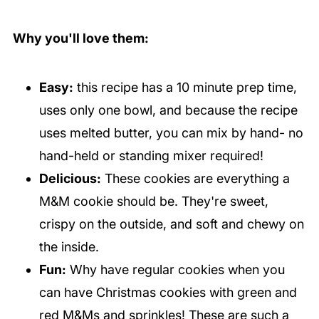
Why you'll love them:
Easy:
this recipe has a 10 minute prep time,
uses only one bowl, and because the recipe
uses melted butter, you can mix by hand- no
hand-held or standing mixer required!
Delicious:
These cookies are everything a
M&M cookie should be. They're sweet,
crispy on the outside, and soft and chewy on
the inside.
Fun:
Why have regular cookies when you
can have Christmas cookies with green and
red M&Ms and sprinkles! These are such a