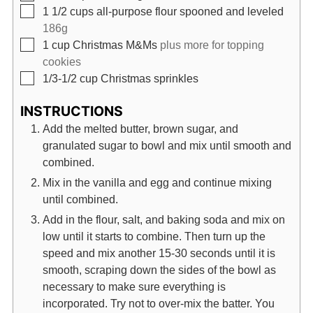
▢
1 1/2
cups
all-purpose flour spooned and leveled
186g
▢
1
cup
Christmas M&Ms
plus more for topping
cookies
▢
1/3-1/2
cup
Christmas sprinkles
INSTRUCTIONS
Add the melted butter, brown sugar, and
granulated sugar to bowl and mix until smooth and
combined.
Mix in the vanilla and egg and continue mixing
until combined.
Add in the flour, salt, and baking soda and mix on
low until it starts to combine. Then turn up the
speed and mix another 15-30 seconds until it is
smooth, scraping down the sides of the bowl as
necessary to make sure everything is
incorporated. Try not to over-mix the batter. You