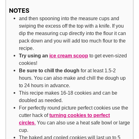
NOTES
and then spooning into the measure cups and
swiping the excess off the top with a knife. If you
dip the measuring cup directly into the flour it can
pack down and you will add too much flour to the
recipe.
Try using an
ice cream scoop
to get even-sized
cookies!
Be sure to chill the dough
for at least 1.5-2
hours. You can also make and chill the dough up
to 24 hours in advance.
This recipe makes 16-18 cookies and can be
doubled as needed.
For perfectly round picture perfect cookies use the
cutter hack of
turning cookies to perfect
circles
.
You can also use a heat safe bowl or large
cup.
The baked and cooled cookies will last up to 5