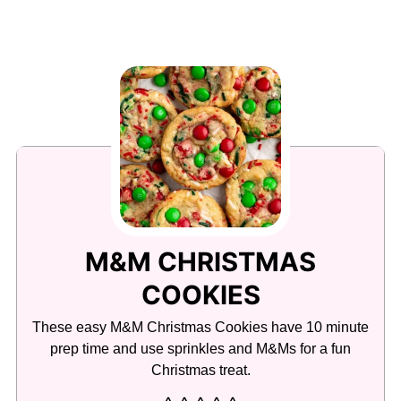
M&M CHRISTMAS
COOKIES
These easy M&M Christmas Cookies have 10 minute
prep time and use sprinkles and M&Ms for a fun
Christmas treat.