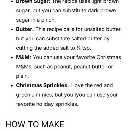
Brown Sugar:
The recipe uses light brown
sugar, but you can substitute dark brown
sugar in a pinch.
Butter:
This recipe calls for unsalted butter,
but you can substitute salted butter by
cutting the added salt to ¼ tsp.
M&M:
You can use your favorite Christmas
M&Ms, such as peanut, peanut butter or
plain.
Christmas Sprinkles:
I love the red and
green Jimmies, but you Iyou can use your
favorite holiday sprinkles.
HOW TO MAKE