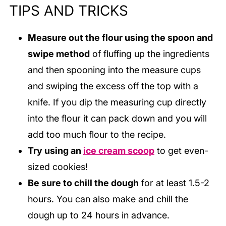
TIPS AND TRICKS
Measure out the flour using the spoon and
swipe method
of fluffing up the ingredients
and then spooning into the measure cups
and swiping the excess off the top with a
knife. If you dip the measuring cup directly
into the flour it can pack down and you will
add too much flour to the recipe.
Try using an
ice cream scoop
to get even-
sized cookies!
Be sure to chill the dough
for at least 1.5-2
hours. You can also make and chill the
dough up to 24 hours in advance.