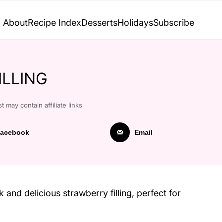
About
Recipe Index
Desserts
Holidays
Subscribe
ILLING
t may contain affiliate links
acebook
Email
k and delicious strawberry filling, perfect for