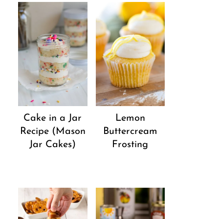
Cake in a Jar
Lemon
Recipe (Mason
Buttercream
Jar Cakes)
Frosting