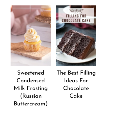
Sweetened
The Best Filling
Condensed
Ideas For
Milk Frosting
Chocolate
(Russian
Cake
Buttercream)