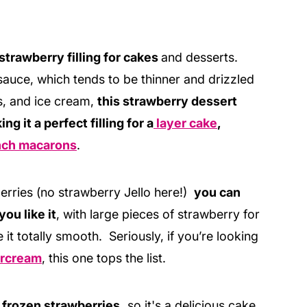
 strawberry filling for cakes
and desserts.
auce, which tends to be thinner and drizzled
s, and ice cream,
this strawberry dessert
ng it a perfect filling for a
layer cake
,
nch macarons
.
rries (no strawberry Jello here!)
you can
you like it
, with large pieces of strawberry for
e it totally smooth. Seriously, if you’re looking
tercream
, this one tops the list.
 frozen strawberries,
so it's a delicious cake