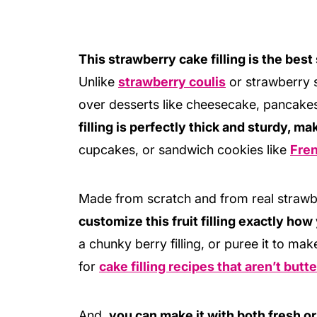
This strawberry cake filling is the best
Unlike
strawberry coulis
or strawberry s
over desserts like cheesecake, pancake
filling is perfectly thick and sturdy, maki
cupcakes, or sandwich cookies like
Fre
Made from scratch and from real strawbe
customize this fruit filling exactly how 
a chunky berry filling, or puree it to mak
for
cake filling recipes that aren’t but
And,
you can make it with both fresh or