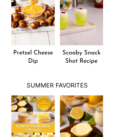
Pretzel Cheese
Scooby Snack
Dip
Shot Recipe
SUMMER FAVORITES