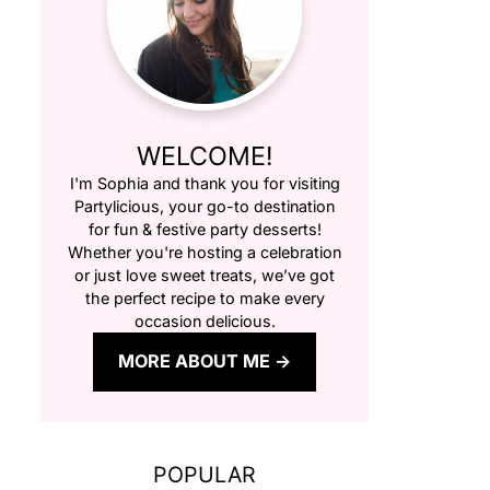
WELCOME!
I'm Sophia and thank you for visiting
Partylicious
, your go-to destination
for fun & festive party desserts!
Whether you're hosting a celebration
or just love sweet treats, we’ve got
the perfect recipe to make every
occasion delicious.
MORE ABOUT ME
POPULAR