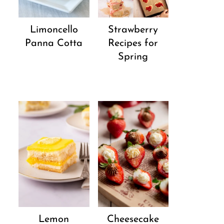
Strawberry
Limoncello
Recipes for
Panna Cotta
Spring
Lemon
Cheesecake