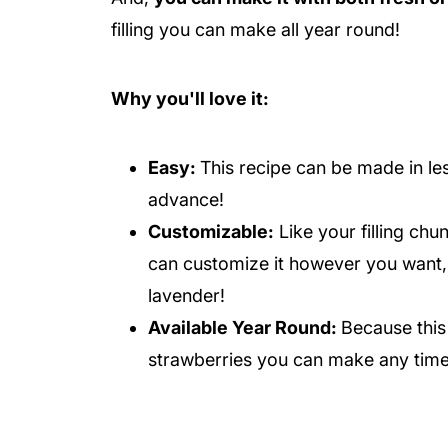
filling you can make all year round!
Why you'll love it:
Easy:
This recipe can be made in le
advance!
Customizable:
Like your filling chu
can customize it however you want, 
lavender!
Available Year Round:
Because this
strawberries you can make any time 