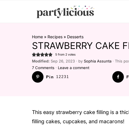
Home
»
Recipes
»
Desserts
STRAWBERRY CAKE F
5
from
2
votes
Modified:
Sep 26, 2023 · by
Sophia Assunta
· This pos
7 Comments
·
Leave a comment
Pin
12231
F
This easy strawberry cake filling is a thic
filling cakes, cupcakes, and macarons!