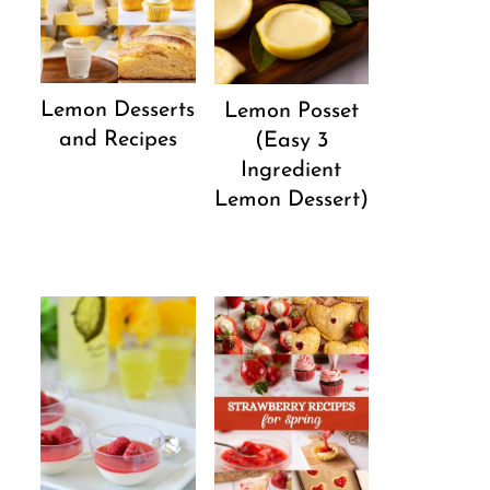
Lemon Desserts
Lemon Posset
and Recipes
(Easy 3
Ingredient
Lemon Dessert)