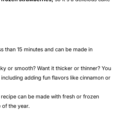
ss than 15 minutes and can be made in
nky or smooth? Want it thicker or thinner? You
including adding fun flavors like cinnamon or
 recipe can be made with fresh or frozen
of the year.