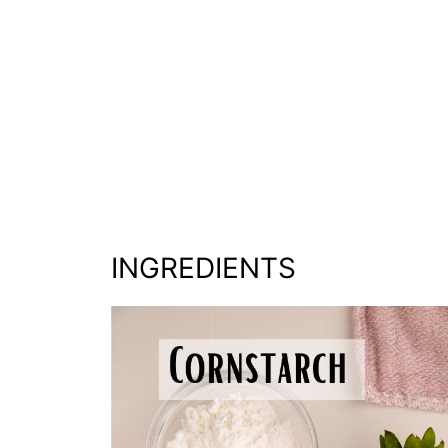
INGREDIENTS