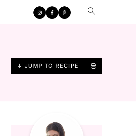
↓ JUMP TO RECIPE