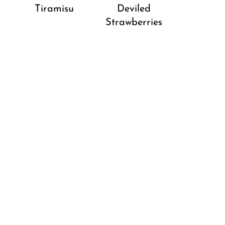
Tiramisu
Deviled
Strawberries