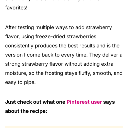
favorites!
After testing multiple ways to add strawberry
flavor, using freeze-dried strawberries
consistently produces the best results and is the
version I come back to every time. They deliver a
strong strawberry flavor without adding extra
moisture, so the frosting stays fluffy, smooth, and
easy to pipe.
Just check out what one
Pinterest user
says
about the recipe: