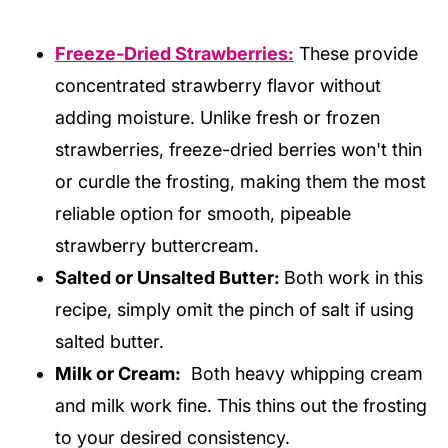
Freeze-Dried Strawberries:
These provide
concentrated strawberry flavor without
adding moisture. Unlike fresh or frozen
strawberries, freeze-dried berries won't thin
or curdle the frosting, making them the most
reliable option for smooth, pipeable
strawberry buttercream.
Salted or Unsalted Butter:
Both work in this
recipe, simply omit the pinch of salt if using
salted butter.
Milk or Cream:
Both heavy whipping cream
and milk work fine. This thins out the frosting
to your desired consistency.