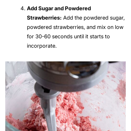
Add Sugar and Powdered
Strawberries:
Add the powdered sugar,
powdered strawberries, and mix on low
for 30-60 seconds until it starts to
incorporate.