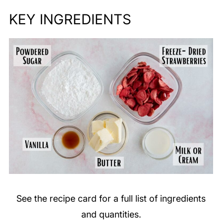
KEY
INGREDIENTS
See the recipe card for a full list of ingredients
and quantities.