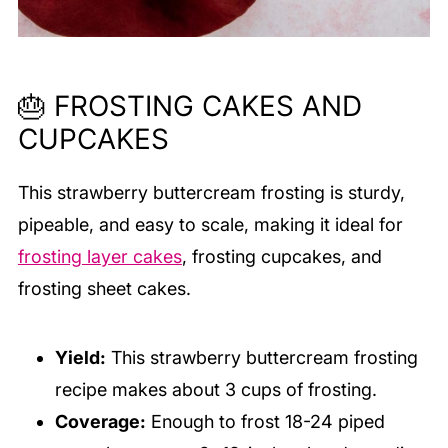
🎂 FROSTING CAKES AND
CUPCAKES
This strawberry buttercream frosting is sturdy,
pipeable, and easy to scale, making it ideal for
frosting layer cakes
, frosting cupcakes, and
frosting sheet cakes.
Yield:
This strawberry buttercream frosting
recipe makes about 3 cups of frosting.
Coverage:
Enough to frost 18-24 piped