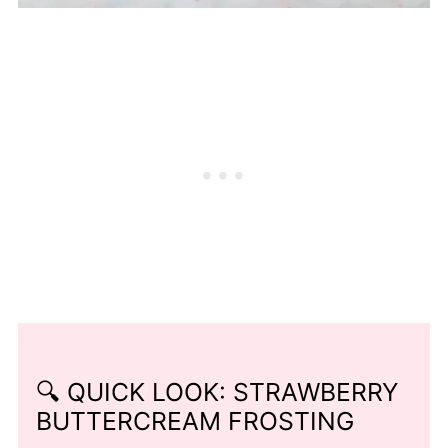
🔍 QUICK LOOK: STRAWBERRY
BUTTERCREAM FROSTING