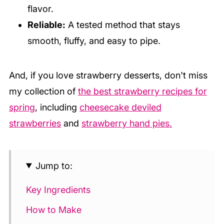
flavor.
Reliable:
A tested method that stays
smooth, fluffy, and easy to pipe.
And, if you love strawberry desserts, don't miss
my collection of
the best strawberry recipes for
spring
, including
cheesecake deviled
strawberries
and
strawberry hand pies.
Jump to:
Key Ingredients
How to Make