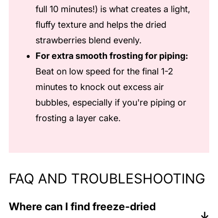
full 10 minutes!) is what creates a light,
fluffy texture and helps the dried
strawberries blend evenly.
For extra smooth frosting for piping:
Beat on low speed for the final 1-2
minutes to knock out excess air
bubbles, especially if you're piping or
frosting a layer cake.
FAQ AND TROUBLESHOOTING
Where can I find freeze-dried