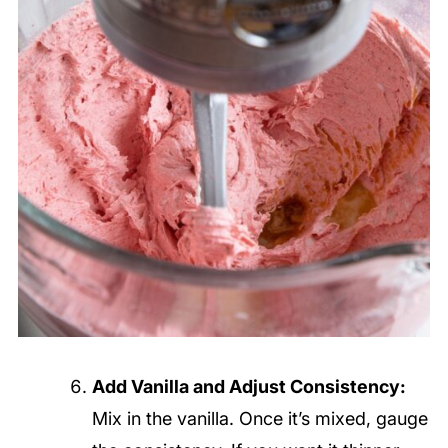
Add Vanilla and Adjust Consistency:
Mix in the vanilla. Once it’s mixed, gauge