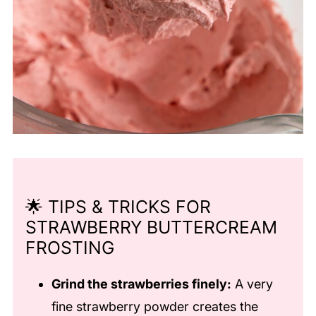
🌟 TIPS & TRICKS FOR
STRAWBERRY BUTTERCREAM
FROSTING
Grind the strawberries finely:
A very
fine strawberry powder creates the