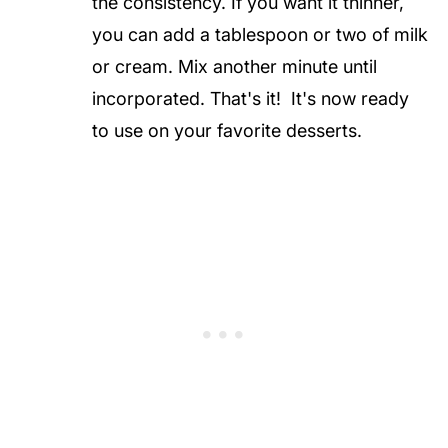
the consistency. If you want it thinner,
you can add a tablespoon or two of milk
or cream. Mix another minute until
incorporated. That's it! It's now ready
to use on your favorite desserts.