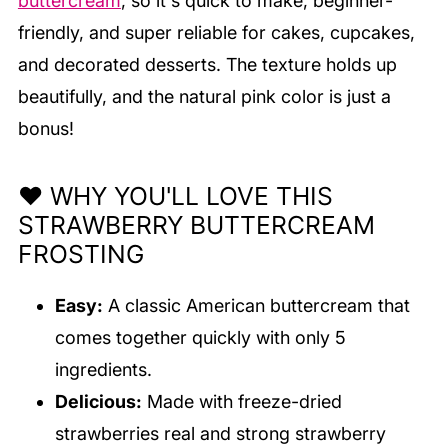
buttercream
, so it's quick to make, beginner-
friendly, and super reliable for cakes, cupcakes,
and decorated desserts. The texture holds up
beautifully, and the natural pink color is just a
bonus!
❤️ WHY YOU'LL LOVE THIS
STRAWBERRY BUTTERCREAM
FROSTING
Easy:
A classic American buttercream that
comes together quickly with only 5
ingredients.
Delicious:
Made with freeze-dried
strawberries real and strong strawberry