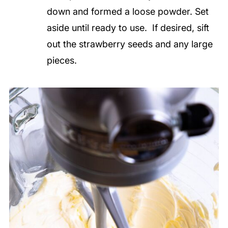
down and formed a loose powder. Set
aside until ready to use. If desired, sift
out the strawberry seeds and any large
pieces.