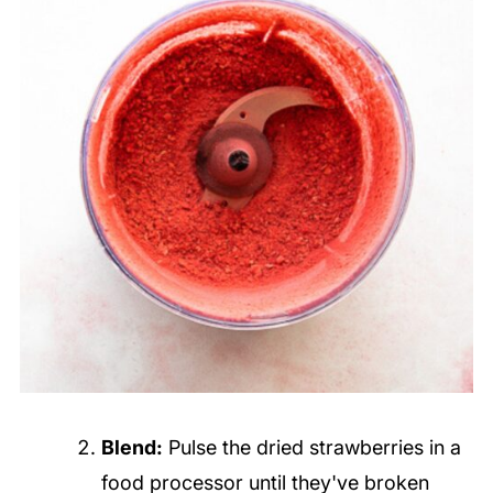
Blend:
Pulse the dried strawberries in a
food processor until they've broken