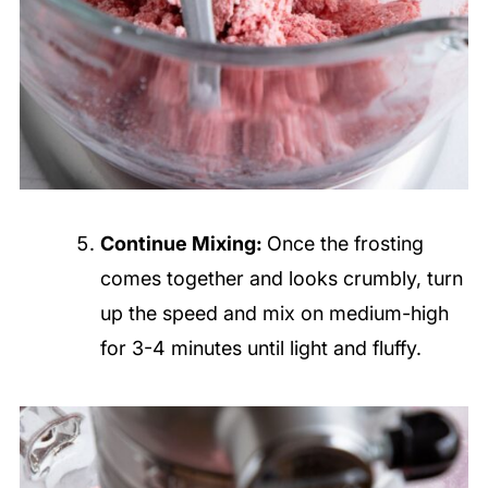
Continue Mixing:
Once the frosting
comes together and looks crumbly, turn
up the speed and mix on medium-high
for 3-4 minutes until light and fluffy.