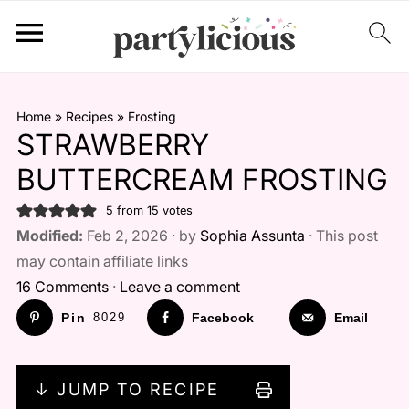
Home
»
Recipes
»
Frosting
STRAWBERRY
BUTTERCREAM FROSTING
5
from
15
votes
Modified:
Feb 2, 2026 · by
Sophia Assunta
· This post
may contain affiliate links
16 Comments
·
Leave a comment
Pin
8029
Facebook
Email
↓ JUMP TO RECIPE