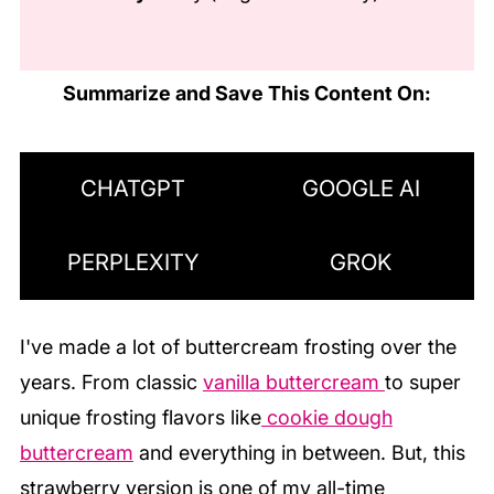
Summarize and Save This Content On:
CHATGPT
GOOGLE AI
PERPLEXITY
GROK
I've made
a lot
of buttercream frosting over the
years. From classic
vanilla buttercream
to super
unique frosting flavors like
cookie dough
buttercream
and everything in between. But, this
strawberry version is one of my all-time