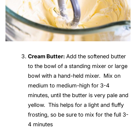
Cream Butter:
Add the softened butter
to the bowl of a standing mixer or large
bowl with a hand-held mixer. Mix on
medium to medium-high for 3-4
minutes, until the butter is very pale and
yellow. This helps for a light and fluffy
frosting, so
be sure to mix for the full 3-
4 minutes