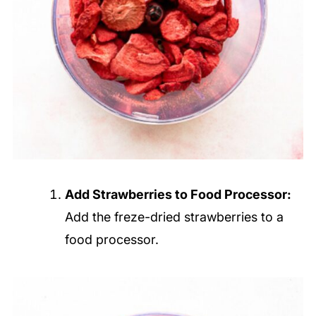
Add Strawberries to Food Processor:
Add the freze-dried strawberries to a
food processor.