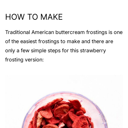
HOW TO MAKE
Traditional American buttercream frostings is one
of the easiest frostings to make and there are
only a few simple steps for this strawberry
frosting version: