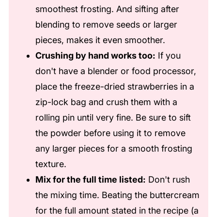
smoothest frosting. And sifting after
blending to remove seeds or larger
pieces, makes it even smoother.
Crushing by hand works too:
If you
don't have a blender or food processor,
place the freeze-dried strawberries in a
zip-lock bag and crush them with a
rolling pin until very fine. Be sure to sift
the powder before using it to remove
any larger pieces for a smooth frosting
texture.
Mix for the full time listed:
Don't rush
the mixing time. Beating the buttercream
for the full amount stated in the recipe (a