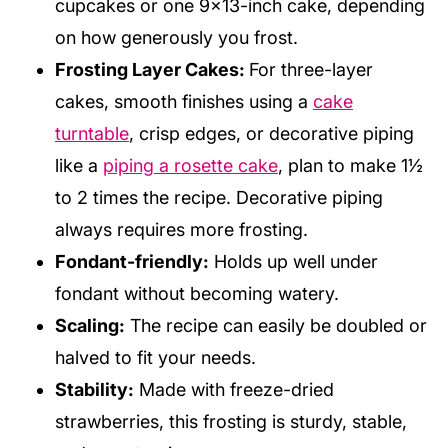
cupcakes or one 9×13-inch cake, depending
on how generously you frost.
Frosting Layer Cakes:
For three-layer
cakes, smooth finishes using a
cake
turntable
, crisp edges, or decorative piping
like a
piping a rosette cake
, plan to make 1½
to 2 times the recipe. Decorative piping
always requires more frosting.
Fondant-friendly:
Holds up well under
fondant without becoming watery.
Scaling:
The recipe can easily be doubled or
halved to fit your needs.
Stability:
Made with freeze-dried
strawberries, this frosting is sturdy, stable,