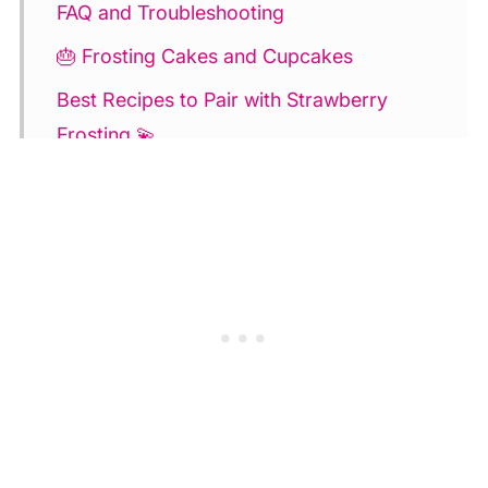
FAQ and Troubleshooting
🎂 Frosting Cakes and Cupcakes
Best Recipes to Pair with Strawberry
Frosting 💫
Strawberry Buttercream Frosting