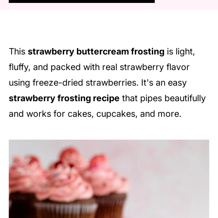
This
strawberry buttercream frosting
is light,
fluffy, and packed with real strawberry flavor
using freeze-dried strawberries. It's an easy
strawberry frosting recipe
that pipes beautifully
and works for cakes, cupcakes, and more.