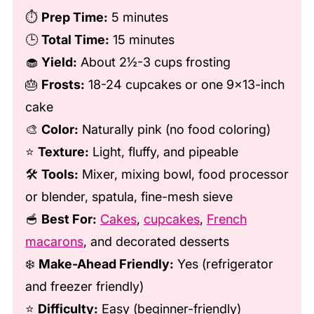
⏱️
Prep Time:
5 minutes
🕒
Total Time:
15 minutes
🧁
Yield:
About 2½-3 cups frosting
🎂
Frosts:
18-24 cupcakes or one 9×13-inch
cake
🎨
Color:
Naturally pink (no food coloring)
⭐
Texture:
Light, fluffy, and pipeable
🛠️
Tools:
Mixer, mixing bowl, food processor
or blender, spatula, fine-mesh sieve
🥣
Best For:
Cakes
,
cupcakes
,
French
macarons
, and decorated desserts
❄️
Make-Ahead Friendly:
Yes (refrigerator
and freezer friendly)
⭐
Difficulty:
Easy (beginner-friendly)