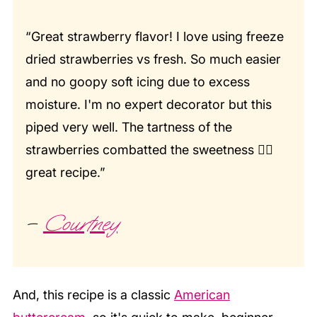
“Great strawberry flavor! I love using freeze
dried strawberries vs fresh. So much easier
and no goopy soft icing due to excess
moisture. I'm no expert decorator but this
piped very well. The tartness of the
strawberries combatted the sweetness 👍🏼
great recipe.”
–
Courtney
And, this recipe is a classic
American