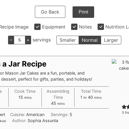
Go Back
Print
Recipe Image
Equipment
Notes
Nutrition 
–
+
servings
Smaller
Normal
Larger
 a Jar Recipe
 or Mason Jar Cakes are a fun, portable, and
dessert, perfect for gifts, parties, and holidays!
e
Cook Time
Assembling
Total Time
tes
minutes
hour
minutes
15
Time
1
40
mins
hr
mins
minutes
45
mins
5
fr
ert
Cuisine:
American
Servings:
5
Author:
Sophia Assunta
kcal