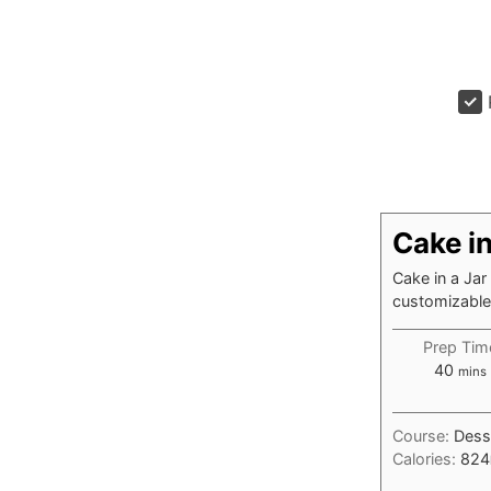
Cake in
Cake in a Jar
customizable 
Prep Tim
minu
40
mins
Course:
Dess
Calories:
824