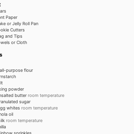
t
ars
nt Paper
ke or Jelly Roll Pan
ookie Cutters
ag and Tips
wels or Cloth
s
all-purpose flour
rnstarch
lt
king powder
nsalted butter
room temperature
ranulated sugar
egg whites
room temperature
ola oil
ilk
room temperature
illa
ainbow sprinkles