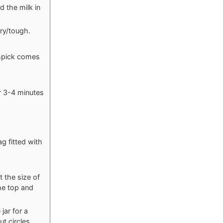
d the milk in
dry/tough.
thpick comes
er 3-4 minutes
g fitted with
t the size of
the top and
jar for a
t circles.