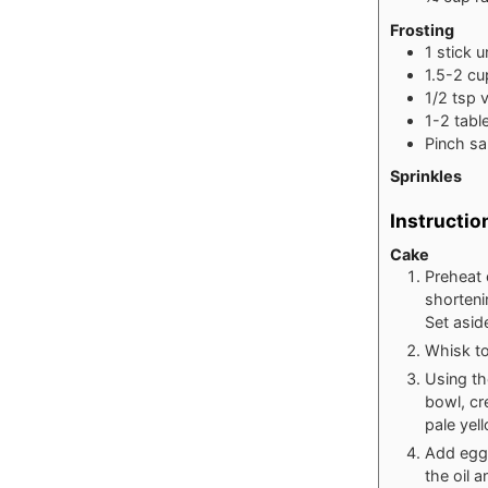
Frosting
1
stick u
1.5-2
cu
1/2
tsp
v
1-2
tabl
Pinch
sa
Sprinkles
Instructio
Cake
Preheat 
shorteni
Set asid
Whisk to
Using th
bowl, cr
pale yel
Add egg 
the oil a