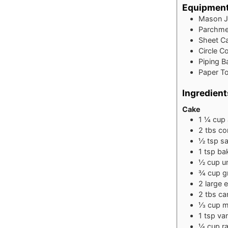
Equipmen
Mason J
Parchme
Sheet Ca
Circle C
Piping B
Paper To
Ingredient
Cake
1 ¼
cup
2
tbs
co
½
tsp
sa
1
tsp
ba
½
cup
u
¾
cup
g
2
large 
2
tbs
can
⅓
cup
m
1
tsp
van
¼
cup
r