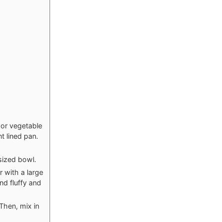
 or vegetable
t lined pan.
sized bowl.
 with a large
nd fluffy and
Then, mix in