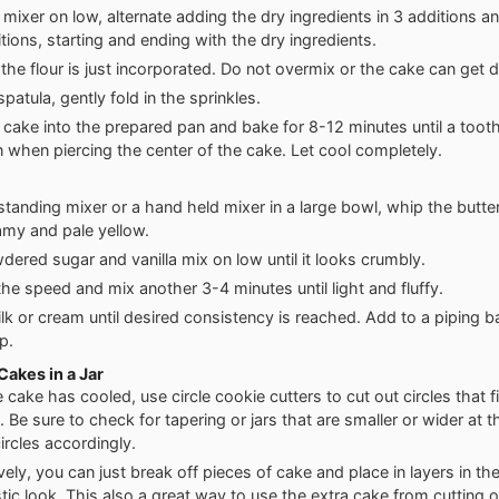
 mixer on low, alternate adding the dry ingredients in 3 additions an
tions, starting and ending with the dry ingredients.
l the flour is just incorporated. Do not overmix or the cake can get 
patula, gently fold in the sprinkles.
 cake into the prepared pan and bake for 8-12 minutes until a too
n when piercing the center of the cake. Let cool completely.
standing mixer or a hand held mixer in a large bowl, whip the butt
eamy and pale yellow.
ered sugar and vanilla mix on low until it looks crumbly.
the speed and mix another 3-4 minutes until light and fluffy.
ilk or cream until desired consistency is reached. Add to a piping ba
ip.
akes in a Jar
cake has cooled, use circle cookie cutters to cut out circles that fi
. Be sure to check for tapering or jars that are smaller or wider at 
ircles accordingly.
vely, you can just break off pieces of cake and place in layers in the 
tic look. This also a great way to use the extra cake from cutting ou