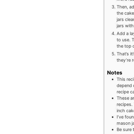
Then, add
the cake
jars cle
jars with
Add a la
to use. T
the top o
That’s it
they’re r
Notes
This rec
depend o
recipe c
These ar
recipes.
inch cake
I’ve fou
mason j
Be sure 