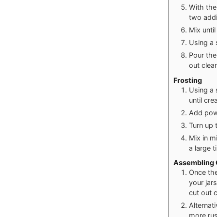
With the
two addi
Mix unti
Using a s
Pour the
out clea
Frosting
Using a 
until cr
Add powd
Turn up 
Mix in m
a large t
Assembling C
Once the 
your jars
cut out c
Alternati
more rus