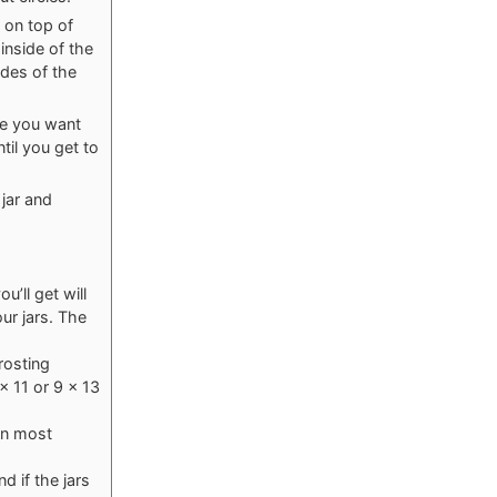
g on top of
inside of the
ides of the
se you want
til you get to
 jar and
’ll get will
ur jars. The
rosting
x 11 or 9 x 13
in most
d if the jars