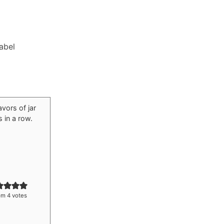
Label
om
4
votes