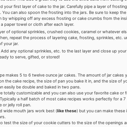
 your first layer of cake to the jar. Carefully pipe a layer of frostin
. You can also spoon the frosting into the jars. Be sure to keep the 
an by whipping off any excess frosting or cake crumbs from the ins
 a paper towel or cloth after each layer.
yer of optional sprinkles, crushed cookies, caramel or whatever el
hen, repeat the process of layering cake, frosting, sprinkles, etc. un
f your jar.
! Add any optional sprinkles, etc. to the last layer and close up your
eady to serve, gifted, or stored!
ipe makes 5 to 6 twelve ounce jar cakes. The amount of jar cakes you
n the cake recipe, the size of pan you bake it in, and the size of yo
an easily be double and baked in two pans.
e totally customizable and you can also use your favorite cake or f
 Typically a half batch of most cake recipes works perfectly for a 7 
 or jelly roll pan.
nd wide mouth jars work best (
like these
) but you can make these 
ars.
to test the size of your cookie cutters to the size of the openings an