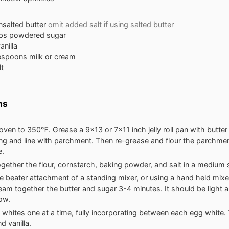
nsalted butter
omit added salt if using salted butter
ps
powdered sugar
anilla
espoons
milk or cream
lt
ns
oven to 350℉. Grease a 9x13 or 7x11 inch jelly roll pan with butter
ng and line with parchment. Then re-grease and flour the parchmen
e.
gether the flour, cornstarch, baking powder, and salt in a medium 
e beater attachment of a standing mixer, or using a hand held mixer
eam together the butter and sugar 3-4 minutes. It should be light a
low.
whites one at a time, fully incorporating between each egg white. 
nd vanilla.