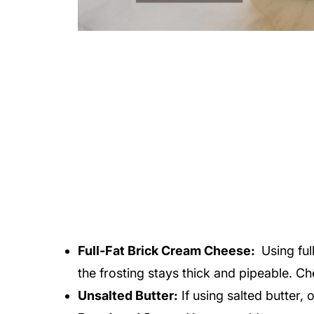
Full-Fat Brick Cream Cheese:
Using ful
the frosting stays thick and pipeable. Ch
Unsalted Butter:
If using salted butter, 