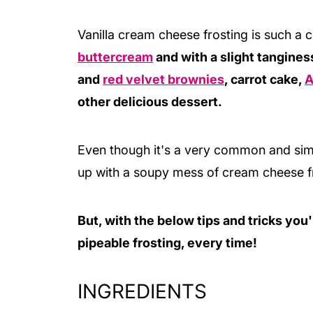
Vanilla cream cheese frosting is such a c
buttercream
and with a slight tanginess
and
red velvet brownies
, carrot cake,
A
other delicious dessert.
Even though it's a very common and simpl
up with a soupy mess of cream cheese f
But, with the below tips and tricks you'
pipeable frosting, every time!
INGREDIENTS