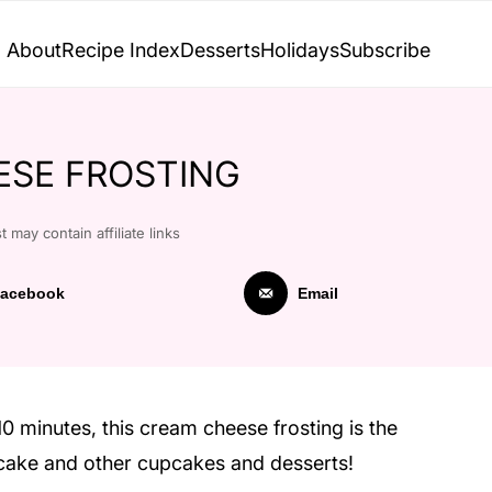
About
Recipe Index
Desserts
Holidays
Subscribe
ESE FROSTING
t may contain affiliate links
acebook
Email
10 minutes, this cream cheese frosting is the
t cake and other cupcakes and desserts!