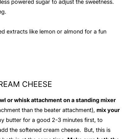
ess powered sugar to adjust the sweetness.
ing.
ed extracts like lemon or almond for a fun
CREAM CHEESE
owl or whisk attachment on a standing mixer
ttachment than the beater attachment),
mix your
my butter for a good 2-3 minutes first, to
 add the softened cream cheese. But, this is