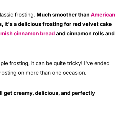
lassic frosting.
Much smoother than
American
, it's a delicious frosting for red velvet cake
mish cinnamon bread
and cinnamon rolls and
e frosting, it can be quite tricky! I've ended
rosting on more than one occasion.
ll get creamy, delicious, and perfectly