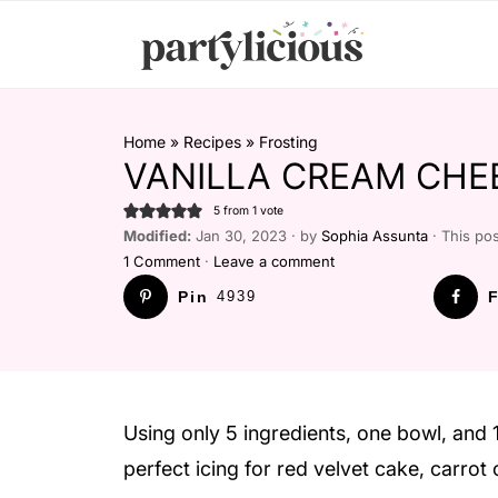
Home
»
Recipes
»
Frosting
VANILLA CREAM CHE
5
from 1 vote
Modified:
Jan 30, 2023 · by
Sophia Assunta
· This pos
1 Comment
·
Leave a comment
Pin
4939
F
Using only 5 ingredients, one bowl, and 
perfect icing for red velvet cake, carro