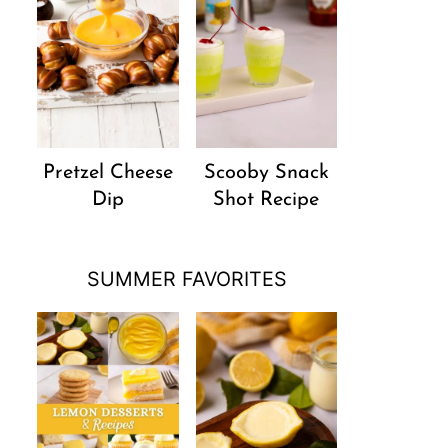
Pretzel Cheese
Scooby Snack
Dip
Shot Recipe
SUMMER FAVORITES