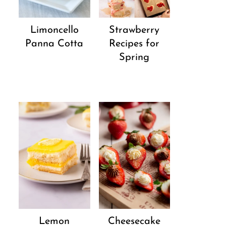
Strawberry
Limoncello
Recipes for
Panna Cotta
Spring
Lemon
Cheesecake