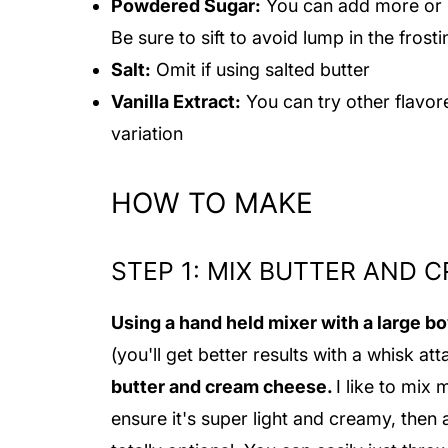
Powdered Sugar:
You can add more or l
Be sure to sift to avoid lump in the frost
Salt:
Omit if using salted butter
Vanilla Extract:
You can try other flavor
variation
HOW TO MAKE
STEP 1: MIX BUTTER AND 
Using a hand held mixer with a large b
(you'll get better results with a whisk a
butter and cream cheese.
I like to mix 
ensure it's super light and creamy, then