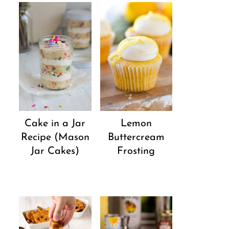
Cake in a Jar
Lemon
Recipe (Mason
Buttercream
Jar Cakes)
Frosting