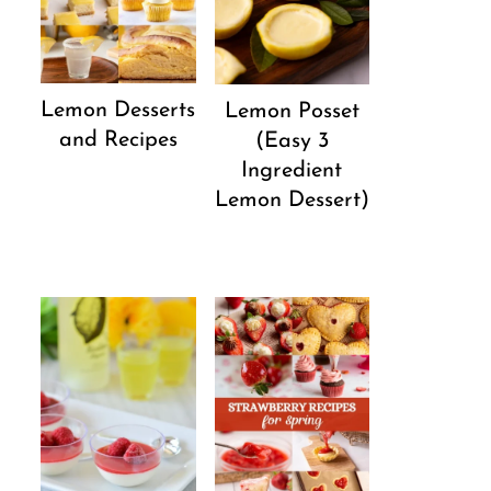
Lemon Desserts
Lemon Posset
and Recipes
(Easy 3
Ingredient
Lemon Dessert)