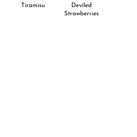
Tiramisu
Deviled
Strawberries