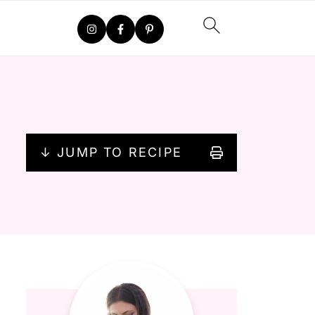
↓ JUMP TO RECIPE