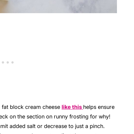
l fat block cream cheese
like this
helps ensure
eck on the section on runny frosting for why!
omit added salt or decrease to just a pinch.