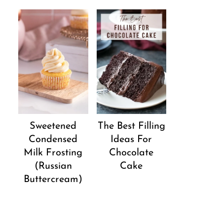
Sweetened
The Best Filling
Condensed
Ideas For
Milk Frosting
Chocolate
(Russian
Cake
Buttercream)