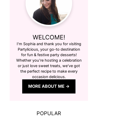
WELCOME!
I'm Sophia and thank you for visiting
Partylicious
, your go-to destination
for fun & festive party desserts!
Whether you're hosting a celebration
or just love sweet treats, we’ve got
the perfect recipe to make every
occasion delicious.
MORE ABOUT ME
POPULAR