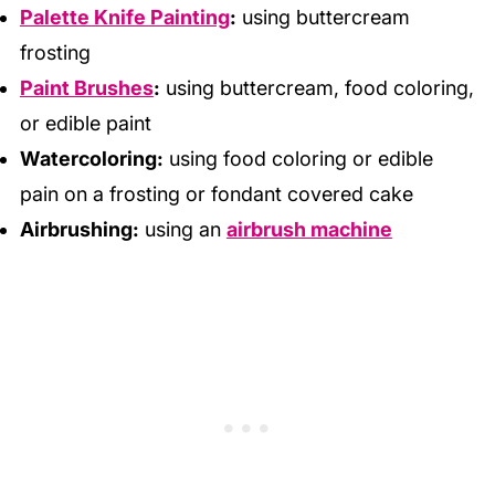
Palette Knife Painting
:
using buttercream
frosting
Paint Brushes
:
using buttercream, food coloring,
or edible paint
Watercoloring:
using food coloring or edible
pain on a frosting or fondant covered cake
Airbrushing:
using an
airbrush machine