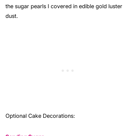
the sugar pearls I covered in edible gold luster
dust.
Optional Cake Decorations: