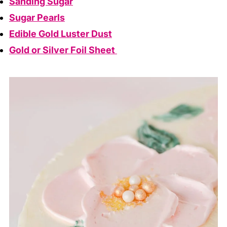
Sanding Sugar
Sugar Pearls
Edible Gold Luster Dust
Gold or Silver Foil Sheet