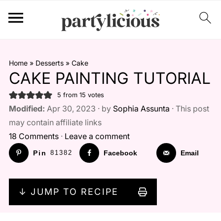
Home
»
Desserts
»
Cake
CAKE PAINTING TUTORIAL
5
from
15
votes
Modified:
Apr 30, 2023 · by
Sophia Assunta
· This post
may contain affiliate links
18 Comments
·
Leave a comment
Pin
81382
Facebook
Email
↓ JUMP TO RECIPE