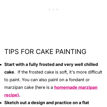
TIPS FOR CAKE PAINTING
Start with a fully frosted and very well chilled
cake
. If the frosted cake is soft, it's more difficult
to paint. You can also paint on a fondant or
marzipan cake (here is a
homemade marzipan
recipe)
.
Sketch out a design and practice on a flat