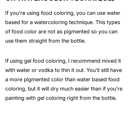
If you're using food coloring, you can use water
based for a watercoloring technique. This types
of food color are not as pigmented so you can
use them straight from the bottle.
If using gel food coloring, I recommend mixed it
with water or vodka to thin it out. You'll still have
a more pigmented color than water based food
coloring, but it will dry much easier than if you're
painting with gel coloring right from the bottle.