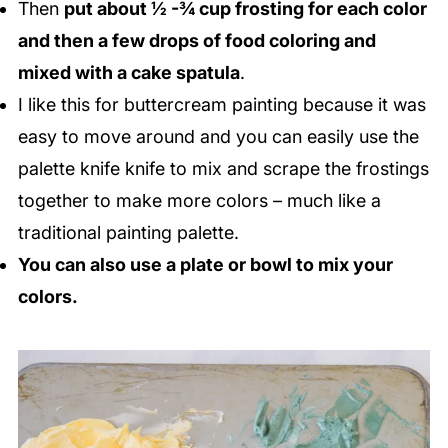
Then
put about ½ -¾ cup frosting for each color
and then a few drops of food coloring and
mixed with a cake spatula
.
I like this for buttercream painting because it was
easy to move around and you can easily use the
palette knife knife to mix and scrape the frostings
together to make more colors – much like a
traditional painting palette.
You can also use a plate or bowl to mix your
colors.