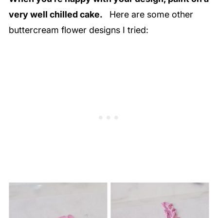
very well chilled cake.
Here are some other
buttercream flower designs I tried: