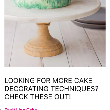
LOOKING FOR MORE CAKE
DECORATING TECHNIQUES?
CHECK THESE OUT!
Fault Line Cake