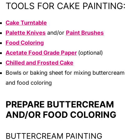
TOOLS FOR CAKE PAINTING:
Cake Turntable
Palette Knives
and/or
Paint Brushes
Food Coloring
Acetate Food Grade Paper
(optional)
Chilled and Frosted Cake
Bowls or baking sheet for mixing buttercream
and food coloring
PREPARE BUTTERCREAM
AND/OR FOOD COLORING
BUTTERCREAM PAINTING