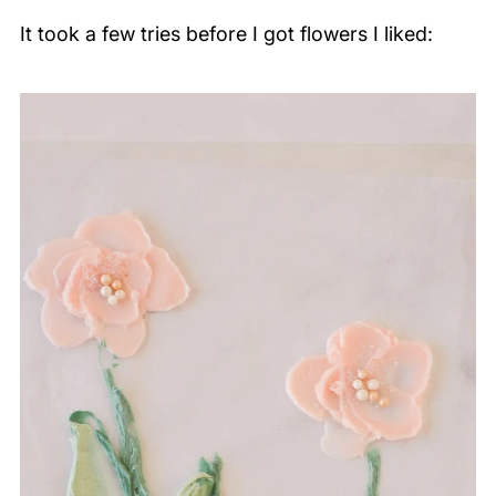
It took a few tries before I got flowers I liked: