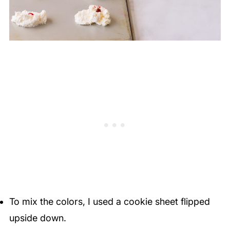
To mix the colors, I used a cookie sheet flipped
upside down.