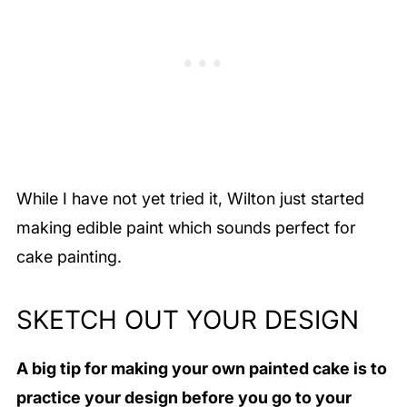
While I have not yet tried it, Wilton just started
making edible paint which sounds perfect for
cake painting.
SKETCH OUT YOUR DESIGN
A big tip for making your own painted cake is to
practice your design before you go to your