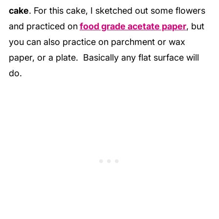
cake
. For this cake, I sketched out some flowers
and practiced on
food grade acetate paper
, but
you can also practice on parchment or wax
paper, or a plate. Basically any flat surface will
do.