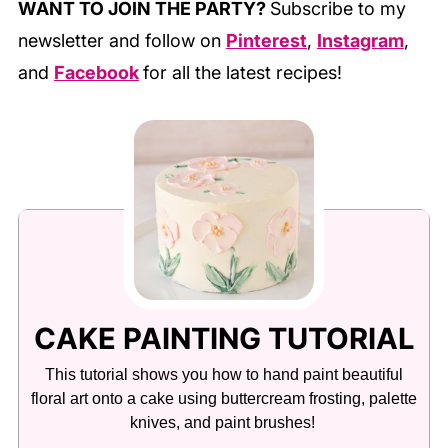
WANT TO JOIN THE PARTY?
Subscribe to my
newsletter and follow on
Pinterest
,
Instagram
,
and
Facebook
for all the latest recipes!
CAKE PAINTING TUTORIAL
This tutorial shows you how to hand paint beautiful
floral art onto a cake using buttercream frosting, palette
knives, and paint brushes!