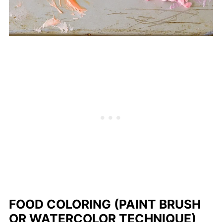
FOOD COLORING (PAINT BRUSH
OR WATERCOLOR TECHNIQUE)