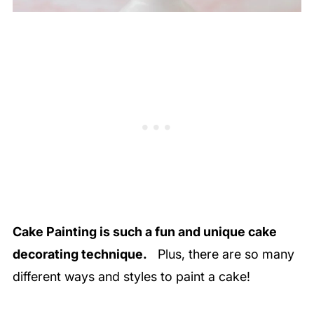
Cake Painting is such a fun and unique cake
decorating technique.
Plus, there are so many
different ways and styles to paint a cake!