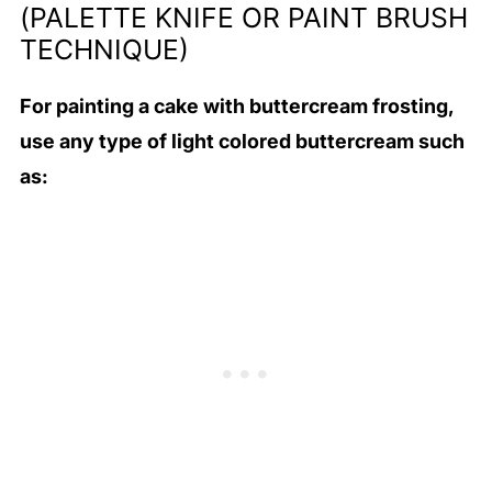
(PALETTE KNIFE OR PAINT BRUSH
TECHNIQUE)
For painting a cake with buttercream frosting,
use any type of light colored buttercream such
as: