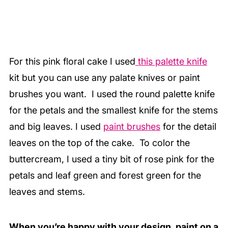
For this pink floral cake I used
this palette knife
kit but you can use any palate knives or paint
brushes you want. I used the round palette knife
for the petals and the smallest knife for the stems
and big leaves. I used
paint brushes
for the detail
leaves on the top of the cake. To color the
buttercream, I used a tiny bit of rose pink for the
petals and leaf green and forest green for the
leaves and stems.
When you’re happy with your design, paint on a