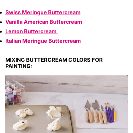
Swiss Meringue Buttercream
Vanilla American Buttercream
Lemon Buttercream
Italian Meringue Buttercream
MIXING BUTTERCREAM COLORS FOR
PAINTING: