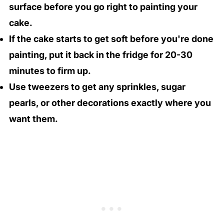
surface before you go right to painting your
cake.
If the cake starts to get soft before you're done
painting, put it back in the fridge for 20-30
minutes to firm up.
Use tweezers to get any sprinkles, sugar
pearls, or other decorations exactly where you
want them.