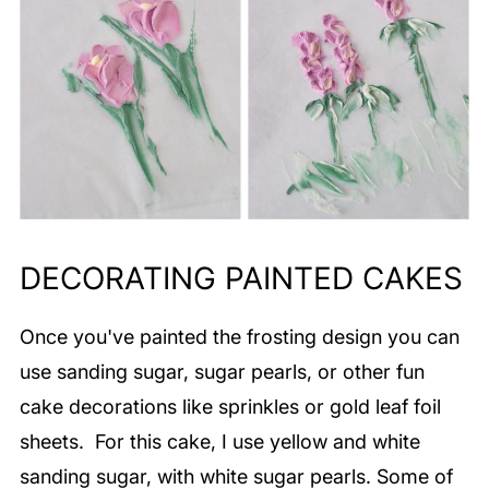
DECORATING PAINTED CAKES
Once you've painted the frosting design you can
use sanding sugar, sugar pearls, or other fun
cake decorations like sprinkles or gold leaf foil
sheets. For this cake, I use yellow and white
sanding sugar, with white sugar pearls. Some of