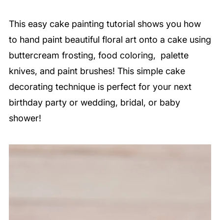
This easy cake painting tutorial shows you how
to hand paint beautiful floral art onto a cake using
buttercream frosting, food coloring, palette
knives, and paint brushes! This simple cake
decorating technique is perfect for your next
birthday party or wedding, bridal, or baby
shower!