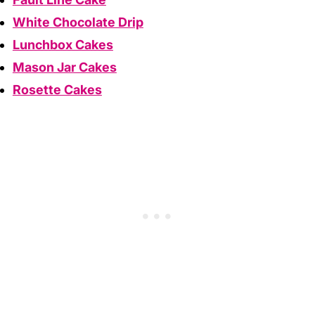
White Chocolate Drip
Lunchbox Cakes
Mason Jar Cakes
Rosette Cakes