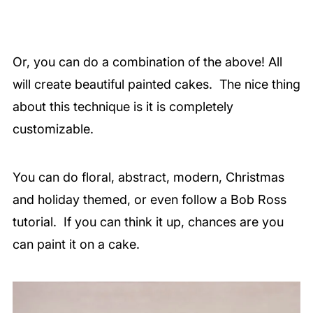
Or, you can do a combination of the above! All
will create beautiful painted cakes. The nice thing
about this technique is it is completely
customizable.
You can do floral, abstract, modern, Christmas
and holiday themed, or even follow a Bob Ross
tutorial. If you can think it up, chances are you
can paint it on a cake.