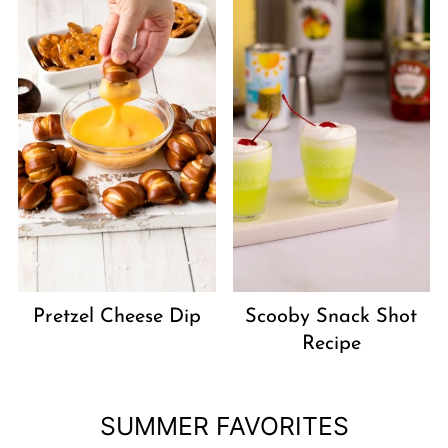
Pretzel Cheese Dip
Scooby Snack Shot
Recipe
SUMMER FAVORITES