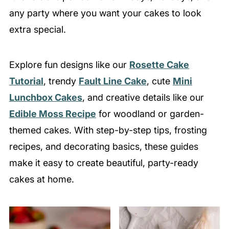
any party where you want your cakes to look
extra special.
Explore fun designs like our
Rosette Cake
Tutorial
, trendy
Fault Line Cake
, cute
Mini
Lunchbox Cakes
, and creative details like our
Edible Moss Recipe
for woodland or garden-
themed cakes. With step-by-step tips, frosting
recipes, and decorating basics, these guides
make it easy to create beautiful, party-ready
cakes at home.