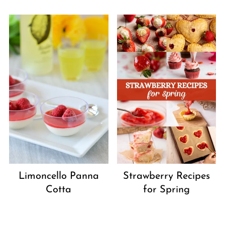
Strawberry Recipes
Limoncello Panna
for Spring
Cotta