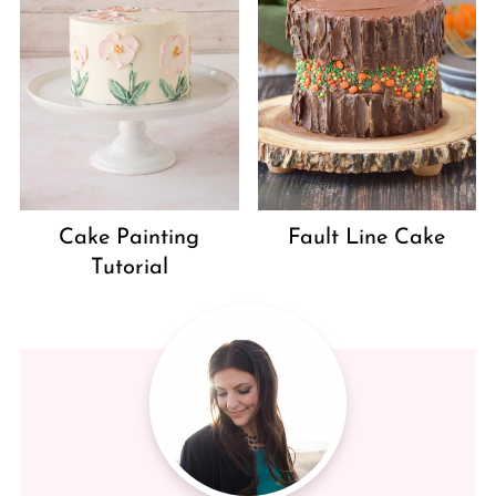
Cake Painting
Fault Line Cake
Tutorial