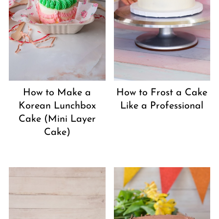
How to Make a
How to Frost a Cake
Korean Lunchbox
Like a Professional
Cake (Mini Layer
Cake)