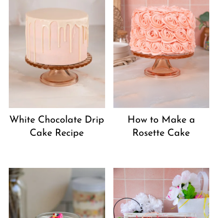
White Chocolate Drip
How to Make a
Cake Recipe
Rosette Cake