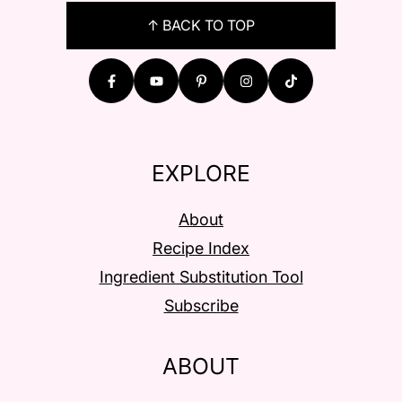
FOOTER
↑ BACK TO TOP
EXPLORE
About
Recipe Index
Ingredient Substitution Tool
Subscribe
ABOUT