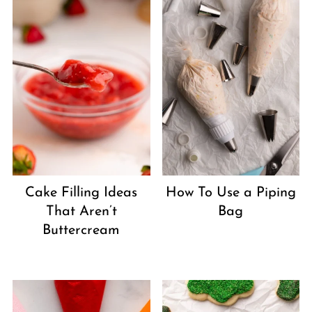
Cake Filling Ideas
How To Use a Piping
That Aren’t
Bag
Buttercream