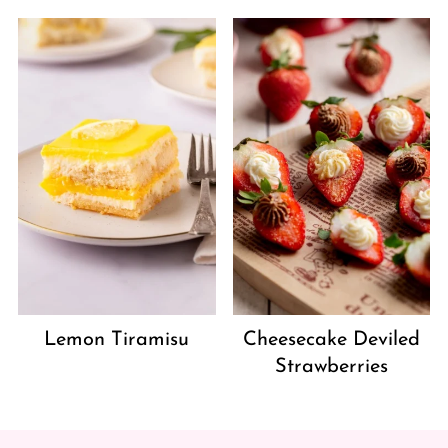
Lemon Tiramisu
Cheesecake Deviled
Strawberries