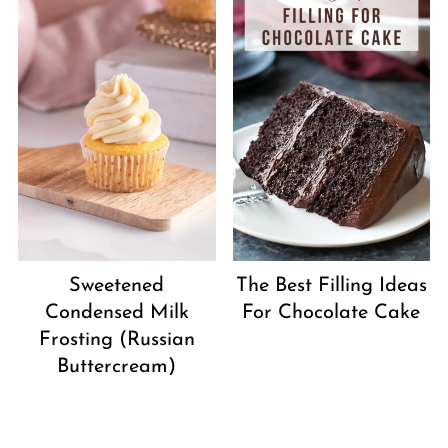
Sweetened
The Best Filling Ideas
Condensed Milk
For Chocolate Cake
Frosting (Russian
Buttercream)