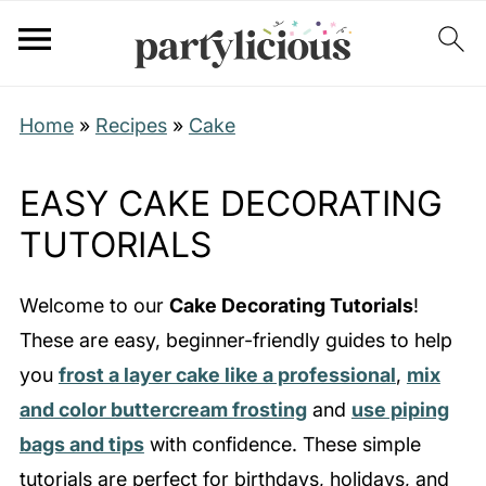
Home
»
Recipes
»
Cake
EASY CAKE DECORATING
TUTORIALS
Welcome to our
Cake Decorating Tutorials
!
These are easy, beginner-friendly guides to help
you
frost a layer cake like a professional
,
mix
and color buttercream frosting
and
use piping
bags and tips
with confidence. These simple
tutorials are perfect for birthdays, holidays, and