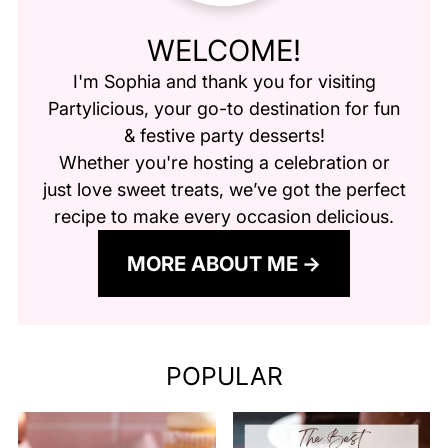
WELCOME!
I'm Sophia and thank you for visiting
Partylicious
, your go-to destination for fun
& festive party desserts!
Whether you're hosting a celebration or
just love sweet treats, we’ve got the perfect
recipe to make every occasion delicious.
MORE ABOUT ME
POPULAR