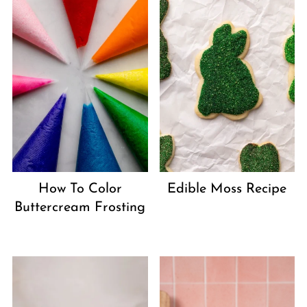
How To Color
Edible Moss Recipe
Buttercream Frosting