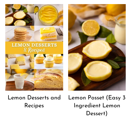
Lemon Desserts and
Lemon Posset (Easy 3
Recipes
Ingredient Lemon
Dessert)