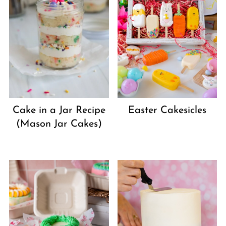
Cake in a Jar Recipe
Easter Cakesicles
(Mason Jar Cakes)