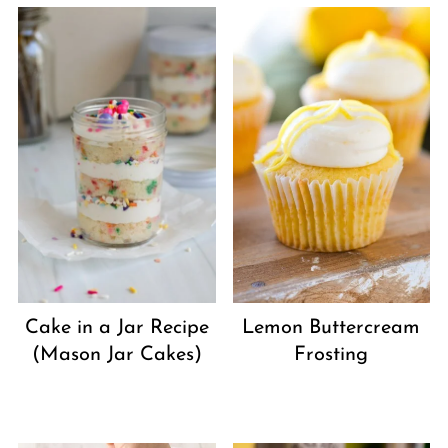
Cake in a Jar Recipe
Lemon Buttercream
(Mason Jar Cakes)
Frosting