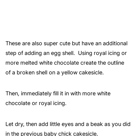
These are also super cute but have an additional
step of adding an egg shell. Using royal icing or
more melted white chocolate create the outline
of a broken shell on a yellow cakesicle.
Then, immediately fill it in with more white
chocolate or royal icing.
Let dry, then add little eyes and a beak as you did
in the previous baby chick cakesicle.