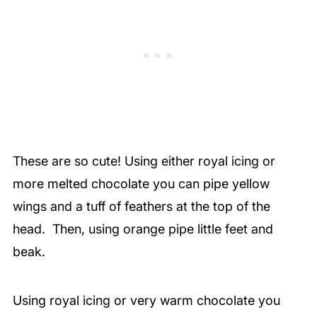
These are so cute! Using either royal icing or
more melted chocolate you can pipe yellow
wings and a tuff of feathers at the top of the
head.
Then, using orange pipe little feet and
beak.
Using royal icing or very warm chocolate you