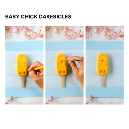
BABY CHICK CAKESICLES