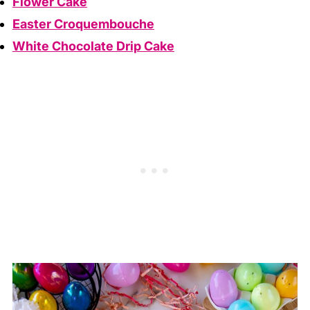
Flower Cake
Easter Croquembouche
White Chocolate Drip Cake