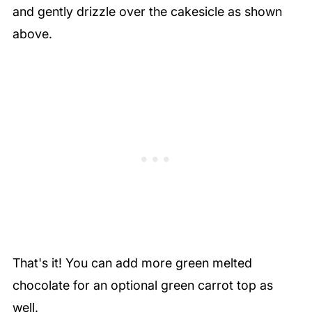
and gently drizzle over the cakesicle as shown
above.
That's it! You can add more green melted
chocolate for an optional green carrot top as
well.