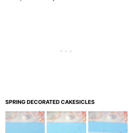
SPRING DECORATED CAKESICLES