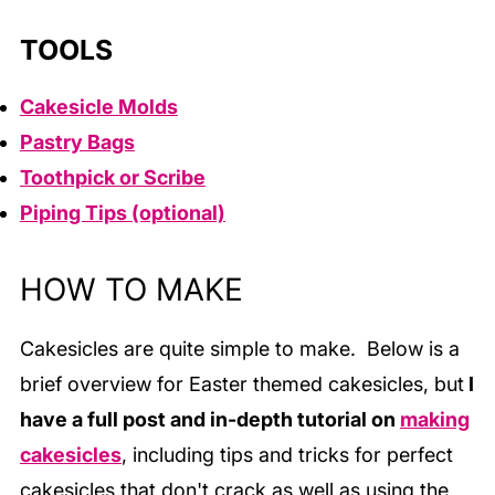
TOOLS
Cakesicle Molds
Pastry Bags
Toothpick or Scribe
Piping Tips (optional)
HOW TO MAKE
Cakesicles are quite simple to make. Below is a
brief overview for Easter themed cakesicles, but
I
have a full post and in-depth tutorial
on
making
cakesicles
, including tips and tricks for perfect
cakesicles that don't crack as well as using the