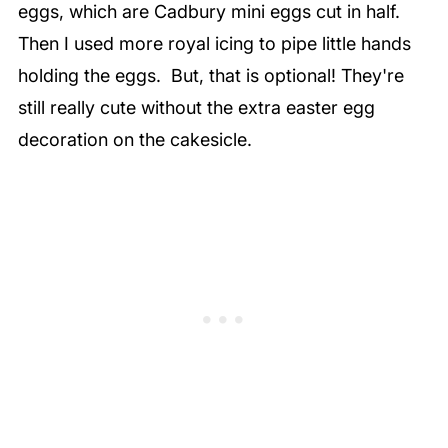
eggs, which are Cadbury mini eggs cut in half.
Then I used more royal icing to pipe little hands
holding the eggs. But, that is optional! They're
still really cute without the extra easter egg
decoration on the cakesicle.