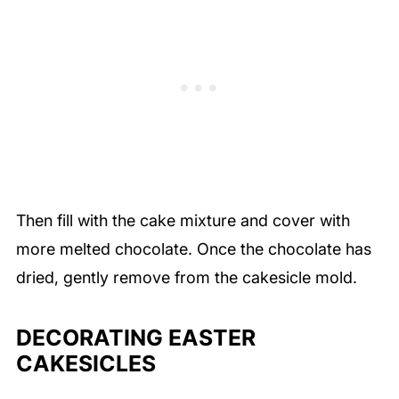
Then fill with the cake mixture and cover with
more melted chocolate. Once the chocolate has
dried, gently remove from the cakesicle mold.
DECORATING EASTER
CAKESICLES