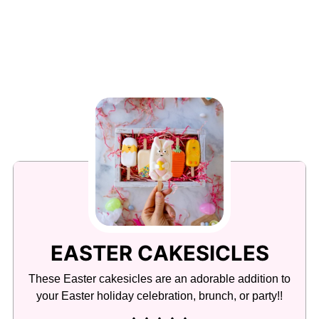
EASTER CAKESICLES
These Easter cakesicles are an adorable addition to
your Easter holiday celebration, brunch, or party!!