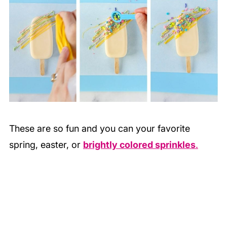
These are so fun and you can your favorite
spring, easter, or
brightly colored sprinkles
.