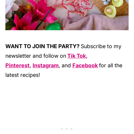
WANT TO JOIN THE PARTY?
Subscribe to my
newsletter and follow on
Tik Tok,
Pinterest
,
Instagram
, and
Facebook
for all the
latest recipes!