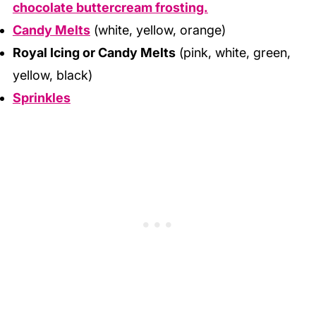
chocolate buttercream frosting.
Candy Melts
(white, yellow, orange)
Royal Icing or Candy Melts
(pink, white, green,
yellow, black)
Sprinkles