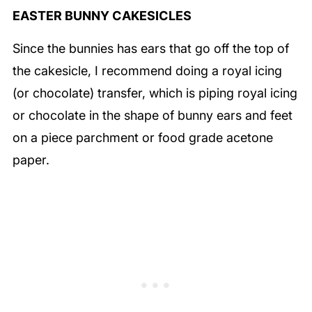
EASTER BUNNY CAKESICLES
Since the bunnies has ears that go off the top of
the cakesicle, I recommend doing a royal icing
(or chocolate) transfer, which is piping royal icing
or chocolate in the shape of bunny ears and feet
on a piece parchment or food grade acetone
paper.