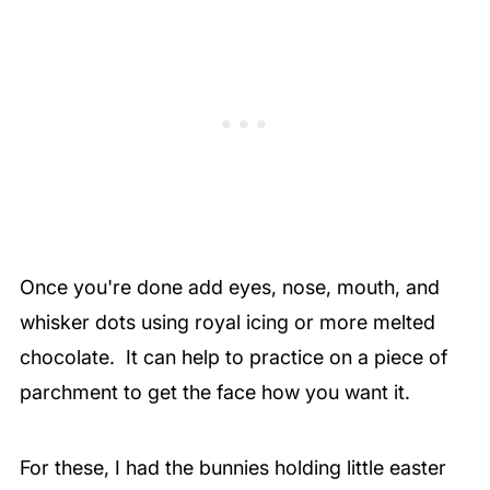
Once you're done add eyes, nose, mouth, and
whisker dots using royal icing or more melted
chocolate. It can help to practice on a piece of
parchment to get the face how you want it.
For these, I had the bunnies holding little easter