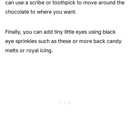
can use a scribe or toothpick to move around the
chocolate to where you want.
Finally, you can add tiny little eyes using black
eye sprinkles such as these or more back candy
melts or royal icing.