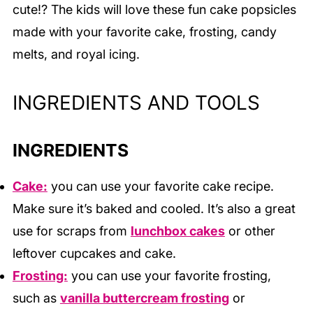
cute!? The kids will love these fun cake popsicles
made with your favorite cake, frosting, candy
melts, and royal icing.
INGREDIENTS AND TOOLS
INGREDIENTS
Cake:
you can use your favorite cake recipe.
Make sure it’s baked and cooled. It’s also a great
use for scraps from
lunchbox cakes
or other
leftover cupcakes and cake.
Frosting:
you can use your favorite frosting,
such as
vanilla buttercream frosting
or