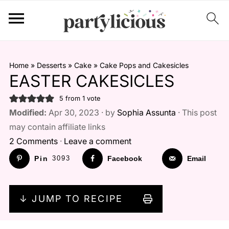
Home
»
Desserts
»
Cake
»
Cake Pops and Cakesicles
EASTER CAKESICLES
5
from 1 vote
Modified:
Apr 30, 2023 · by
Sophia Assunta
· This post
may contain affiliate links
2 Comments
·
Leave a comment
Pin
3093
Facebook
Email
↓ JUMP TO RECIPE