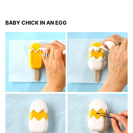
BABY CHICK IN AN EGG