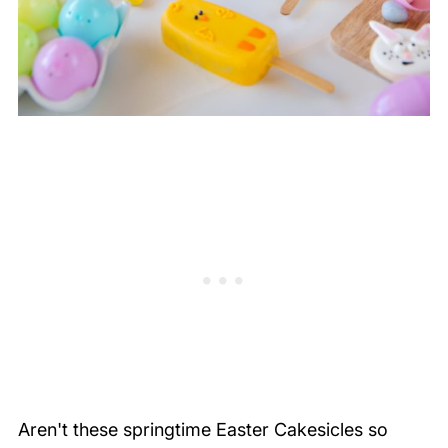
Aren't these springtime Easter Cakesicles so