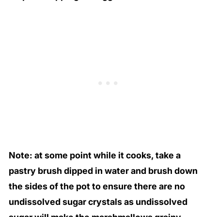
Note: at some point while it cooks, take a
pastry brush dipped in water and brush down
the sides of the pot to ensure there are no
undissolved sugar crystals as undissolved