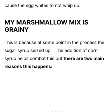
cause the egg whites to not whip up.
MY MARSHMALLOW MIX IS
GRAINY
This is because at some point in the process the
sugar syrup seized up. The addition of corn
syrup helps combat this but
there are two main
reasons this happens: