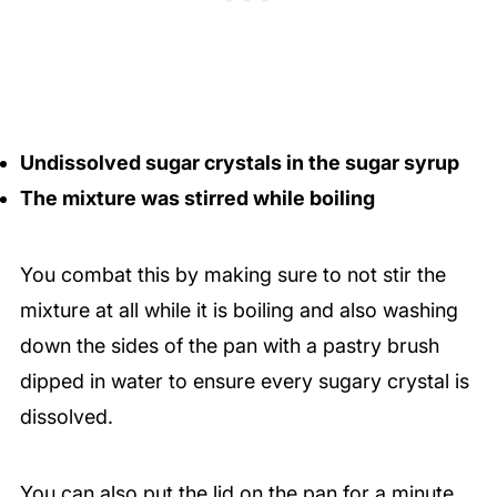
Undissolved sugar crystals in the sugar syrup
The mixture was stirred while boiling
You combat this by making sure to not stir the
mixture at all while it is boiling and also washing
down the sides of the pan with a pastry brush
dipped in water to ensure every sugary crystal is
dissolved.
You can also put the lid on the pan for a minute