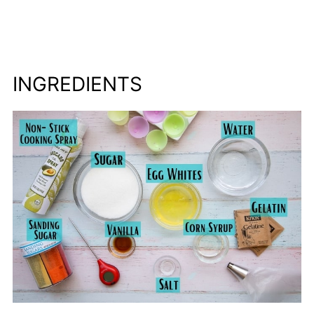
INGREDIENTS