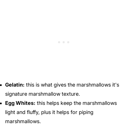
Gelatin:
this is what gives the marshmallows it's
signature marshmallow texture.
Egg Whites:
this helps keep the marshmallows
light and fluffy, plus it helps for piping
marshmallows.