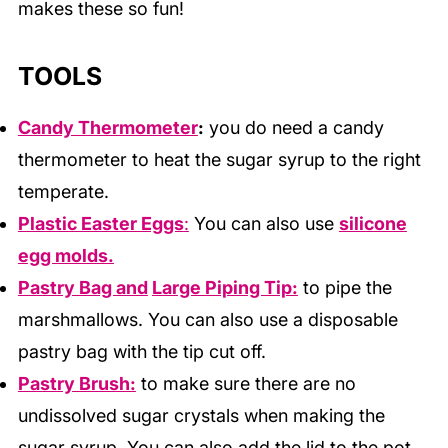
makes these so fun!
TOOLS
Candy Thermometer
:
you do need a candy
thermometer to heat the sugar syrup to the right
temperate.
Plastic Easter Eggs
:
You can also use
silicone
egg molds.
Pastry Bag and
Large Piping Tip:
to pipe the
marshmallows. You can also use a disposable
pastry bag with the tip cut off.
Pastry Brush:
to make sure there are no
undissolved sugar crystals when making the
sugar syrup. You can also add the lid to the pot