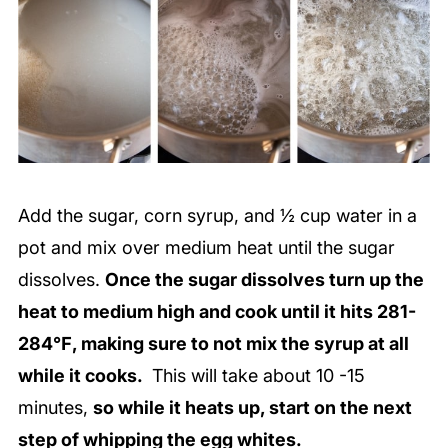
Add the sugar, corn syrup, and ½ cup water in a
pot and mix over medium heat until the sugar
dissolves.
Once the sugar dissolves turn up the
heat to medium high and cook until it hits 281-
284℉, making sure to not mix the syrup at all
while it cooks.
This will take about 10 -15
minutes,
so while it heats up, start on the next
step of whipping the egg whites.