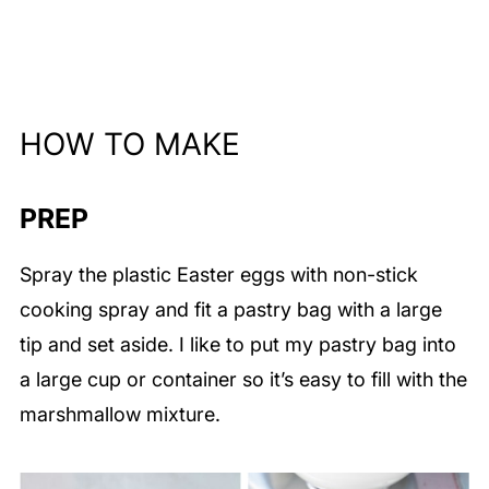
HOW TO MAKE
PREP
Spray the plastic Easter eggs with non-stick
cooking spray and fit a pastry bag with a large
tip and set aside. I like to put my pastry bag into
a large cup or container so it’s easy to fill with the
marshmallow mixture.