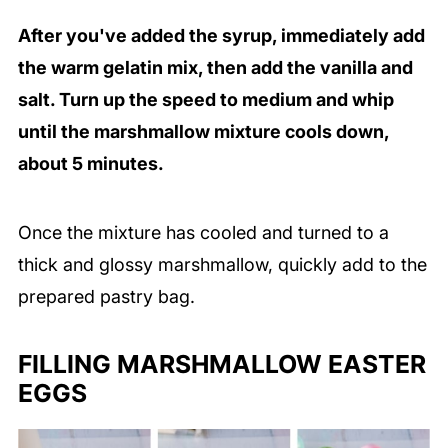
After you've added the syrup, immediately add
the warm gelatin mix, then add the vanilla and
salt. Turn up the speed to medium and whip
until the marshmallow mixture cools down,
about 5 minutes.
Once the mixture has cooled and turned to a
thick and glossy marshmallow, quickly add to the
prepared pastry bag.
FILLING MARSHMALLOW EASTER
EGGS