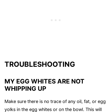
TROUBLESHOOTING
MY EGG WHITES ARE NOT
WHIPPING UP
Make sure there is no trace of any oil, fat, or egg
yolks in the egg whites or on the bowl. This will