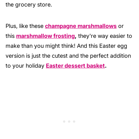
the grocery store.
Plus, like these
champagne marshmallows
or
this
marshmallow frosting
,
they're way easier to
make than you might think! And this Easter egg
version is just the cutest and the perfect addition
to your holiday
Easter dessert basket
.