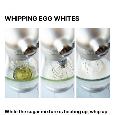
WHIPPING EGG WHITES
While the sugar mixture is heating up, whip up