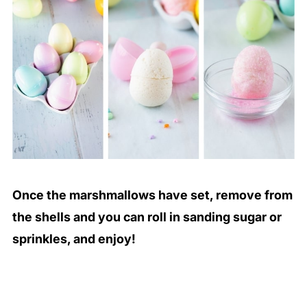
Once the marshmallows have set, remove from
the shells and you can roll in sanding sugar or
sprinkles, and enjoy!