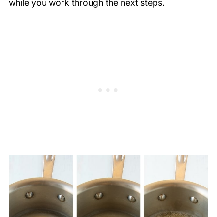
while you work through the next steps.