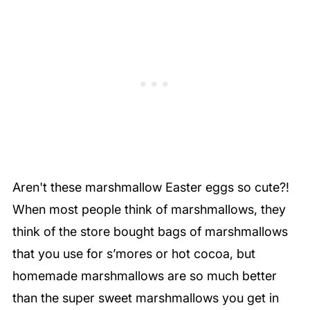
Aren't these marshmallow Easter eggs so cute?!
When most people think of marshmallows, they
think of the store bought bags of marshmallows
that you use for s’mores or hot cocoa, but
homemade marshmallows are so much better
than the super sweet marshmallows you get in