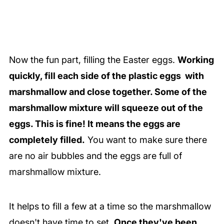
Now the fun part, filling the Easter eggs.
Working
quickly, fill each side of the plastic eggs with
marshmallow and close together. Some of the
marshmallow mixture will squeeze out of the
eggs. This is fine! It means the eggs are
completely filled.
You want to make sure there
are no air bubbles and the eggs are full of
marshmallow mixture.
It helps to fill a few at a time so the marshmallow
doesn't have time to set.
Once they've been