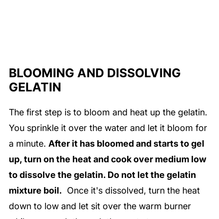
BLOOMING AND DISSOLVING
GELATIN
The first step is to bloom and heat up the gelatin.
You sprinkle it over the water and let it bloom for
a minute.
After it has bloomed and starts to gel
up, turn on the heat and cook over medium low
to dissolve the gelatin. Do not let the gelatin
mixture boil.
Once it's dissolved, turn the heat
down to low and let sit over the warm burner