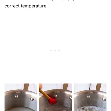
correct temperature.