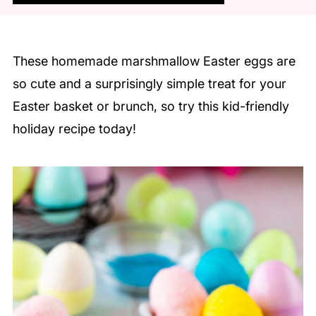
These homemade marshmallow Easter eggs are
so cute and a surprisingly simple treat for your
Easter basket or brunch, so try this kid-friendly
holiday recipe today!