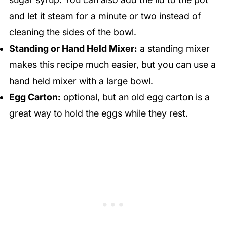
and let it steam for a minute or two instead of
cleaning the sides of the bowl.
Standing or Hand Held Mixer:
a standing mixer
makes this recipe much easier, but you can use a
hand held mixer with a large bowl.
Egg Carton:
optional, but an old egg carton is a
great way to hold the eggs while they rest.