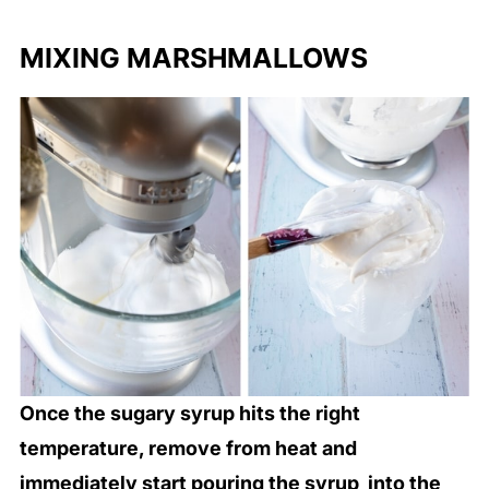
MIXING MARSHMALLOWS
Once the sugary syrup hits the right
temperature, remove from heat and
immediately start pouring the syrup into the