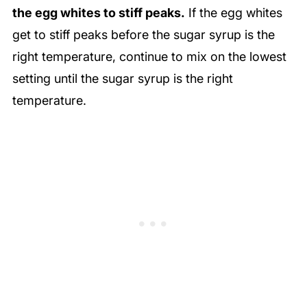
the egg whites to stiff peaks.
If the egg whites
get to stiff peaks before the sugar syrup is the
right temperature, continue to mix on the lowest
setting until the sugar syrup is the right
temperature.