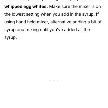
whipped egg whites.
Make sure the mixer is on
the lowest setting when you add in the syrup. If
using hand held mixer, alternative adding a bit of
syrup and mixing until you've added all the
syrup.