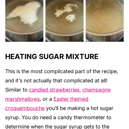
HEATING SUGAR MIXTURE
This is the most complicated part of the recipe,
and it's not actually that complicated at all!
Similar to
candied strawberries,
champagne
marshmallows
, or a
Easter themed
croquembouche
you’ll be making a hot sugar
syrup. You do need a candy thermometer to
determine when the sugar syrup gets to the