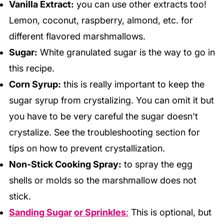
Vanilla Extract:
you can use other extracts too!
Lemon, coconut, raspberry, almond, etc. for
different flavored marshmallows.
Sugar:
White granulated sugar is the way to go in
this recipe.
Corn Syrup:
this is really important to keep the
sugar syrup from crystalizing. You can omit it but
you have to be very careful the sugar doesn't
crystalize. See the troubleshooting section for
tips on how to prevent crystallization.
Non-Stick Cooking Spray:
to spray the egg
shells or molds so the marshmallow does not
stick.
Sanding Sugar
or Sprinkles
:
This is optional, but