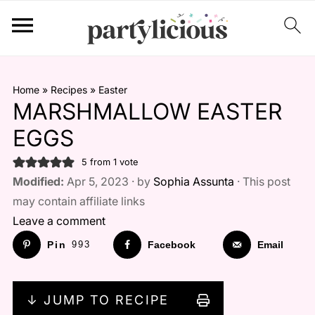
Home
»
Recipes
»
Easter
MARSHMALLOW EASTER
EGGS
5
from 1 vote
Modified:
Apr 5, 2023 · by
Sophia Assunta
· This post
may contain affiliate links
Leave a comment
Pin
993
Facebook
Email
↓ JUMP TO RECIPE