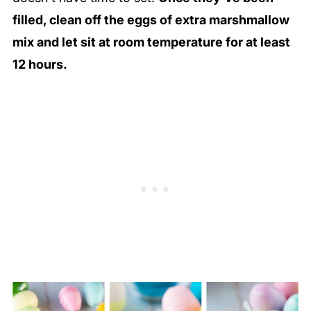
filled, clean off the eggs of extra marshmallow
mix and let sit at room temperature for at least
12 hours.