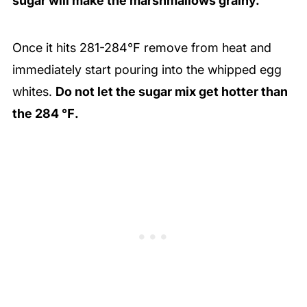
sugar will make the marshmallows grainy.
Once it hits 281-284℉ remove from heat and
immediately start pouring into the whipped egg
whites.
Do not let the sugar mix get hotter than
the 284 ℉.