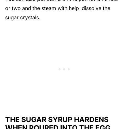
or two and the steam with help dissolve the
sugar crystals.
THE SUGAR SYRUP HARDENS
WHEN POURED INTO THE EGG