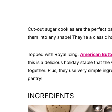
Cut-out sugar cookies are the perfect 
them into any shape! They're a classic h
Topped with Royal Icing,
American Butt
this is a delicious holiday staple that t
together. Plus, they use very simple ing
pantry!
INGREDIENTS