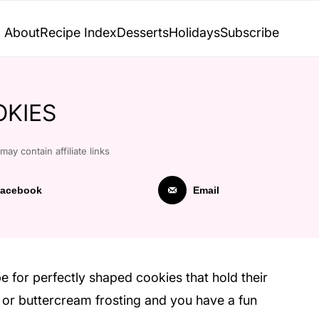
About
Recipe Index
Desserts
Holidays
Subscribe
KIES
may contain affiliate links
acebook
Email
e for perfectly shaped cookies that hold their
g or buttercream frosting and you have a fun