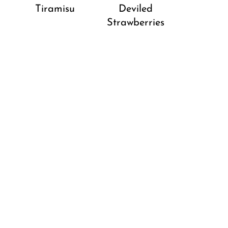
Tiramisu
Deviled
Strawberries