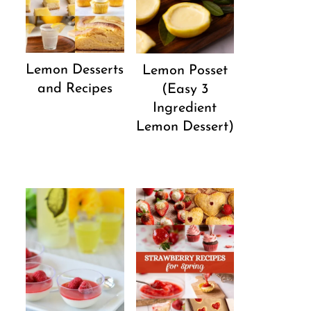
Lemon Desserts
Lemon Posset
and Recipes
(Easy 3
Ingredient
Lemon Dessert)