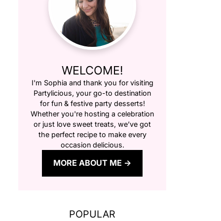
WELCOME!
I'm Sophia and thank you for visiting
Partylicious
, your go-to destination
for fun & festive party desserts!
Whether you're hosting a celebration
or just love sweet treats, we’ve got
the perfect recipe to make every
occasion delicious.
MORE ABOUT ME
POPULAR