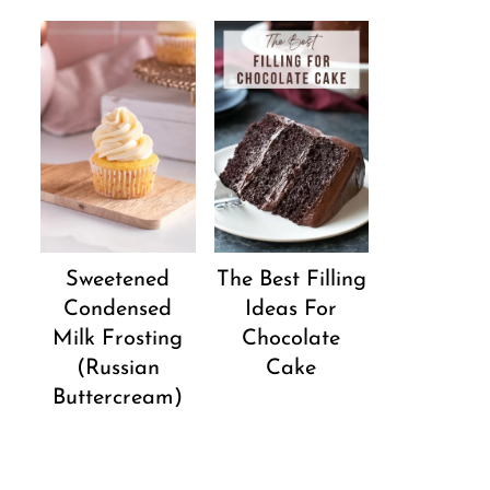
Sweetened
The Best Filling
Condensed
Ideas For
Milk Frosting
Chocolate
(Russian
Cake
Buttercream)