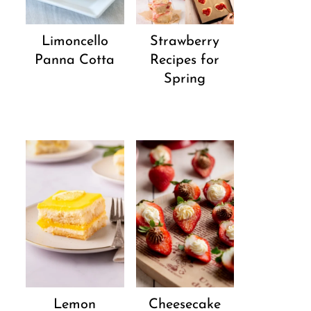
Strawberry
Limoncello
Recipes for
Panna Cotta
Spring
Lemon
Cheesecake