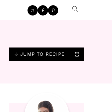
↓ JUMP TO RECIPE