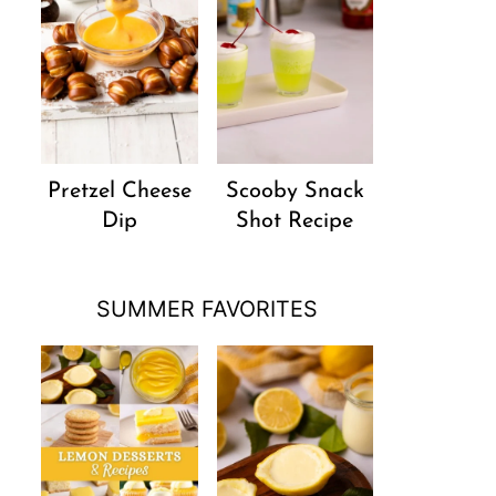
Pretzel Cheese
Scooby Snack
Dip
Shot Recipe
SUMMER FAVORITES