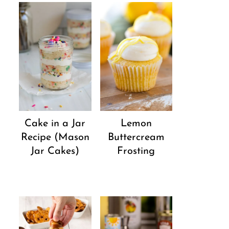
Cake in a Jar
Lemon
Recipe (Mason
Buttercream
Jar Cakes)
Frosting