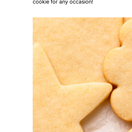
cookie for any occasion!