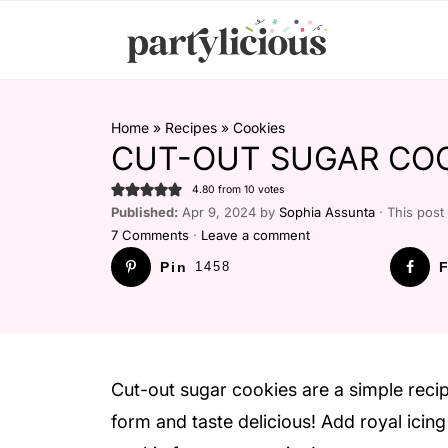
Home
»
Recipes
»
Cookies
CUT-OUT SUGAR COO
4.80
from
10
votes
Published:
Apr 9, 2024 by
Sophia Assunta
· This post 
7 Comments
·
Leave a comment
Pin
1458
F
Cut-out sugar cookies are a simple recip
form and taste delicious! Add royal icin