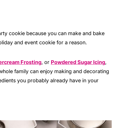
party cookie because you can make and bake
oliday and event cookie for a reason.
ercream Frosting
, or
Powdered Sugar Icing
,
he whole family can enjoy making and decorating
redients you probably already have in your