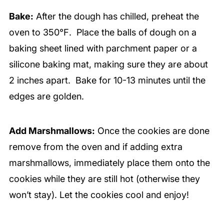
Bake:
After the dough has chilled, preheat the
oven to 350℉. Place the balls of dough on a
baking sheet lined with parchment paper or a
silicone baking mat, making sure they are about
2 inches apart. Bake for 10-13 minutes until the
edges are golden.
Add Marshmallows:
Once the cookies are done
remove from the oven and if adding extra
marshmallows, immediately place them onto the
cookies while they are still hot (otherwise they
won’t stay). Let the cookies cool and enjoy!