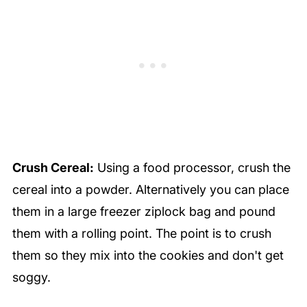
Crush Cereal:
Using a food processor, crush the
cereal into a powder. Alternatively you can place
them in a large freezer ziplock bag and pound
them with a rolling point. The point is to crush
them so they mix into the cookies and don't get
soggy.