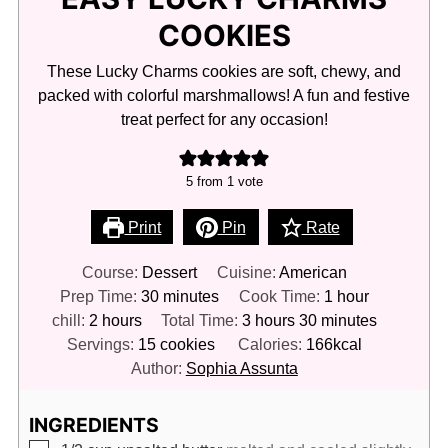
COOKIES
These Lucky Charms cookies are soft, chewy, and
packed with colorful marshmallows! A fun and festive
treat perfect for any occasion!
5
from 1 vote
Print
Pin
Rate
Course:
Dessert
Cuisine:
American
minutes
hour
Prep Time:
30
minutes
Cook Time:
1
hour
hours
hours
minutes
chill:
2
hours
Total Time:
3
hours
30
minutes
Servings:
15
cookies
Calories:
166
kcal
Author:
Sophia Assunta
INGREDIENTS
▢