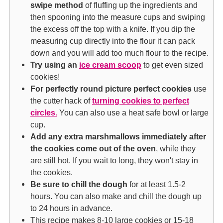
swipe method
of fluffing up the ingredients and
then spooning into the measure cups and swiping
the excess off the top with a knife. If you dip the
measuring cup directly into the flour it can pack
down and you will add too much flour to the recipe.
Try using an
ice cream scoop
to get even sized
cookies!
For perfectly round picture perfect cookies
use
the cutter hack of
turning cookies to perfect
circles
.
You can also use a heat safe bowl or large
cup.
Add any extra marshmallows immediately after
the cookies come out of the oven
, while they
are still hot. If you wait to long, they won't stay in
the cookies.
Be sure to chill the dough
for at least 1.5-2
hours. You can also make and chill the dough up
to 24 hours in advance.
This recipe makes 8-10 large cookies or 15-18