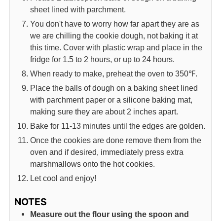
sheet lined with parchment.
You don't have to worry how far apart they are as
we are chilling the cookie dough, not baking it at
this time. Cover with plastic wrap and place in the
fridge for 1.5 to 2 hours, or up to 24 hours.
When ready to make, preheat the oven to 350℉.
Place the balls of dough on a baking sheet lined
with parchment paper or a silicone baking mat,
making sure they are about 2 inches apart.
Bake for 11-13 minutes until the edges are golden.
Once the cookies are done remove them from the
oven and if desired, immediately press extra
marshmallows onto the hot cookies.
Let cool and enjoy!
NOTES
Measure out the flour using the spoon and