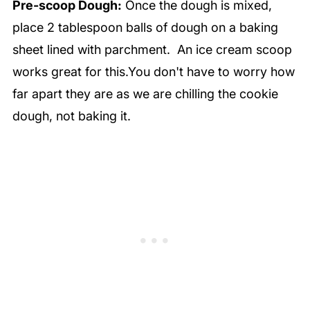
Pre-scoop Dough:
Once the dough is mixed,
place 2 tablespoon balls of dough on a baking
sheet lined with parchment. An ice cream scoop
works great for this.You don't have to worry how
far apart they are as we are chilling the cookie
dough, not baking it.