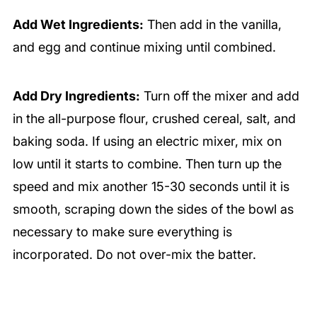
Add Wet Ingredients:
Then add in the vanilla,
and egg and continue mixing until combined.
Add Dry Ingredients:
Turn off the mixer and add
in the all-purpose flour, crushed cereal, salt, and
baking soda. If using an electric mixer, mix on
low until it starts to combine. Then turn up the
speed and mix another 15-30 seconds until it is
smooth, scraping down the sides of the bowl as
necessary to make sure everything is
incorporated. Do not over-mix the batter.