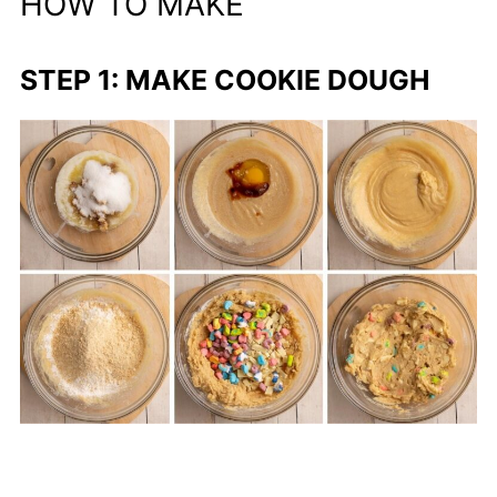
HOW TO MAKE
STEP 1: MAKE COOKIE DOUGH