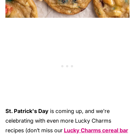
St. Patrick's Day
is coming up, and we're
celebrating with even more Lucky Charms
recipes (don’t miss our
Lucky Charms cereal bar