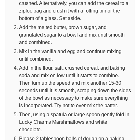
crushed. Alternatively, you can add the cereal to a
ziploc bag and crush it with a rolling pin or the
bottom of a glass. Set aside.
Add the melted butter, brown sugar, and
granulated sugar to a bowl and mix until smooth
and combined.
Mix in the vanilla and egg and continue mixing
until combined.
Add in the flour, salt, crushed cereal, and baking
soda and mix on low until it starts to combine.
Then turn up the speed and mix another 15-30
seconds until it is smooth, scraping down the sides
of the bowl as necessary to make sure everything
is incorporated. Try not to over-mix the batter.
Then, using a spatula or large spoon gently fold in
Lucky Charms Marshmallows and white
chocolate.
Please 2 tablespoon balls of dough on a baking