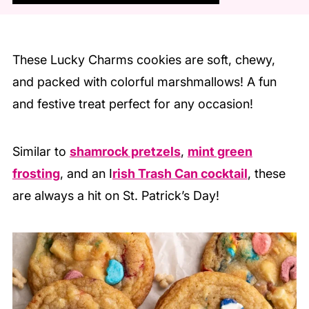
These Lucky Charms cookies are soft, chewy,
and packed with colorful marshmallows! A fun
and festive treat perfect for any occasion!
Similar to
shamrock pretzels
,
mint green
frosting
, and an I
rish Trash Can cocktail
, these
are always a hit on St. Patrick’s Day!