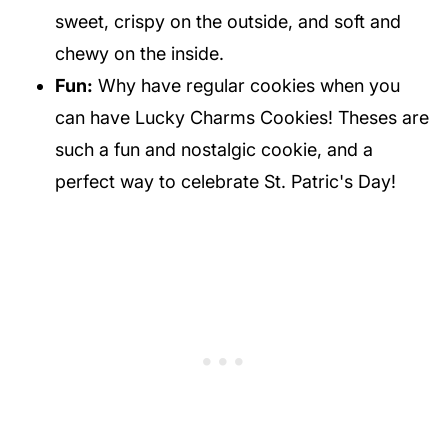
sweet, crispy on the outside, and soft and
chewy on the inside.
Fun:
Why have regular cookies when you
can have Lucky Charms Cookies! Theses are
such a fun and nostalgic cookie, and a
perfect way to celebrate St. Patric's Day!