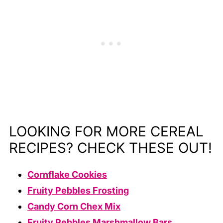
LOOKING FOR MORE CEREAL
RECIPES? CHECK THESE OUT!
Cornflake Cookies
Fruity Pebbles Frosting
Candy Corn Chex Mix
Fruity Pebbles Marshmallow Bars