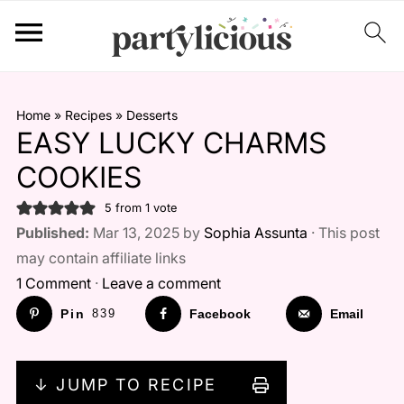
Home
»
Recipes
»
Desserts
EASY LUCKY CHARMS
COOKIES
5
from 1 vote
Published:
Mar 13, 2025 by
Sophia Assunta
· This post
may contain affiliate links
1 Comment
·
Leave a comment
Pin
839
Facebook
Email
↓ JUMP TO RECIPE