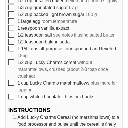
1/2
cup
unsalted butter
melted and cooled slightly
▢
1/3
cup
granulated sugar
67 g
▢
1/2
cup
packed light brown sugar
100 g
▢
1
large egg
room temperature
▢
1
teaspoon
vanilla extract
▢
1/2
teaspoon
salt
see notes if using salted butter
▢
1/2
teaspoon
baking soda
▢
1 1/4
cups
all-purpose flour spooned and leveled
186g
▢
1/2
cup
Lucky Charms cereal
without
marshmallows, crushed (about 2-3 tbsp once
crushed)
▢
1
cup
Lucky Charms marshmallows
plus more for
topping
▢
1
cup
white chocolate chips or chunks
INSTRUCTIONS
Add Lucky Charms Cereal (no marshmallows) to a
food processor and pulse until the cereal is finely