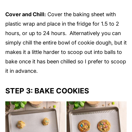
Cover and Chill:
Cover the baking sheet with
plastic wrap and place in the fridge for 1.5 to 2
hours, or up to 24 hours. Alternatively you can
simply chill the entire bowl of cookie dough, but it
makes it a little harder to scoop out into balls to
bake once it has been chilled so I prefer to scoop
it in advance.
STEP 3: BAKE COOKIES