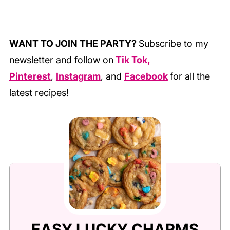
WANT TO JOIN THE PARTY?
Subscribe to my
newsletter and follow on
Tik Tok,
Pinterest
,
Instagram
, and
Facebook
for all the
latest recipes!
EASY LUCKY CHARMS