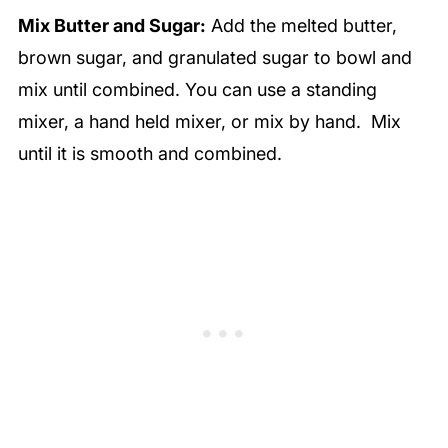
Mix Butter and Sugar:
Add the melted butter,
brown sugar, and granulated sugar to bowl and
mix until combined. You can use a standing
mixer, a hand held mixer, or mix by hand. Mix
until it is smooth and combined.