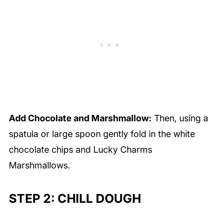
Add Chocolate and Marshmallow:
Then, using a
spatula or large spoon gently fold in the white
chocolate chips and Lucky Charms
Marshmallows.
STEP 2: CHILL DOUGH