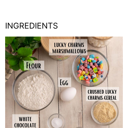
INGREDIENTS