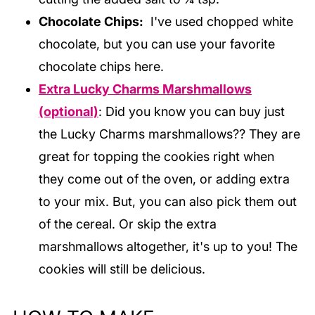
Chocolate Chips:
I've used chopped white
chocolate, but you can use your favorite
chocolate chips here.
Extra Lucky Charms Marshmallows
(optional)
: Did you know you can buy just
the Lucky Charms marshmallows?? They are
great for topping the cookies right when
they come out of the oven, or adding extra
to your mix. But, you can also pick them out
of the cereal. Or skip the extra
marshmallows altogether, it's up to you! The
cookies will still be delicious.