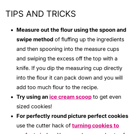
TIPS AND TRICKS
Measure out the flour using the spoon and
swipe method
of fluffing up the ingredients
and then spooning into the measure cups
and swiping the excess off the top with a
knife. If you dip the measuring cup directly
into the flour it can pack down and you will
add too much flour to the recipe.
Try using an
ice cream scoop
to get even
sized cookies!
For perfectly round picture perfect cookies
use the cutter hack of
turning cookies to