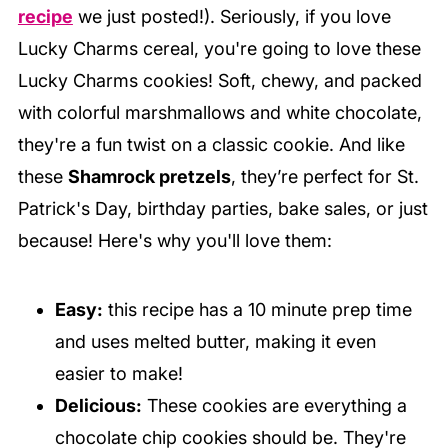
recipe
we just posted!). Seriously, if you love
Lucky Charms cereal, you're going to love these
Lucky Charms cookies! Soft, chewy, and packed
with colorful marshmallows and white chocolate,
they're a fun twist on a classic cookie. And like
these
Shamrock pretzels
, they’re perfect for St.
Patrick's Day, birthday parties, bake sales, or just
because! Here's why you'll love them:
Easy:
this recipe has a 10 minute prep time
and uses melted butter, making it even
easier to make!
Delicious:
These cookies are everything a
chocolate chip cookies should be. They're