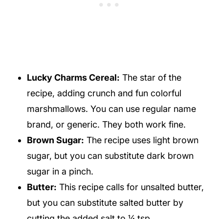
Lucky Charms Cereal:
The star of the
recipe, adding crunch and fun colorful
marshmallows. You can use regular name
brand, or generic. They both work fine.
Brown Sugar:
The recipe uses light brown
sugar, but you can substitute dark brown
sugar in a pinch.
Butter:
This recipe calls for unsalted butter,
but you can substitute salted butter by
cutting the added salt to ¼ tsp.