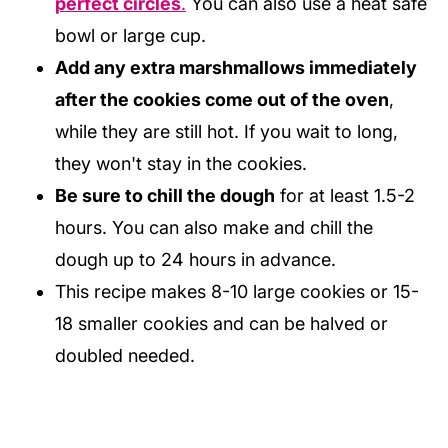
perfect circles
.
You can also use a heat safe
bowl or large cup.
Add any extra marshmallows immediately
after the cookies come out of the oven
,
while they are still hot. If you wait to long,
they won't stay in the cookies.
Be sure to chill the dough
for at least 1.5-2
hours. You can also make and chill the
dough up to 24 hours in advance.
This recipe makes 8-10 large cookies or 15-
18 smaller cookies and can be halved or
doubled needed.