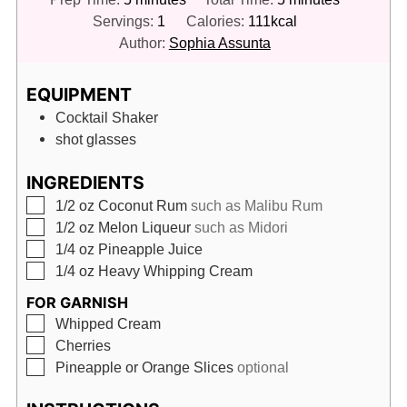
Servings:
1
Calories:
111
kcal
Author:
Sophia Assunta
EQUIPMENT
Cocktail Shaker
shot glasses
INGREDIENTS
▢
1/2
oz
Coconut Rum
such as Malibu Rum
▢
1/2
oz
Melon Liqueur
such as Midori
▢
1/4
oz
Pineapple Juice
▢
1/4
oz
Heavy Whipping Cream
FOR GARNISH
▢
Whipped Cream
▢
Cherries
▢
Pineapple or Orange Slices
optional