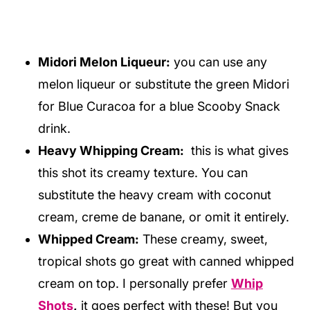
Midori Melon Liqueur:
you can use any
melon liqueur or substitute the green Midori
for Blue Curacoa for a blue Scooby Snack
drink.
Heavy Whipping Cream:
this is what gives
this shot its creamy texture. You can
substitute the heavy cream with coconut
cream, creme de banane, or omit it entirely.
Whipped Cream:
These creamy, sweet,
tropical shots go great with canned whipped
cream on top. I personally prefer
Whip
Shots
,
it goes perfect with these! But you