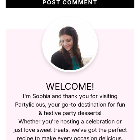
WELCOME!
I'm Sophia and thank you for visiting
Partylicious
, your go-to destination for fun
& festive party desserts!
Whether you're hosting a celebration or
just love sweet treats, we’ve got the perfect
recipe to make every occasion delicious.