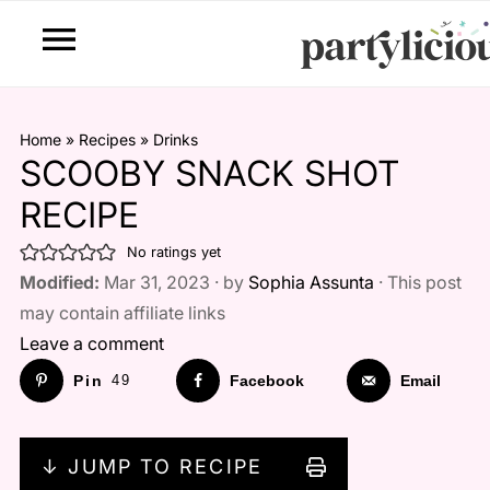
Home
»
Recipes
»
Drinks
SCOOBY SNACK SHOT
RECIPE
No ratings yet
Modified:
Mar 31, 2023 · by
Sophia Assunta
· This post
may contain affiliate links
Leave a comment
Pin
49
Facebook
Email
↓ JUMP TO RECIPE