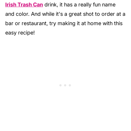
Irish Trash Can
drink, it has a really fun name
and color. And while it's a great shot to order at a
bar or restaurant, try making it at home with this
easy recipe!