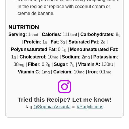
in the recipe or replace with coconut cream or
creme de banane.
NUTRITION
Serving:
1
|
Calories:
111
|
Carbohydrates:
8
shot
kcal
g
|
Protein:
1
|
Fat:
3
|
Saturated Fat:
2
|
g
g
g
Polyunsaturated Fat:
0.1
|
Monounsaturated Fat:
g
1
|
Cholesterol:
10
|
Sodium:
2
|
Potassium:
g
mg
mg
38
|
Fiber:
0.2
|
Sugar:
7
|
Vitamin A:
130
|
mg
g
g
IU
Vitamin C:
1
|
Calcium:
10
|
Iron:
0.1
mg
mg
mg
Tried this Recipe? Let me know!
Tag
@Sophia.Assunta
or
#Partylicious
!