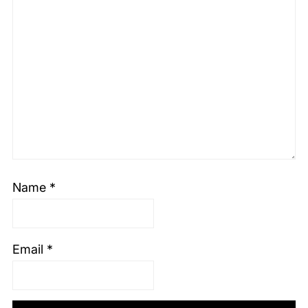
Name
*
Email
*