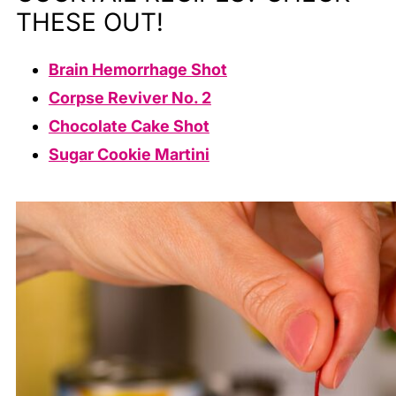
THESE OUT!
Brain Hemorrhage Shot
Corpse Reviver No. 2
Chocolate Cake Shot
Sugar Cookie Martini