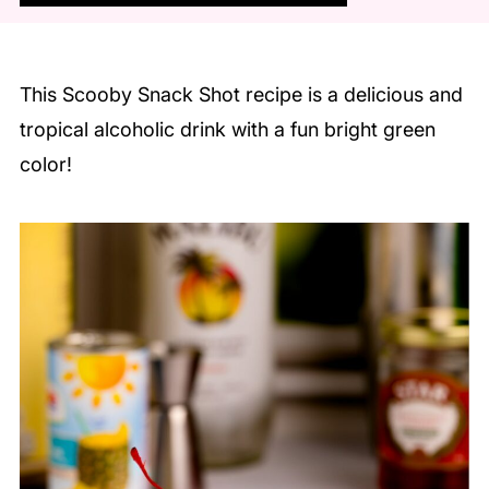
This Scooby Snack Shot recipe is a delicious and
tropical alcoholic drink with a fun bright green
color!