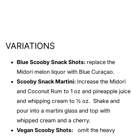
VARIATIONS
Blue Scooby Snack Shots:
replace the
Midori melon liquor with Blue Curaçao.
Scooby Snack Martini:
Increase the Midori
and Coconut Rum to 1 oz and pineapple juice
and whipping cream to ½ oz. Shake and
pour into a martini glass and top with
whipped cream and a cherry.
Vegan Scooby Shots:
omit the heavy