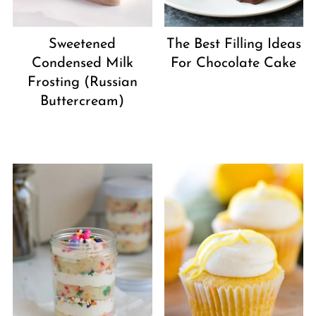
Sweetened
The Best Filling Ideas
Condensed Milk
For Chocolate Cake
Frosting (Russian
Buttercream)