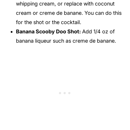
whipping cream, or replace with coconut
cream or creme de banane. You can do this
for the shot or the cocktail.
Banana Scooby Doo Shot:
Add 1/4 oz of
banana liqueur such as creme de banane.