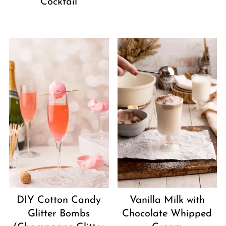
Cocktail
DIY Cotton Candy
Vanilla Milk with
Glitter Bombs
Chocolate Whipped