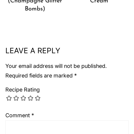
(Champagne Glitter
Cream
Bombs)
LEAVE A REPLY
Your email address will not be published.
Required fields are marked
*
Recipe Rating
Comment
*