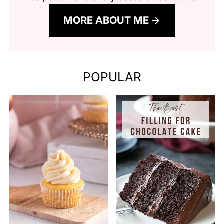
MORE ABOUT ME
POPULAR