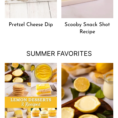
Pretzel Cheese Dip
Scooby Snack Shot
Recipe
SUMMER FAVORITES