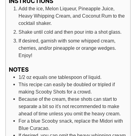
INSTRUCTIONS
Add the ice, Melon Liqueur, Pineapple Juice,
Heavy Whipping Cream, and Coconut Rum to the
cocktail shaker.
Shake until cold and then pour into a shot glass.
If desired, garnish with some whipped cream,
cherries, and/or pineapple or orange wedges.
Enjoy!
NOTES
1/2 oz equals one tablespoon of liquid.
This recipe can easily be doubled or tripled if
making Scooby Shots for a crowd.
Because of the cream, these shots can start to
separate a bit so it's not recommended to make
ahead of time unless you omit the heavy cream.
For a blue Scooby snack, replace the Midori with
Blue Curacao.
If desired, you can omit the heavy whipping cream