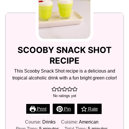
SCOOBY SNACK SHOT
RECIPE
This Scooby Snack Shot recipe is a delicious and
tropical alcoholic drink with a fun bright green color!
No ratings yet
Print
Pin
Rate
Course:
Drinks
Cuisine:
American
minutes
minutes
Prep Time:
5
minutes
Total Time:
5
minutes