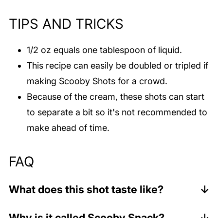
TIPS AND TRICKS
1/2 oz equals one tablespoon of liquid.
This recipe can easily be doubled or tripled if
making Scooby Shots for a crowd.
Because of the cream, these shots can start
to separate a bit so it's not recommended to
make ahead of time.
FAQ
What does this shot taste like?
This shot tastes tropical and sweet. It's
Why is it called Scooby Snack?