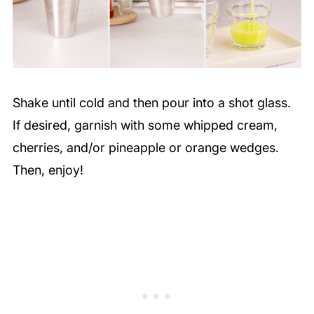
Shake until cold and then pour into a shot glass.
If desired, garnish with some whipped cream,
cherries, and/or pineapple or orange wedges.
Then, enjoy!