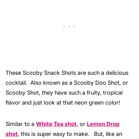
These Scooby Snack Shots are such a delicious
cocktail. Also known as a Scooby Doo Shot, or
Scooby Shot, they have such a fruity, tropical
flavor and just look at that neon green color!
Similar to a
White Tea shot
, or
Lemon Drop
shot
, this is super easy to make. But, like an