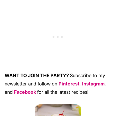
WANT TO JOIN THE PARTY?
Subscribe to my
newsletter and follow on
Pinterest
,
Instagram
,
and
Facebook
for all the latest recipes!