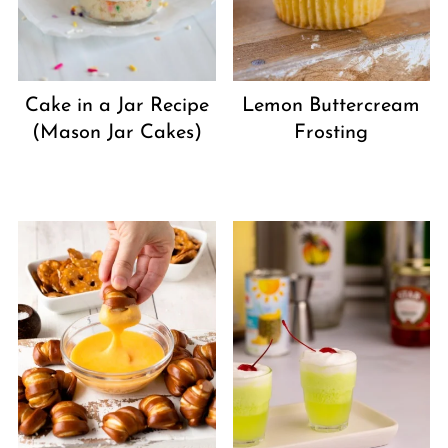
Cake in a Jar Recipe
Lemon Buttercream
(Mason Jar Cakes)
Frosting