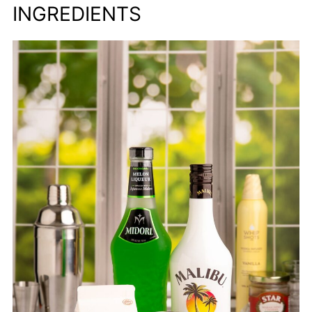
INGREDIENTS