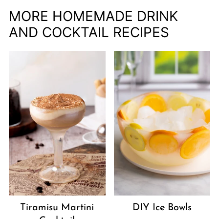
MORE HOMEMADE DRINK
AND COCKTAIL RECIPES
Tiramisu Martini
DIY Ice Bowls