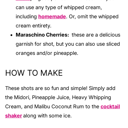
can use any type of whipped cream,
including
homemade
. Or, omit the whipped
cream entirety.
Maraschino Cherries:
these are a delicious
garnish for shot, but you can also use sliced
oranges and/or pineapple.
HOW TO MAKE
These shots are so fun and simple! Simply add
the Midori, Pineapple Juice, Heavy Whipping
Cream, and Malibu Coconut Rum to the
cocktail
shaker
along with some ice.