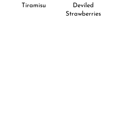
Tiramisu
Deviled
Strawberries