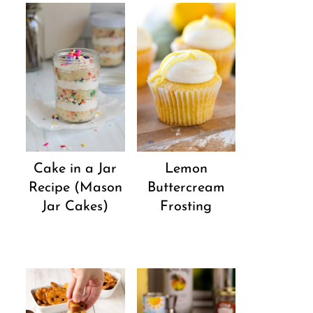
Cake in a Jar
Lemon
Recipe (Mason
Buttercream
Jar Cakes)
Frosting