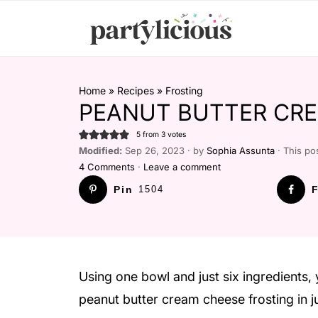
Home
»
Recipes
»
Frosting
PEANUT BUTTER CRE
5
from
3
votes
Modified:
Sep 26, 2023 · by
Sophia Assunta
· This pos
4 Comments
·
Leave a comment
Pin
1504
F
Using one bowl and just six ingredients, 
peanut butter cream cheese frosting in j