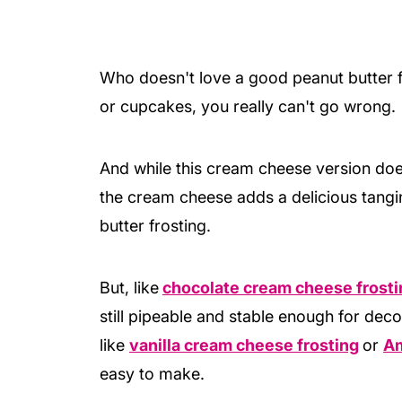
Who doesn't love a good peanut butter fr
or cupcakes, you really can't go wrong.
And while this cream cheese version does
the cream cheese adds a delicious tangi
butter frosting.
But, like
chocolate cream cheese frosti
still pipeable and stable enough for deco
like
vanilla cream cheese frosting
or
Am
easy to make.