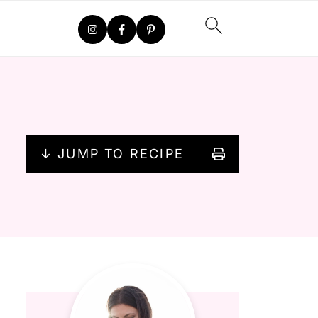
↓ JUMP TO RECIPE