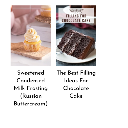
Sweetened
The Best Filling
Condensed
Ideas For
Milk Frosting
Chocolate
(Russian
Cake
Buttercream)