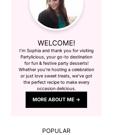
WELCOME!
I'm Sophia and thank you for visiting
Partylicious
, your go-to destination
for fun & festive party desserts!
Whether you're hosting a celebration
or just love sweet treats, we’ve got
the perfect recipe to make every
occasion delicious.
MORE ABOUT ME
POPULAR