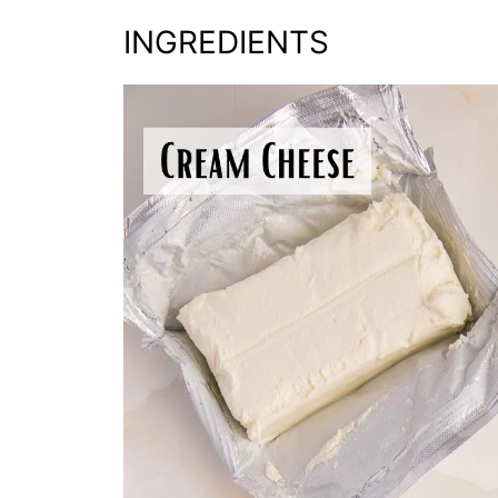
INGREDIENTS