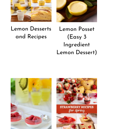
Lemon Desserts
Lemon Posset
and Recipes
(Easy 3
Ingredient
Lemon Dessert)