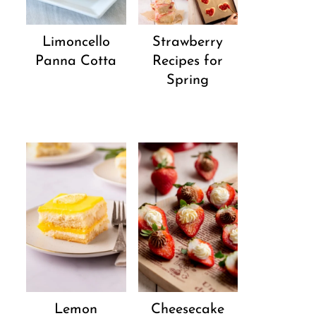
Strawberry
Limoncello
Recipes for
Panna Cotta
Spring
Lemon
Cheesecake