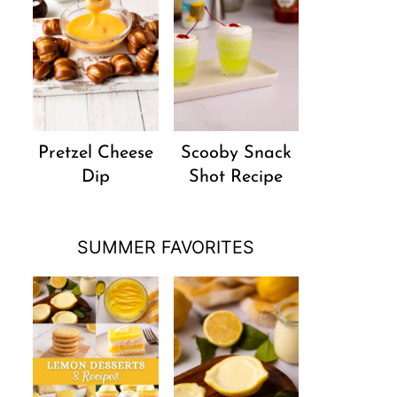
Pretzel Cheese
Scooby Snack
Dip
Shot Recipe
SUMMER FAVORITES