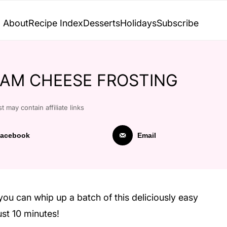
About
Recipe Index
Desserts
Holidays
Subscribe
AM CHEESE FROSTING
t may contain affiliate links
acebook
Email
you can whip up a batch of this deliciously easy
ust 10 minutes!