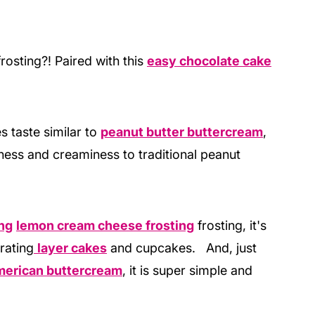
osting?! Paired with this
easy chocolate cake
 taste similar to
peanut butter buttercream
,
ness and creaminess to traditional peanut
ng
lemon cream cheese frosting
frosting, it's
rating
layer cakes
and cupcakes. And, just
erican buttercream
, it is super simple and