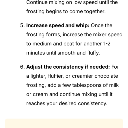
Continue mixing on low speed until the
frosting begins to come together.
Increase speed and whip:
Once the
frosting forms, increase the mixer speed
to medium and beat for another 1-2
minutes until smooth and fluffy.
Adjust the consistency if needed:
For
a lighter, fluffier, or creamier chocolate
frosting, add a few tablespoons of milk
or cream and continue mixing until it
reaches your desired consistency.