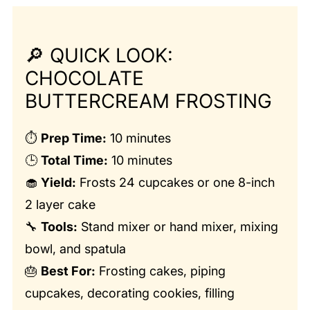
🔎
QUICK LOOK:
CHOCOLATE
BUTTERCREAM FROSTING
⏱️
Prep Time:
10 minutes
🕒
Total Time:
10 minutes
🧁
Yield:
Frosts 24 cupcakes or one 8-inch
2 layer cake
🔧
Tools:
Stand mixer or hand mixer, mixing
bowl, and spatula
🎂
Best For:
Frosting cakes, piping
cupcakes, decorating cookies, filling