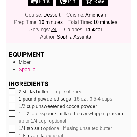
Print
Pin
Rate
Course:
Dessert
Cuisine:
American
minutes
minutes
Prep Time:
10
minutes
Total Time:
10
minutes
Servings:
24
Calories:
145
kcal
Author:
Sophia Assunta
EQUIPMENT
Mixer
Spatula
INGREDIENTS
▢
2
sticks butter
1 cup, softened
▢
1
pound
powdered sugar
16 oz , 3.5-4 cups
▢
1/2
cup
unsweetened cocoa powder
▢
1 – 2
tablespoons
milk or heavy whipping cream
up to 1/4 cup, optional
▢
1/4
tsp
salt
optional, if using unsalted butter
▢
1
tsp
vanilla
optional