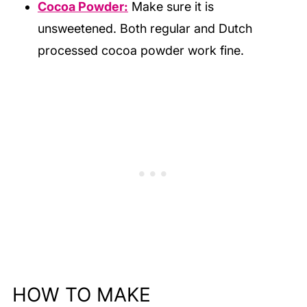
Cocoa Powder:
Make sure it is
unsweetened. Both regular and Dutch
processed cocoa powder work fine.
HOW TO MAKE