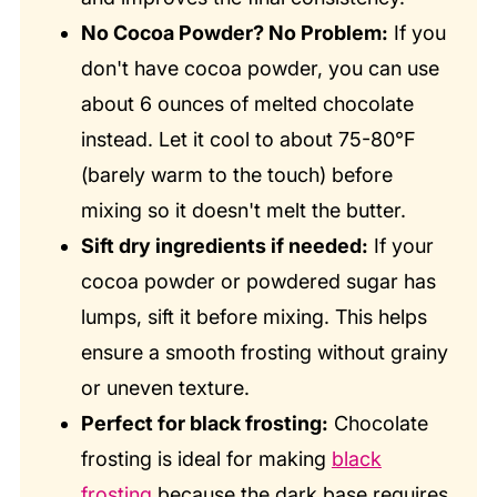
No Cocoa Powder? No Problem:
If you
don't have cocoa powder, you can use
about 6 ounces of melted chocolate
instead. Let it cool to about 75-80°F
(barely warm to the touch) before
mixing so it doesn't melt the butter.
Sift dry ingredients if needed:
If your
cocoa powder or powdered sugar has
lumps, sift it before mixing. This helps
ensure a smooth frosting without grainy
or uneven texture.
Perfect for black frosting:
Chocolate
frosting is ideal for making
black
frosting
because the dark base requires