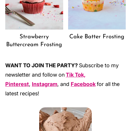
Strawberry
Cake Batter Frosting
Buttercream Frosting
WANT TO JOIN THE PARTY?
Subscribe to my
newsletter and follow on
Tik Tok,
Pinterest
,
Instagram
, and
Facebook
for all the
latest recipes!