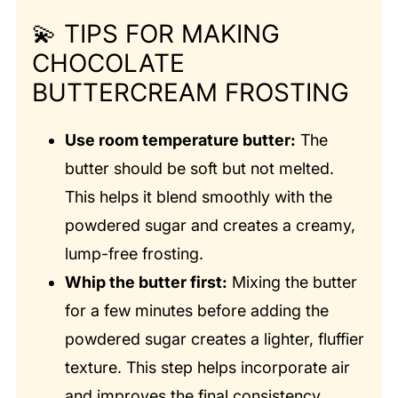
💫
TIPS FOR MAKING
CHOCOLATE
BUTTERCREAM FROSTING
Use room temperature butter:
The
butter should be soft but not melted.
This helps it blend smoothly with the
powdered sugar and creates a creamy,
lump-free frosting.
Whip the butter first:
Mixing the butter
for a few minutes before adding the
powdered sugar creates a lighter, fluffier
texture. This step helps incorporate air
and improves the final consistency.