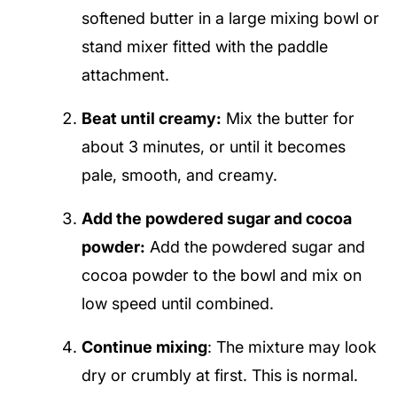
softened butter in a large mixing bowl or
stand mixer fitted with the paddle
attachment.
Beat until creamy:
Mix the butter for
about 3 minutes, or until it becomes
pale, smooth, and creamy.
Add the powdered sugar and cocoa
powder:
Add the powdered sugar and
cocoa powder to the bowl and mix on
low speed until combined.
Continue mixing
: The mixture may look
dry or crumbly at first. This is normal.