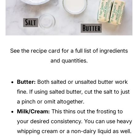
See the recipe card for a full list of ingredients
and quantities.
Butter:
Both salted or unsalted butter work
fine. If using salted butter, cut the salt to just
a pinch or omit altogether
.
Milk/Cream:
This thins out the frosting to
your desired consistency. You can use heavy
whipping cream or a non-dairy liquid as well.