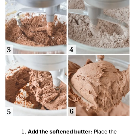
Add the softened butter:
Place the