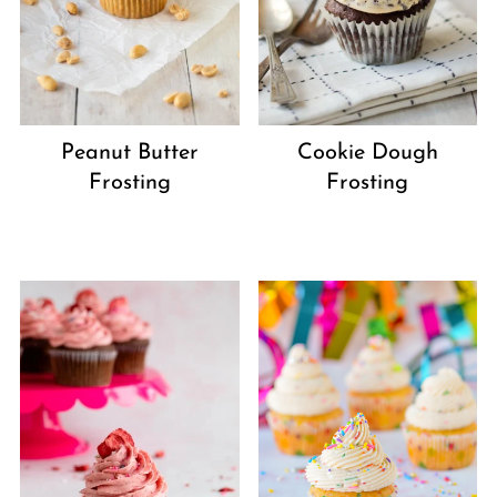
Peanut Butter
Cookie Dough
Frosting
Frosting