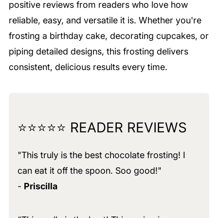
positive reviews from readers who love how
reliable, easy, and versatile it is. Whether you're
frosting a birthday cake, decorating cupcakes, or
piping detailed designs, this frosting delivers
consistent, delicious results every time.
⭐⭐⭐⭐⭐ READER REVIEWS
"This truly is the best chocolate frosting! I
can eat it off the spoon. Soo good!"
-
Priscilla