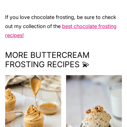
If you love chocolate frosting, be sure to check
out my collection of the
best chocolate frosting
recipes!
MORE BUTTERCREAM
FROSTING RECIPES 💫