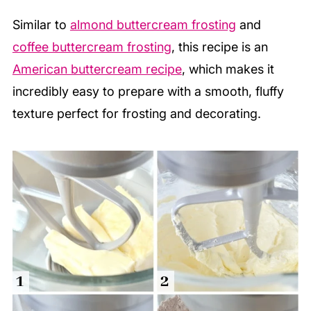
Similar to
almond buttercream frosting
and
coffee buttercream frosting
, this recipe is an
American buttercream recipe
, which makes it
incredibly easy to prepare with a smooth, fluffy
texture perfect for frosting and decorating.