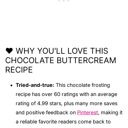
❤️ WHY YOU'LL LOVE THIS
CHOCOLATE BUTTERCREAM
RECIPE
Tried-and-true:
This chocolate frosting
recipe has over 60 ratings with an average
rating of 4.99 stars, plus many more saves
and positive feedback on
Pinterest
, making it
a reliable favorite readers come back to