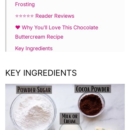
Frosting
⭐⭐⭐⭐⭐ Reader Reviews
❤️ Why You'll Love This Chocolate
Buttercream Recipe
Key Ingredients
How to Make
KEY INGREDIENTS
💫 Tips for Making Chocolate
Buttercream Frosting
FAQ and Troubleshooting
Make Ahead and Storing
More Buttercream Frosting Recipes 💫
Chocolate Buttercream Frosting Recipe