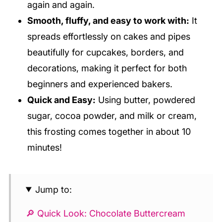
again and again.
Smooth, fluffy, and easy to work with:
It
spreads effortlessly on cakes and pipes
beautifully for cupcakes, borders, and
decorations, making it perfect for both
beginners and experienced bakers.
Quick and Easy:
Using butter, powdered
sugar, cocoa powder, and milk or cream,
this frosting comes together in about 10
minutes!
Jump to:
🔎 Quick Look: Chocolate Buttercream