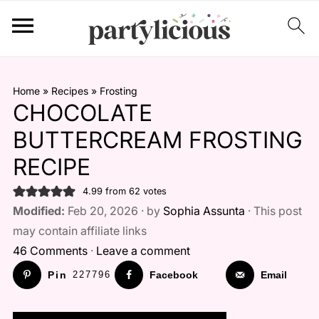
Home
»
Recipes
»
Frosting
CHOCOLATE
BUTTERCREAM FROSTING
RECIPE
4.99
from
62
votes
Modified:
Feb 20, 2026 · by
Sophia Assunta
· This post
may contain affiliate links
46 Comments
·
Leave a comment
Pin
227796
Facebook
Email