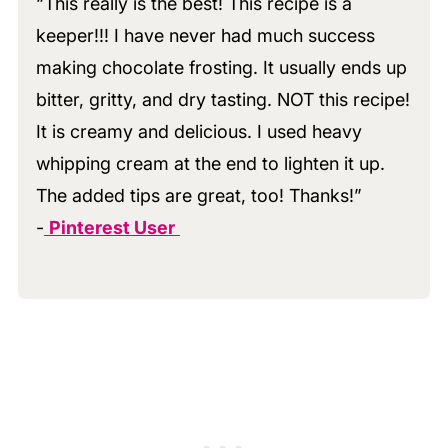
“This really is the best! This recipe is a
keeper!!! I have never had much success
making chocolate frosting. It usually ends up
bitter, gritty, and dry tasting. NOT this recipe!
It is creamy and delicious. I used heavy
whipping cream at the end to lighten it up.
The added tips are great, too! Thanks!”
-
Pinterest User