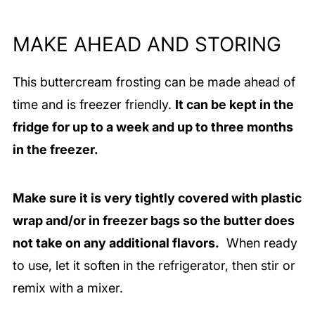
MAKE AHEAD AND STORING
This buttercream frosting can be made ahead of
time and is freezer friendly.
It can be kept in the
fridge for up to a week and up to three months
in the freezer.
Make sure it is very tightly covered with plastic
wrap and/or in freezer bags so the butter does
not take on any additional flavors.
When ready
to use, let it soften in the refrigerator, then stir or
remix with a mixer.