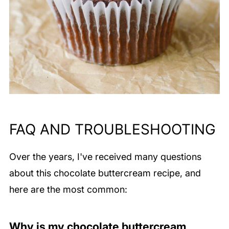
FAQ AND TROUBLESHOOTING
Over the years, I've received many questions
about this chocolate buttercream recipe, and
here are the most common:
Why is my chocolate buttercream