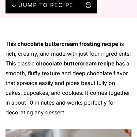
↓ JUMP TO RECIPE
This
chocolate buttercream frosting recipe
is
rich, creamy, and made with just four ingredients!
This classic
chocolate buttercream recipe
has a
smooth, fluffy texture and deep chocolate flavor
that spreads easily and pipes beautifully on
cakes, cupcakes, and cookies. It comes together
in about 10 minutes and works perfectly for
decorating any dessert.