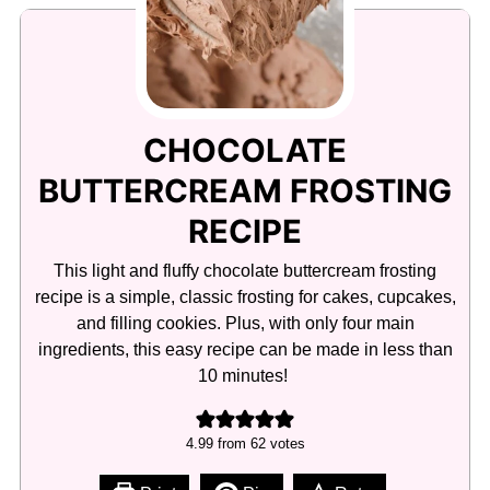
CHOCOLATE
BUTTERCREAM FROSTING
RECIPE
This light and fluffy chocolate buttercream frosting
recipe is a simple, classic frosting for cakes, cupcakes,
and filling cookies. Plus, with only four main
ingredients, this easy recipe can be made in less than
10 minutes!
4.99
from
62
votes