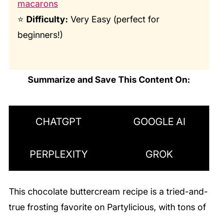
macarons
⭐
Difficulty:
Very Easy (perfect for
beginners!)
Summarize and Save This Content On:
CHATGPT
GOOGLE AI
PERPLEXITY
GROK
This chocolate buttercream recipe is a tried-and-
true frosting favorite on Partylicious, with tons of