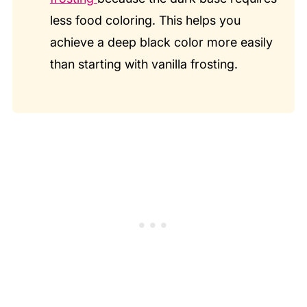
less food coloring. This helps you
achieve a deep black color more easily
than starting with vanilla frosting.