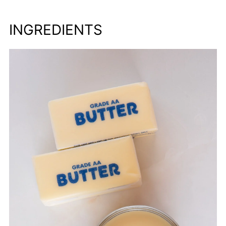
INGREDIENTS