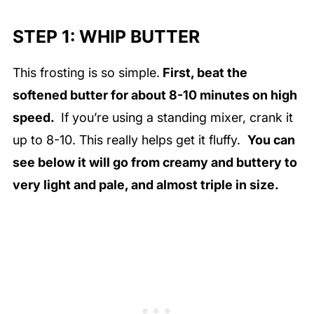
STEP 1: WHIP BUTTER
This frosting is so simple.
First, beat the
softened butter for about 8-10 minutes on high
speed.
If you’re using a standing mixer, crank it
up to 8-10. This really helps get it fluffy.
You can
see below it will go from creamy and buttery to
very light and pale, and almost triple in size.