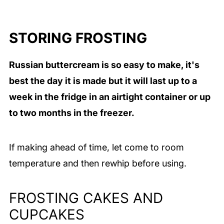
STORING FROSTING
Russian buttercream is so easy to make, it's
best the day it is made but it will last up to a
week in the fridge in an airtight container or up
to two months in the freezer.
If making ahead of time, let come to room
temperature and then rewhip before using.
FROSTING CAKES AND
CUPCAKES