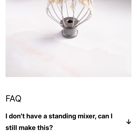
FAQ
I don’t have a standing mixer, can I
still make this?