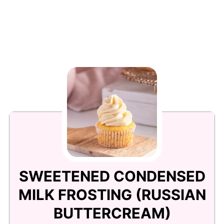
SWEETENED CONDENSED
MILK FROSTING (RUSSIAN
BUTTERCREAM)