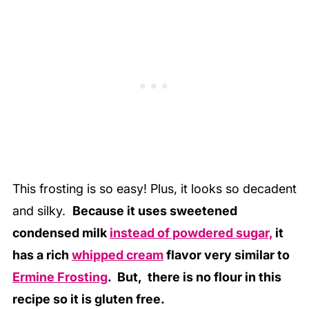
This frosting is so easy! Plus, it looks so decadent
and silky.
Because it uses sweetened
condensed milk
instead of powdered sugar,
it
has a rich
whipped cream
flavor very similar to
Ermine Frosting
. But, there is no flour in this
recipe so it is gluten free.