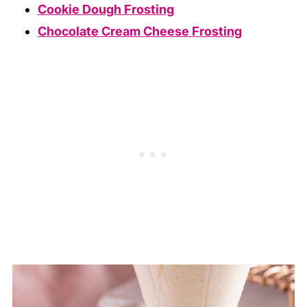
Cookie Dough Frosting
Chocolate Cream Cheese Frosting