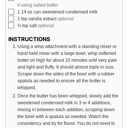
if using salted butter
▢
1 14
oz
can sweetened condensed milk
▢
1
tsp
vanilla extract
optional
▢
¼
tsp
salt
optional
INSTRUCTIONS
Using a whip attachment with a standing mixer or
hand held mixer with a large bowl, whip softened
butter on high for about 10 minutes until very pale
and light and fluffy. It should almost triple in size.
Scrape down the sides of the bowl with a rubber
spatula as needed to ensure all the butter is
whipped.
Once the butter has been whipped, slowly add the
sweetened condensed milk in 3 or 4 additions,
mixing in between each addition, scraping down
the bowl with a spatula as needed. Watch the
consistency and try for flavor. You do not need to