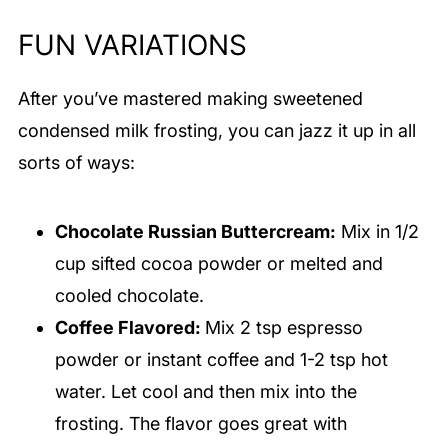
of the frosting, you can stop adding
FUN VARIATIONS
(sometimes I stop with a few tablespoons left
of sweetened condensed milk. It’s totally fine
After you’ve mastered making sweetened
and then you add the rest of the milk to a cup
condensed milk frosting, you can jazz it up in all
of coffee for a delicious treat!).
sorts of ways:
Chocolate Russian Buttercream:
Mix in 1/2
cup sifted cocoa powder or melted and
cooled chocolate.
Coffee Flavored:
Mix 2 tsp espresso
powder or instant coffee and 1-2 tsp hot
water. Let cool and then mix into the
frosting. The flavor goes great with