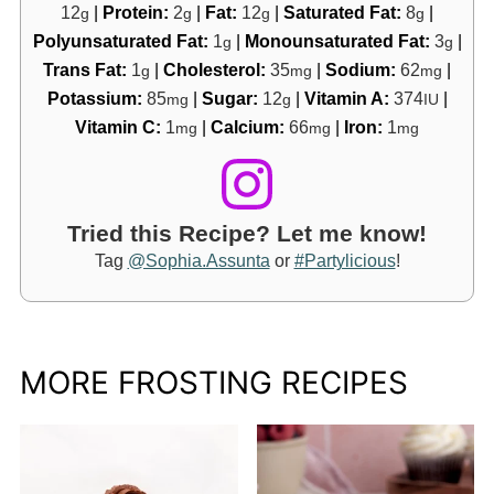
12
|
Protein:
2
|
Fat:
12
|
Saturated Fat:
8
|
g
g
g
g
Polyunsaturated Fat:
1
|
Monounsaturated Fat:
3
|
g
g
Trans Fat:
1
|
Cholesterol:
35
|
Sodium:
62
|
g
mg
mg
Potassium:
85
|
Sugar:
12
|
Vitamin A:
374
|
mg
g
IU
Vitamin C:
1
|
Calcium:
66
|
Iron:
1
mg
mg
mg
Tried this Recipe? Let me know!
Tag
@Sophia.Assunta
or
#Partylicious
!
MORE FROSTING RECIPES