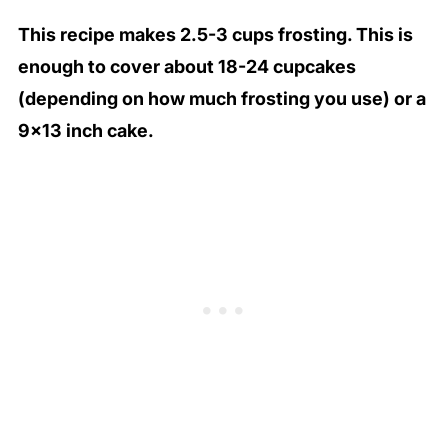
This recipe makes 2.5-3 cups frosting. This is
enough to cover about 18-24 cupcakes
(depending on how much frosting you use) or a
9×13 inch cake.