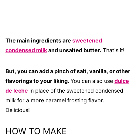
The main ingredients are
sweetened
condensed milk
and unsalted butter.
That's it!
But, you can add a pinch of salt, vanilla, or other
flavorings to your liking.
You can also use
dulce
de leche
in place of the sweetened condensed
milk for a more caramel frosting flavor.
Delicious!
HOW TO MAKE