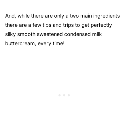
And, while there are only a two main ingredients
there are a few tips and trips to get perfectly
silky smooth sweetened condensed milk
buttercream, every time!