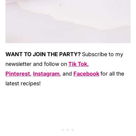
WANT TO JOIN THE PARTY?
Subscribe to my
newsletter and follow on
Tik Tok,
Pinterest
,
Instagram
, and
Facebook
for all the
latest recipes!