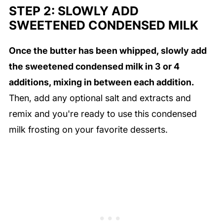
STEP 2: SLOWLY ADD
SWEETENED CONDENSED MILK
Once the butter has been whipped, slowly add
the sweetened condensed milk in 3 or 4
additions, mixing in between each addition.
Then, add any optional salt and extracts and
remix and you're ready to use this condensed
milk frosting on your favorite desserts.