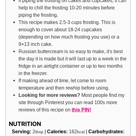
If piping the frosting on cakes and cupcakes, it can
help to chill the frosting 10-20 minutes before
piping the frosting.
This recipe makes 2.5-3 cups frosting. This is
enough to cover about 18-24 cupcakes
(depending on how much frosting you use) or a
9×13 inch cake.
Russian buttercream is so easy to make, it's best
the day it is made but it will last up to a week in the
fridge in an airtight container or up to two months
in the freezer.
If making ahead of time, let come to room
temperature and then rewhip before using.
Looking for more reviews?
Most people find my
site through Pinterest you can read 100s more
reviews of this recipe on
this PIN!
NUTRITION
Serving:
2
|
Calories:
162
|
Carbohydrates:
tbsp
kcal