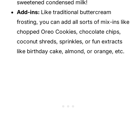
sweetened condensed milk!
Add-ins:
Like traditional buttercream
frosting, you can add all sorts of mix-ins like
chopped Oreo Cookies, chocolate chips,
coconut shreds, sprinkles, or fun extracts
like birthday cake, almond, or orange, etc.