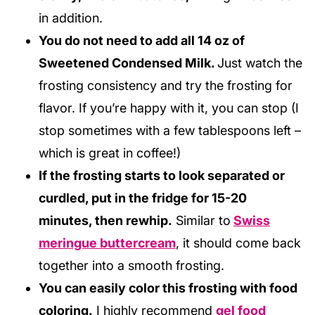
in addition.
You do not need to add all 14 oz of
Sweetened Condensed Milk.
Just watch the
frosting consistency and try the frosting for
flavor. If you’re happy with it, you can stop (I
stop sometimes with a few tablespoons left –
which is great in coffee!)
If the frosting starts to look separated or
curdled, put in the fridge for 15-20
minutes, then rewhip.
Similar to
Swiss
meringue buttercream
, it should come back
together into a smooth frosting.
You can easily color this frosting with food
coloring.
I highly recommend
gel food