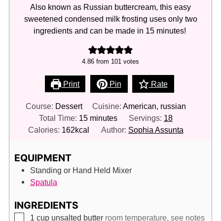
Also known as Russian buttercream, this easy
sweetened condensed milk frosting uses only two
ingredients and can be made in 15 minutes!
4.86
from
101
votes
Print
Pin
Rate
Course:
Dessert
Cuisine:
American, russian
minutes
Total Time:
15
minutes
Servings:
18
Calories:
162
kcal
Author:
Sophia Assunta
EQUIPMENT
Standing or Hand Held Mixer
Spatula
INGREDIENTS
▢
1
cup
unsalted butter
room temperature, see notes