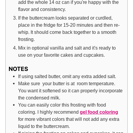
add the whole 14 oz can if you're happy with the
flavor and consistency.
If the buttercream looks separated or curdled,
place in the fridge for 15-20 minutes and then re-
whip. It should come back together to a smooth
frosting.
Mix in optional vanilla and salt and it's ready to
use on your favorite cakes and cupcakes.
NOTES
If using salted butter, omit any extra added salt.
Make sure your butter is at room temperature.
You want it softened so it can properly incorporate
the condensed milk.
You can easily color this frosting with food
coloring. I highly recommend
gel food coloring
for more vibrant colors that will not add any extra
liquid to the buttercream.