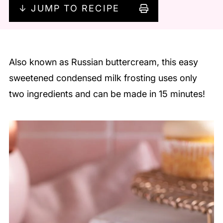
↓ JUMP TO RECIPE
Also known as Russian buttercream, this easy
sweetened condensed milk frosting uses only
two ingredients and can be made in 15 minutes!