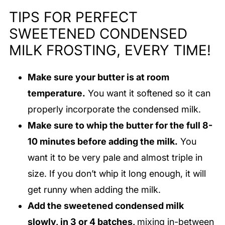
TIPS FOR PERFECT
SWEETENED CONDENSED
MILK FROSTING, EVERY TIME!
Make sure your butter is at room
temperature.
You want it softened so it can
properly incorporate the condensed milk.
Make sure to whip the butter for the full 8-
10 minutes before adding the milk.
You
want it to be very pale and almost triple in
size. If you don’t whip it long enough, it will
get runny when adding the milk.
Add the sweetened condensed milk
slowly, in 3 or 4 batches,
mixing in-between