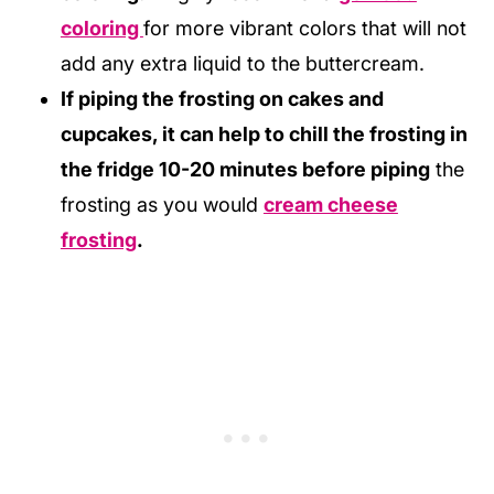
coloring
for more vibrant colors that will not
add any extra liquid to the buttercream.
If piping the frosting on cakes and
cupcakes, it can help to chill the frosting in
the fridge 10-20 minutes before piping
the
frosting as you would
cream cheese
frosting
.