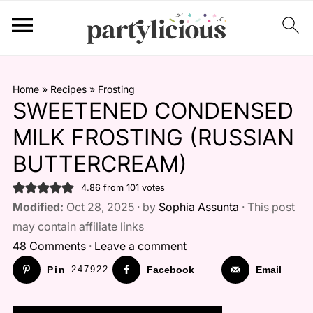
Home
»
Recipes
»
Frosting
SWEETENED CONDENSED
MILK FROSTING (RUSSIAN
BUTTERCREAM)
4.86
from
101
votes
Modified:
Oct 28, 2025 · by
Sophia Assunta
· This post
may contain affiliate links
48 Comments
·
Leave a comment
Pin
247922
Facebook
Email