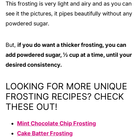
This frosting is very light and airy and as you can
see it the pictures, it pipes beautifully without any
powdered sugar.
But,
if you do want a thicker frosting, you can
add powdered sugar, ½ cup at a time, until your
desired consistency.
LOOKING FOR MORE UNIQUE
FROSTING RECIPES? CHECK
THESE OUT!
Mint Chocolate Chip Frosting
Cake Batter Frosting