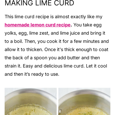
MAKING LIME CURD
This lime curd recipe is almost exactly like my
homemade lemon curd recipe
.
You take egg
yolks, egg, lime zest, and lime juice and bring it
to a boil. Then, you cook it for a few minutes and
allow it to thicken. Once it's thick enough to coat
the back of a spoon you add butter and then
strain it. Easy and delicious lime curd. Let it cool
and then it’s ready to use.