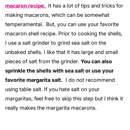
macaron recipe.
It has a lot of tips and tricks for
making macarons, which can be somewhat
temperamental. But, you can use your favorite
macaron shell recipe. Prior to cooking the shells,
I use a salt grinder to grind sea salt on the
unbaked shells. I like that it has large and small
pieces of salt from the grinder.
You can also
sprinkle the shells with sea salt or use your
favorite margarita salt.
I do not recommend
using table salt. If you hate salt on your
margaritas, feel free to skip this step but I think it
really makes the margarita macarons.