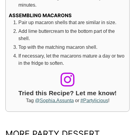
minutes.
ASSEMBLING MACARONS
Pair up macaron shells that are similar in size.
Add lime buttercream to the bottom part of the
shell.
Top with the matching macaron shell.
If necessary, let the macarons mature a day or two
in the fridge to soften.
Tried this Recipe? Let me know!
Tag
@Sophia.Assunta
or
#Partylicious
!
MORE PARTY DESSERT