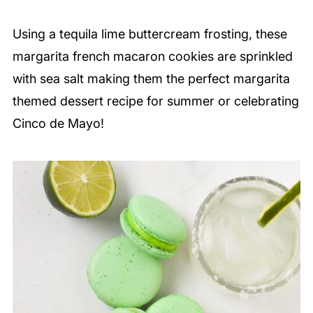
Using a tequila lime buttercream frosting, these
margarita french macaron cookies are sprinkled
with sea salt making them the perfect margarita
themed dessert recipe for summer or celebrating
Cinco de Mayo!