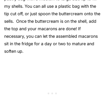
my shells. You can all use a plastic bag with the
tip cut off, or just spoon the buttercream onto the
sells. Once the buttercream is on the shell, add
the top and your macarons are done! If
necessary, you can let the assembled macarons
sit in the fridge for a day or two to mature and
soften up.