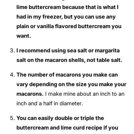
lime buttercream because that is what I
had in my freezer, but you can use any
plain or vanilla flavored buttercream you
want.
I recommend using sea salt or margarita
salt on the macaron shells, not table salt.
The number of macarons you make can
vary depending on the size you make your
macarons.
I make mine about an inch to an
inch and a half in diameter.
You can easily double or triple the
buttercream and lime curd recipe if you