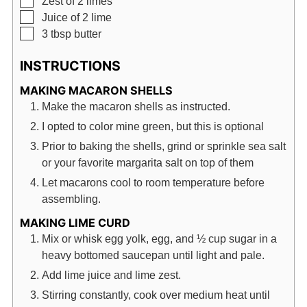
Zest of 2 limes
▢
Juice of 2 lime
▢
3
tbsp
butter
INSTRUCTIONS
MAKING MACARON SHELLS
Make the macaron shells as instructed.
I opted to color mine green, but this is optional
Prior to baking the shells, grind or sprinkle sea salt
or your favorite margarita salt on top of them
Let macarons cool to room temperature before
assembling.
MAKING LIME CURD
Mix or whisk egg yolk, egg, and ½ cup sugar in a
heavy bottomed saucepan until light and pale.
Add lime juice and lime zest.
Stirring constantly, cook over medium heat until