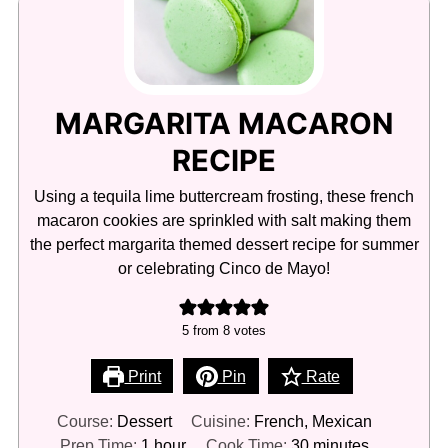
MARGARITA MACARON
RECIPE
Using a tequila lime buttercream frosting, these french
macaron cookies are sprinkled with salt making them
the perfect margarita themed dessert recipe for summer
or celebrating Cinco de Mayo!
5
from
8
votes
Print
Pin
Rate
Course:
Dessert
Cuisine:
French, Mexican
hour
minutes
Prep Time:
1
hour
Cook Time:
30
minutes