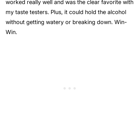
worked really well and was the clear favorite with
my taste testers. Plus, it could hold the alcohol
without getting watery or breaking down. Win-
Win.