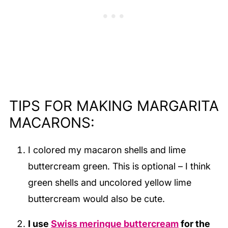
TIPS FOR MAKING MARGARITA
MACARONS:
I colored my macaron shells and lime
buttercream green. This is optional – I think
green shells and uncolored yellow lime
buttercream would also be cute.
I use
Swiss meringue buttercream
for the