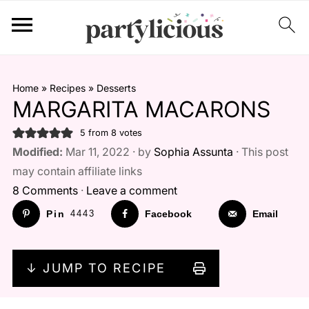
Home
»
Recipes
»
Desserts
MARGARITA MACARONS
5
from
8
votes
Modified:
Mar 11, 2022 · by
Sophia Assunta
· This post
may contain affiliate links
8 Comments
·
Leave a comment
Pin
4443
Facebook
Email
↓ JUMP TO RECIPE