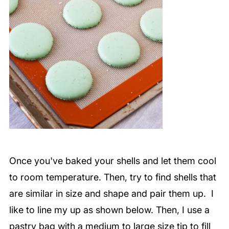
Once you've baked your shells and let them cool
to room temperature. Then, try to find shells that
are similar in size and shape and pair them up. I
like to line my up as shown below. Then, I use a
pastry bag with a medium to large size tip to fill