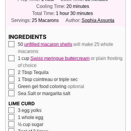
minutes
Cooling Time:
20
minutes
hour
minutes
Total Time:
1
hour
30
minutes
Servings:
25
Macarons
Author:
Sophia Assunta
INGREDIENTS
▢
50
unfilled macaron shells
will make 25 whole
macarons
▢
1
cup
Swiss meringue buttercream
or plain frosting
of choice
▢
2
Tbsp
Tequila
▢
1
Tbsp
cointreau or triple sec
▢
Green gel food coloring
optional
▢
Sea Salt or margarita salt
LIME CURD
▢
3
egg yolks
▢
1
whole egg
▢
½
cup
sugar
▢