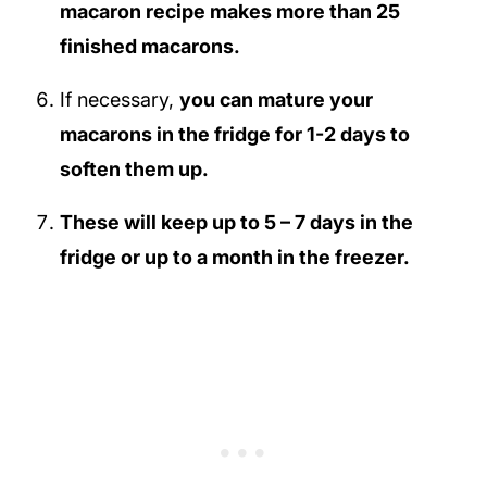
macaron recipe makes more than 25
finished macarons.
If necessary,
you can mature your
macarons in the fridge for 1-2 days to
soften them up.
These will keep up to 5 – 7 days in the
fridge or up to a month in the freezer.