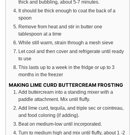
thick and bubbling, about 5-7 minutes.
It should be thick enough to coat the back of a
spoon
Remove from heat and stir in butter one
tablespoon at a time
While still warm, strain through a mesh sieve
Let cool and then cover and refrigerate until ready
to use
This lasts up to a week in the fridge or up to 3
months in the freezer
MAKING LIME CURD BUTTERCREAM FROSTING
Add buttercream into a standing mixer with a
paddle attachment. Mix until fluffy.
Add lime curd, tequila, and triple sec or cointreau,
and food coloring (if adding).
Beat on medium-low until incorporated.
Turn to medium high and mix until fluffy, about 1 -2