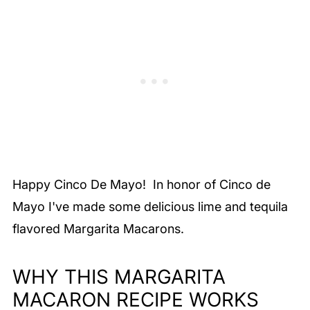
Happy Cinco De Mayo! In honor of Cinco de
Mayo I've made some delicious lime and tequila
flavored Margarita Macarons.
WHY THIS MARGARITA
MACARON RECIPE WORKS