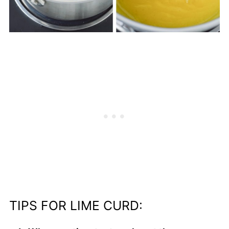
TIPS FOR LIME CURD: