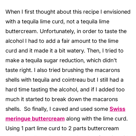
When I first thought about this recipe I envisioned
with a tequila lime curd, not a tequila lime
buttercream. Unfortunately, in order to taste the
alcohol I had to add a fair amount to the lime
curd and it made it a bit watery. Then, I tried to
make a tequila sugar reduction, which didn't
taste right. I also tried brushing the macarons
shells with tequila and cointreau but I still had a
hard time tasting the alcohol, and if I added too
much it started to break down the macarons
shells. So finally, I caved and used some
Swiss
meringue buttercream
along with the lime curd.
Using 1 part lime curd to 2 parts buttercream