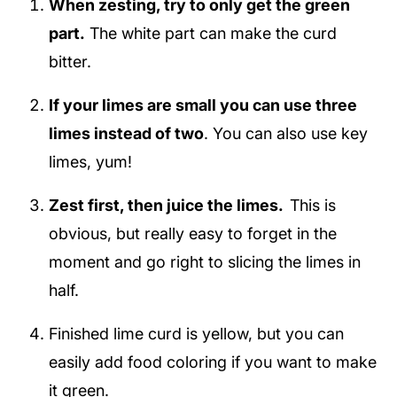
When zesting, try to only get the green
part.
The white part can make the curd
bitter.
If your limes are small you can use three
limes instead of two
. You can also use key
limes, yum!
Zest first, then juice the limes.
This is
obvious, but really easy to forget in the
moment and go right to slicing the limes in
half.
Finished lime curd is yellow, but you can
easily add food coloring if you want to make
it green.