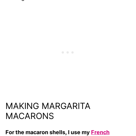
MAKING MARGARITA
MACARONS
For the macaron shells, I use my
French