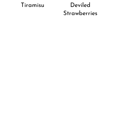
Tiramisu
Deviled
Strawberries