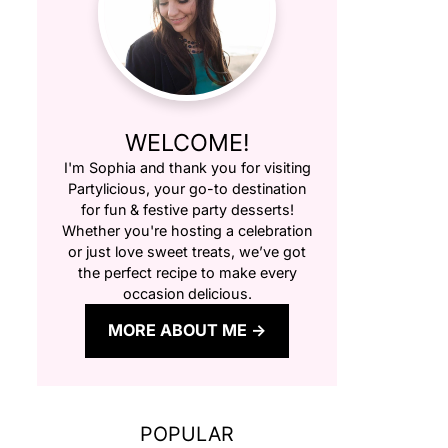
WELCOME!
I'm Sophia and thank you for visiting
Partylicious
, your go-to destination
for fun & festive party desserts!
Whether you're hosting a celebration
or just love sweet treats, we’ve got
the perfect recipe to make every
occasion delicious.
MORE ABOUT ME
POPULAR