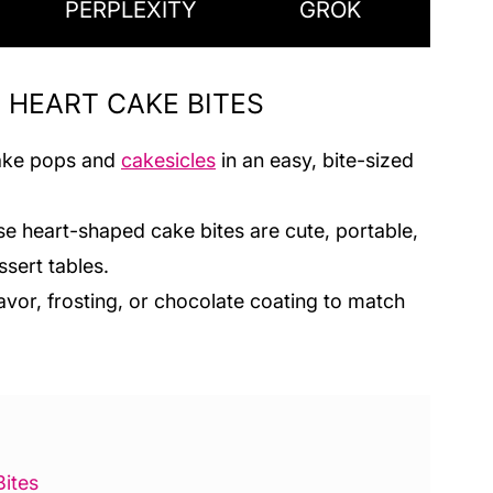
PERPLEXITY
GROK
E HEART CAKE BITES
 cake pops and
cakesicles
in an easy, bite-sized
se heart-shaped cake bites are cute, portable,
ssert tables.
avor, frosting, or chocolate coating to match
ites