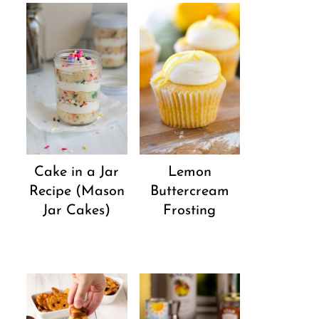
Cake in a Jar
Lemon
Recipe (Mason
Buttercream
Jar Cakes)
Frosting