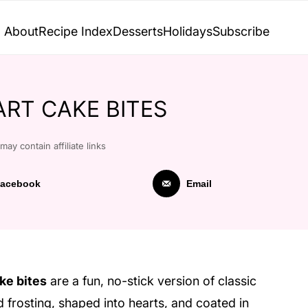
About
Recipe Index
Desserts
Holidays
Subscribe
ART CAKE BITES
may contain affiliate links
acebook
Email
ke bites
are a fun, no-stick version of classic
rosting, shaped into hearts, and coated in