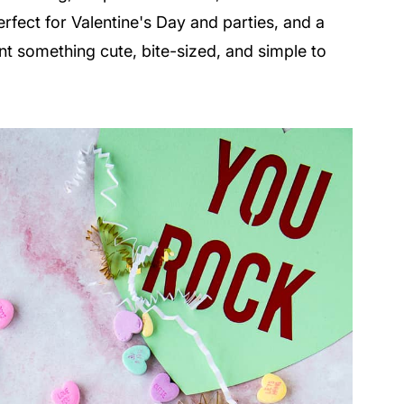
rfect for Valentine's Day and parties, and a
 something cute, bite-sized, and simple to