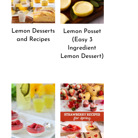
Lemon Desserts
Lemon Posset
and Recipes
(Easy 3
Ingredient
Lemon Dessert)