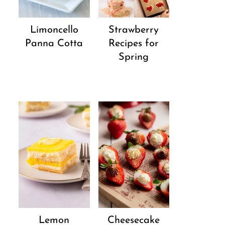
Strawberry
Limoncello
Recipes for
Panna Cotta
Spring
Lemon
Cheesecake