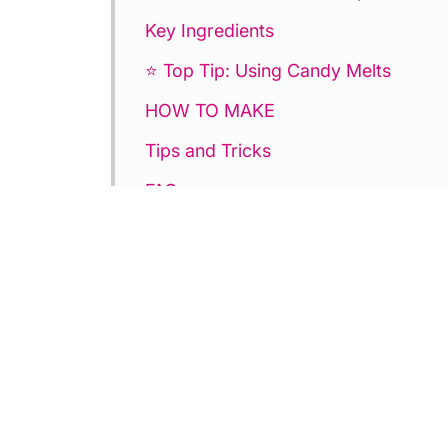
Key Ingredients
⭐ Top Tip: Using Candy Melts
HOW TO MAKE
Tips and Tricks
FAQ
💕More Valentine’s Day Dessert Rec
Heart Cake Bites