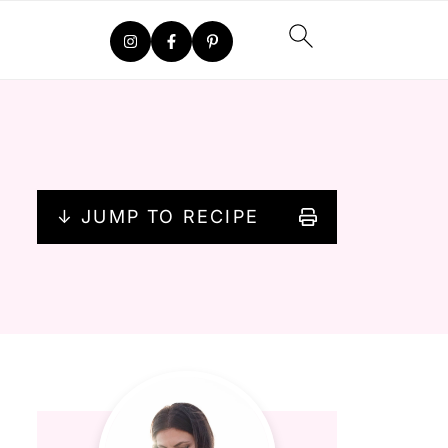
↓ JUMP TO RECIPE