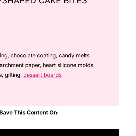
-SHAPED CAKE BITES
ing, chocolate coating, candy melts
archment paper, heart silicone molds
, gifting,
dessert boards
Save This Content On: