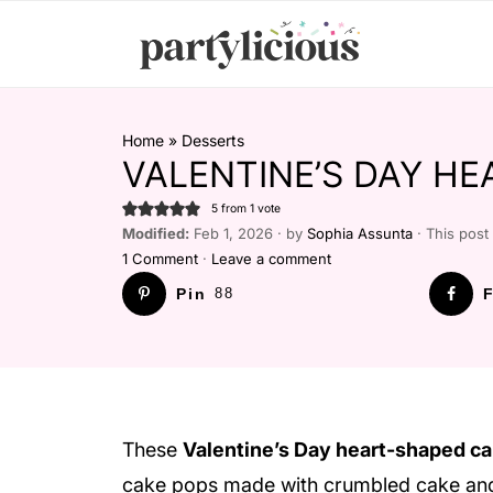
Home
»
Desserts
VALENTINE’S DAY HE
5
from 1 vote
Modified:
Feb 1, 2026 · by
Sophia Assunta
· This post 
1 Comment
·
Leave a comment
Pin
88
F
These
Valentine’s Day heart-shaped ca
cake pops made with crumbled cake and f