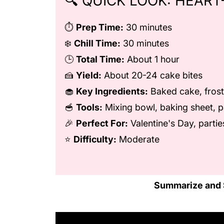
🔍 QUICK LOOK: HEART
⏱️
Prep Time:
30 minutes
❄️
Chill Time:
30 minutes
🕒
Total Time:
About 1 hour
🍰
Yield:
About 20-24 cake bites
🧁
Key Ingredients:
Baked cake, frost
🥣
Tools:
Mixing bowl, baking sheet, p
🎉
Perfect For:
Valentine's Day, parties
⭐
Difficulty:
Moderate
Summarize and 