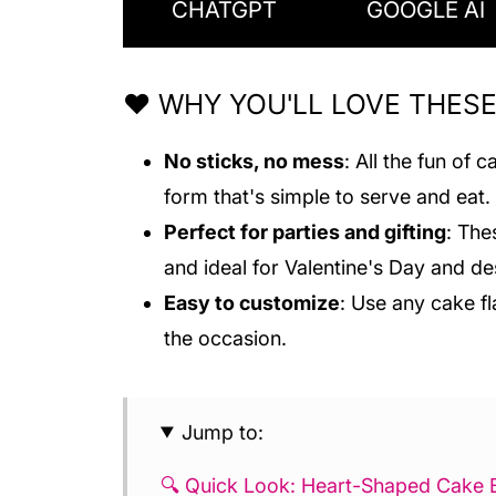
CHATGPT
GOOGLE AI
❤️ WHY YOU'LL LOVE THES
No sticks, no mess
: All the fun of
form that's simple to serve and eat.
Perfect for parties and gifting
: The
and ideal for Valentine's Day and de
Easy to customize
: Use any cake fl
the occasion.
Jump to:
🔍 Quick Look: Heart-Shaped Cake B