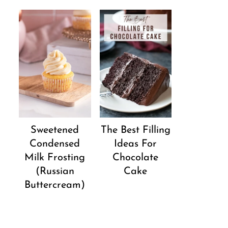
Sweetened
The Best Filling
Condensed
Ideas For
Milk Frosting
Chocolate
(Russian
Cake
Buttercream)