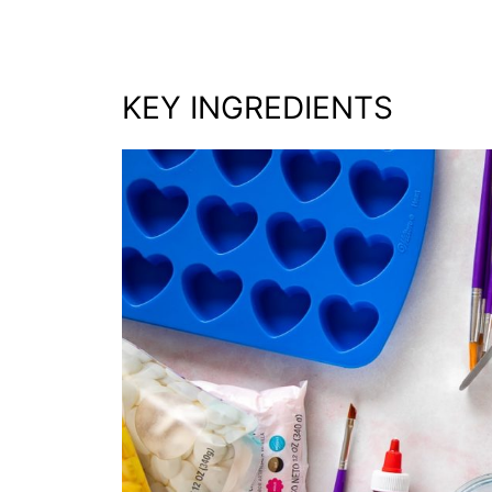
KEY INGREDIENTS