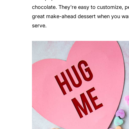
chocolate. They're easy to customize, pe
great make-ahead dessert when you want
serve.