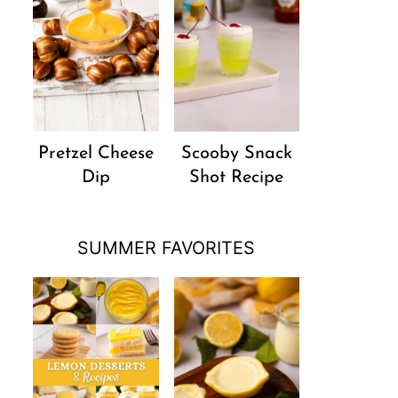
Pretzel Cheese
Scooby Snack
Dip
Shot Recipe
SUMMER FAVORITES