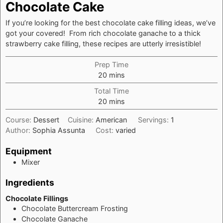
Chocolate Cake
If you’re looking for the best chocolate cake filling ideas, we’ve
got your covered! From rich chocolate ganache to a thick
strawberry cake filling, these recipes are utterly irresistible!
Prep Time
minutes
20
mins
Total Time
minutes
20
mins
Course:
Dessert
Cuisine:
American
Servings:
1
Author:
Sophia Assunta
Cost:
varied
Equipment
Mixer
Ingredients
Chocolate Fillings
Chocolate Buttercream Frosting
Chocolate Ganache