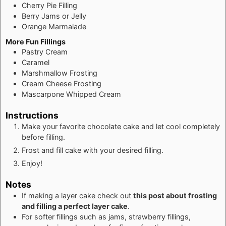
Cherry Pie Filling
Berry Jams or Jelly
Orange Marmalade
More Fun Fillings
Pastry Cream
Caramel
Marshmallow Frosting
Cream Cheese Frosting
Mascarpone Whipped Cream
Instructions
Make your favorite chocolate cake and let cool completely
before filling.
Frost and fill cake with your desired filling.
Enjoy!
Notes
If making a layer cake check out
this post about frosting
and filling a perfect layer cake
.
For softer fillings such as jams, strawberry fillings,