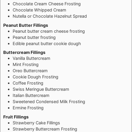
Chocolate Cream Cheese Frosting
Chocolate Whipped Cream
Nutella or Chocolate Hazelnut Spread
Peanut Butter Fillings
Peanut butter cream cheese frosting
Peanut butter frosting
Edible peanut butter cookie dough
Buttercream Fillings
Vanilla Buttercream
Mint Frosting
Oreo Buttercream
Cookie Dough Frosting
Coffee Frosting
Swiss Meringue Buttercream
Italian Buttercream
Sweetened Condensed Milk Frosting
Ermine Frosting
Fruit Fillings
Strawberry Cake Fillings
Strawberry Buttercream Frosting