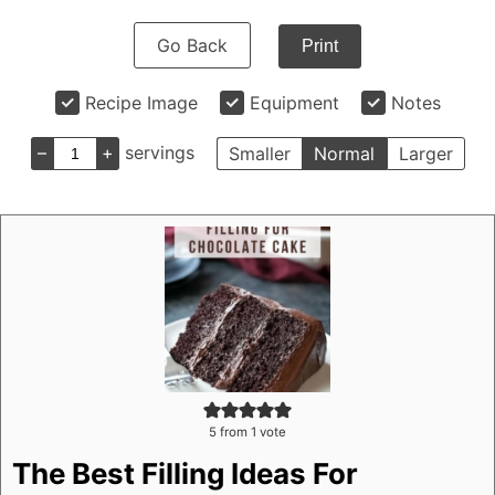
Go Back
Print
Recipe Image
Equipment
Notes
–
+
servings
Smaller
Normal
Larger
5
from 1 vote
The Best Filling Ideas For