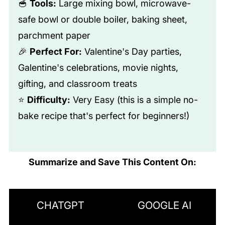
🥣
Tools:
Large mixing bowl, microwave-
safe bowl or double boiler, baking sheet,
parchment paper
🎉
Perfect For:
Valentine's Day parties,
Galentine's celebrations, movie nights,
gifting, and classroom treats
⭐
Difficulty:
Very Easy (this is a simple no-
bake recipe that's perfect for beginners!)
Summarize and Save This Content On:
CHATGPT
GOOGLE AI