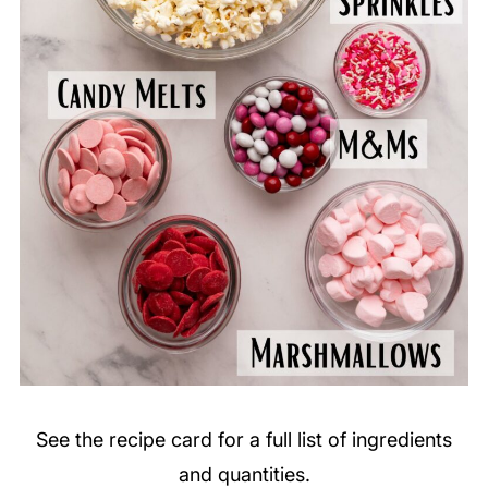
See the recipe card for a full list of ingredients
and quantities.