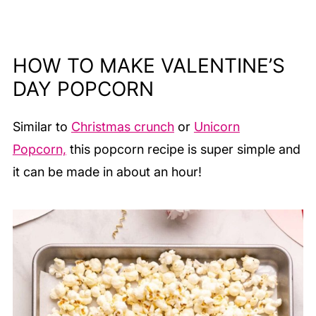
HOW TO MAKE VALENTINE’S
DAY POPCORN
Similar to
Christmas crunch
or
Unicorn
Popcorn,
this popcorn recipe is super simple and
it can be made in about an hour!