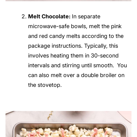
Melt Chocolate:
In separate
microwave-safe bowls, melt the pink
and red candy melts according to the
package instructions. Typically, this
involves heating them in 30-second
intervals and stirring until smooth. You
can also melt over a double broiler on
the stovetop.