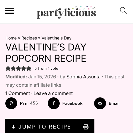
Home
»
Recipes
»
Valentine's Day
VALENTINE’S DAY
POPCORN RECIPE
5
from 1 vote
Modified:
Jan 15, 2026 · by
Sophia Assunta
· This post
may contain affiliate links
1 Comment
·
Leave a comment
Pin
456
Facebook
Email
↓ JUMP TO RECIPE