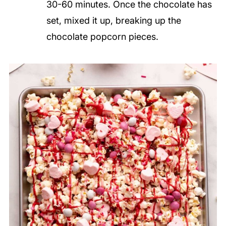
30-60 minutes. Once the chocolate has
set, mixed it up, breaking up the
chocolate popcorn pieces.