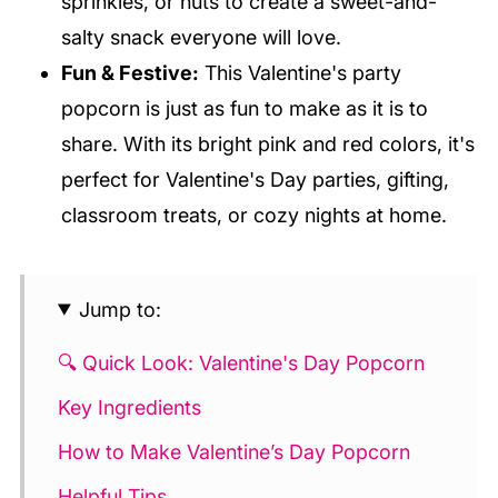
sprinkles, or nuts to create a sweet-and-
salty snack everyone will love.
Fun & Festive:
This Valentine's party
popcorn is just as fun to make as it is to
share. With its bright pink and red colors, it's
perfect for Valentine's Day parties, gifting,
classroom treats, or cozy nights at home.
Jump to:
🔍 Quick Look: Valentine's Day Popcorn
Key Ingredients
How to Make Valentine’s Day Popcorn
Helpful Tips