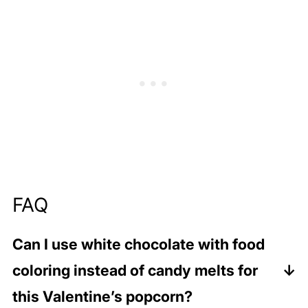
FAQ
Can I use white chocolate with food
coloring instead of candy melts for
this Valentine’s popcorn?