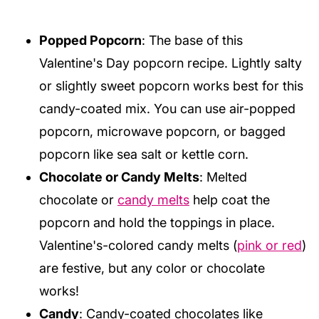
Popped Popcorn
: The base of this
Valentine's Day popcorn recipe. Lightly salty
or slightly sweet popcorn works best for this
candy-coated mix. You can use air-popped
popcorn, microwave popcorn, or bagged
popcorn like sea salt or kettle corn.
Chocolate or Candy Melts
: Melted
chocolate or
candy melts
help coat the
popcorn and hold the toppings in place.
Valentine's-colored candy melts (
pink or red
)
are festive, but any color or chocolate
works!
Candy
: Candy-coated chocolates like