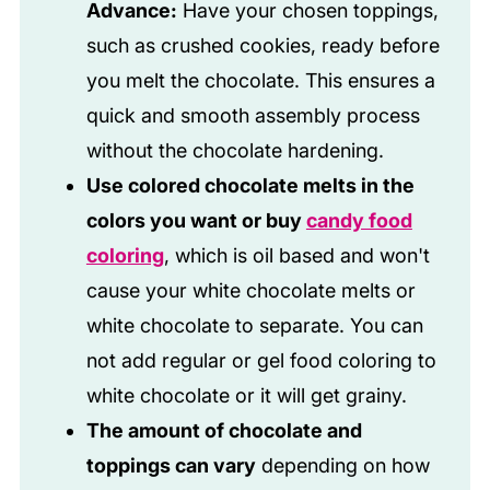
Advance:
Have your chosen toppings,
such as crushed cookies, ready before
you melt the chocolate. This ensures a
quick and smooth assembly process
without the chocolate hardening.
Use colored chocolate melts in the
colors you want or buy
candy food
coloring
, which is oil based and won't
cause your white chocolate melts or
white chocolate to separate. You can
not add regular or gel food coloring to
white chocolate or it will get grainy.
The amount of chocolate and
toppings can vary
depending on how