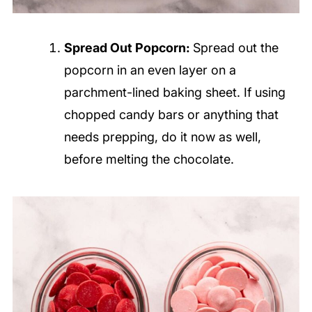
Spread Out Popcorn:
Spread out the
popcorn in an even layer on a
parchment-lined baking sheet. If using
chopped candy bars or anything that
needs prepping, do it now as well,
before melting the chocolate.