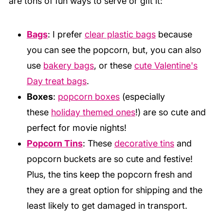
are tons of fun ways to serve or gift it:
Be sure your bowl and utensils are
completely dry before adding and melting the
Bags
: I prefer
clear plastic bags
because
chocolate. And, if adding flavors or food
you can see the popcorn, but, you can also
coloring make sure they are oil based.
use
bakery bags
, or these
cute Valentine's
Day treat bags
.
Boxes
:
popcorn boxes
(especially
these
holiday themed ones
!) are so cute and
perfect for movie nights!
Popcorn Tins
: These
decorative tins
and
popcorn buckets are so cute and festive!
Plus, the tins keep the popcorn fresh and
they are a great option for shipping and the
least likely to get damaged in transport.