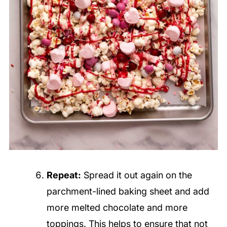
Repeat:
Spread it out again on the
parchment-lined baking sheet and add
more melted chocolate and more
toppings. This helps to ensure that not