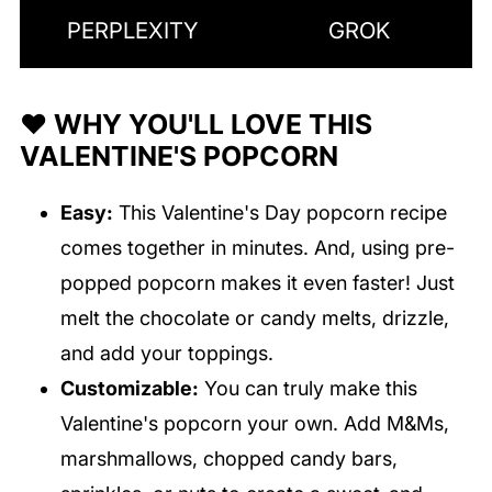
PERPLEXITY
GROK
❤️ WHY YOU'LL LOVE THIS
VALENTINE'S POPCORN
Easy:
This Valentine's Day popcorn recipe
comes together in minutes. And, using pre-
popped popcorn makes it even faster! Just
melt the chocolate or candy melts, drizzle,
and add your toppings.
Customizable:
You can truly make this
Valentine's popcorn your own. Add M&Ms,
marshmallows, chopped candy bars,