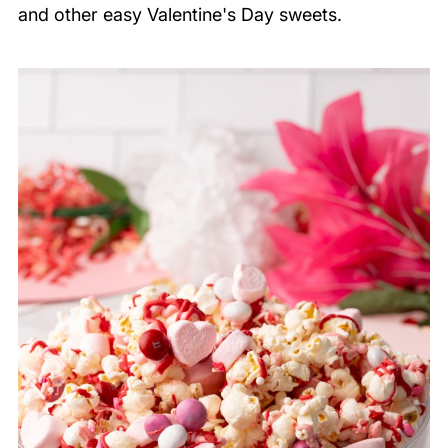
and other easy Valentine's Day sweets.