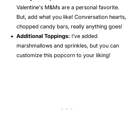
Valentine's M&Ms are a personal favorite.
But, add what you like! Conversation hearts,
chopped candy bars, really anything goes!
Additional Toppings:
I’ve added
marshmallows and sprinkles, but you can
customize this popcorn to your liking!