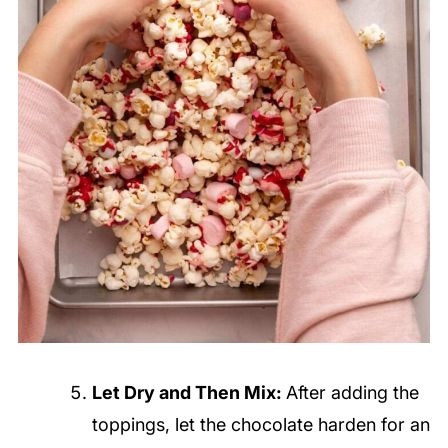
Let Dry and Then Mix:
After adding the
toppings, let the chocolate harden for an