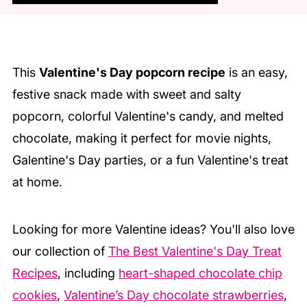
This
Valentine's Day popcorn recipe
is an easy,
festive snack made with sweet and salty
popcorn, colorful Valentine's candy, and melted
chocolate, making it perfect for movie nights,
Galentine's Day parties, or a fun Valentine's treat
at home.
Looking for more Valentine ideas?
You'll also love
our collection of
The Best Valentine's Day Treat
Recipes
, including
heart-shaped chocolate chip
cookies
,
Valentine’s Day chocolate strawberries
,