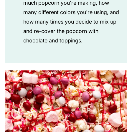
much popcorn you're making, how
many different colors you're using, and
how many times you decide to mix up
and re-cover the popcorn with
chocolate and toppings.