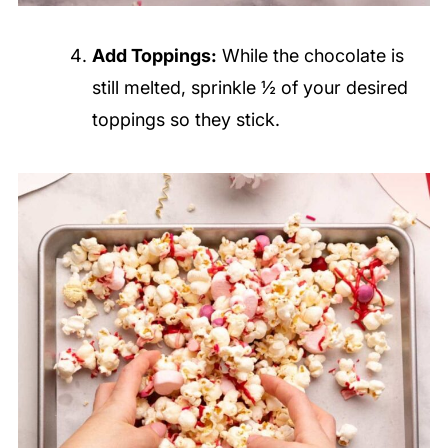
Add Toppings:
While the chocolate is
still melted, sprinkle ½ of your desired
toppings so they stick.