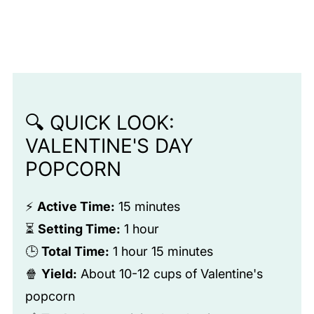
🔍 QUICK LOOK:
VALENTINE'S DAY
POPCORN
⚡
Active Time:
15 minutes
⏳
Setting Time:
1 hour
🕒
Total Time:
1 hour 15 minutes
🍿
Yield:
About 10-12 cups of Valentine's
popcorn