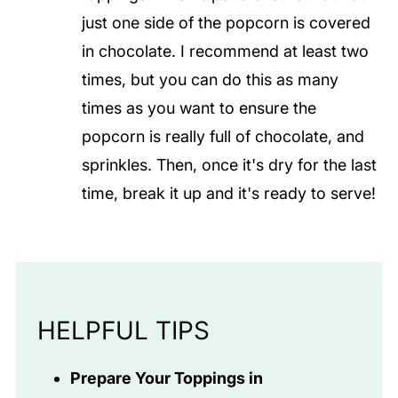
just one side of the popcorn is covered
in chocolate. I recommend at least two
times, but you can do this as many
times as you want to ensure the
popcorn is really full of chocolate, and
sprinkles. Then, once it's dry for the last
time, break it up and it's ready to serve!
HELPFUL TIPS
Prepare Your Toppings in