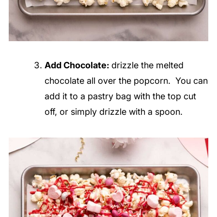
Add Chocolate:
drizzle the melted
chocolate all over the popcorn. You can
add it to a pastry bag with the top cut
off, or simply drizzle with a spoon.