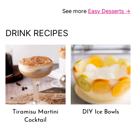
See more
Easy Desserts →
DRINK RECIPES
Tiramisu Martini
DIY Ice Bowls
Cocktail