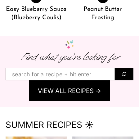
Easy Blueberry Sauce
Peanut Butter
(Blueberry Coulis)
Frosting
Find what you’re looking for
Find
what
VIEW ALL RECIPES →
you’re
looking
for:
SUMMER RECIPES ☀️