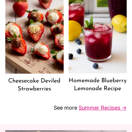
Homemade Blueberry
Cheesecake Deviled
Lemonade Recipe
Strawberries
See more
Summer Recipes →