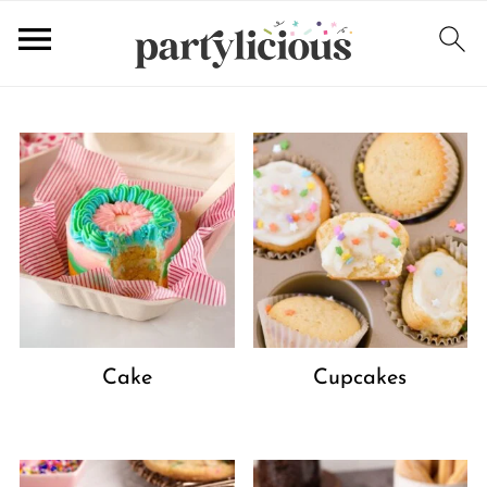
Cake
Cupcakes