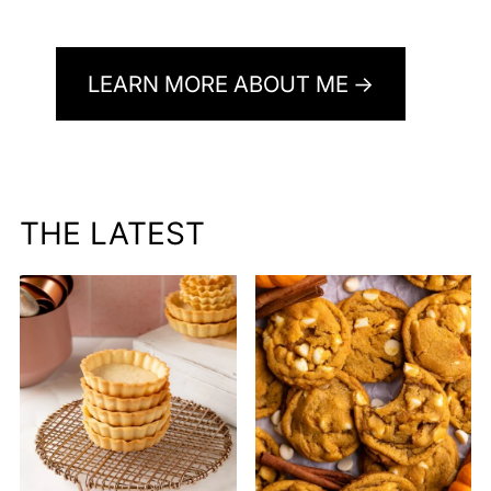
LEARN MORE ABOUT ME
THE LATEST