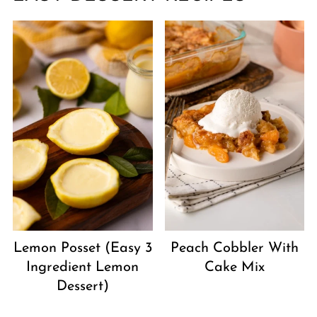
Peach Cobbler With
Lemon Posset (Easy 3
Cake Mix
Ingredient Lemon
Dessert)