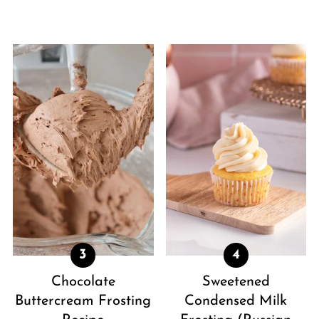
Chocolate
Sweetened
Buttercream Frosting
Condensed Milk