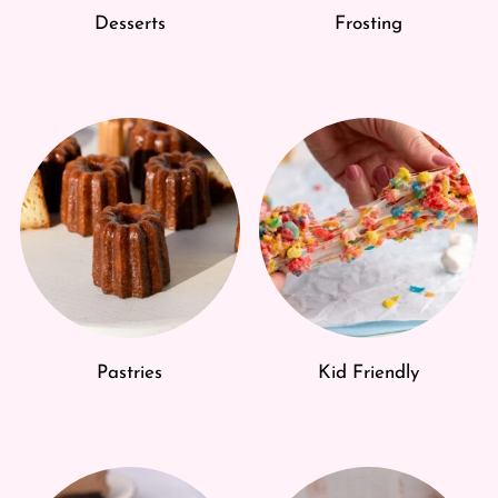
Desserts
Frosting
Pastries
Kid Friendly