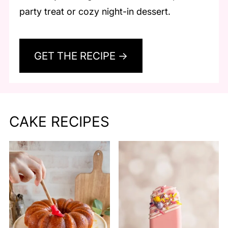
party treat or cozy night-in dessert.
GET THE RECIPE →
CAKE RECIPES