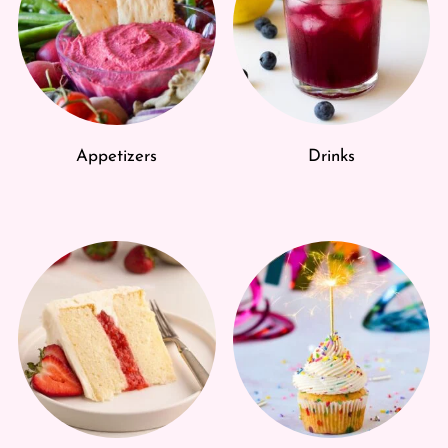
Appetizers
Drinks