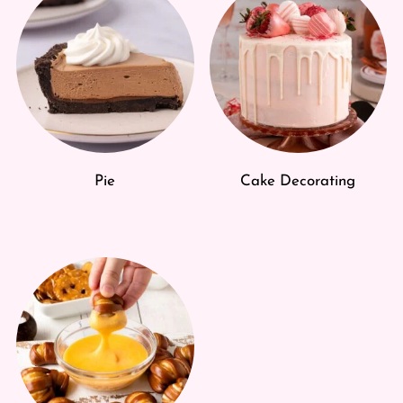
Pie
Cake Decorating