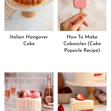
Italian Hangover
How To Make
Cake
Cakesicles (Cake
Popsicle Recipe)