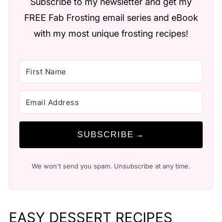
Subscribe to my newsletter and get my
FREE Fab Frosting email series and eBook
with my most unique frosting recipes!
SUBSCRIBE
We won't send you spam. Unsubscribe at any time.
EASY DESSERT RECIPES