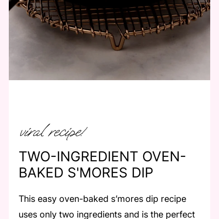
viral recipe!
TWO-INGREDIENT OVEN-
BAKED S'MORES DIP
This easy oven-baked s’mores dip recipe
uses only two ingredients and is the perfect