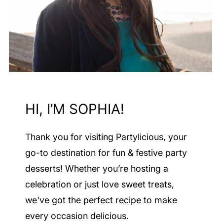
HI, I’M SOPHIA!
Thank you for visiting Partylicious
, your
go-to destination for fun & festive party
desserts! Whether you’re hosting a
celebration or just love sweet treats,
we've got the perfect recipe to make
every occasion delicious.