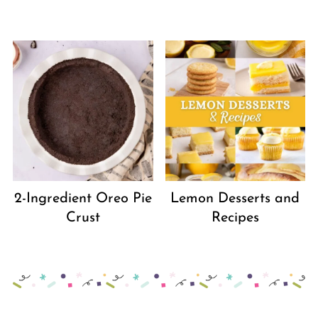
2-Ingredient Oreo Pie
Lemon Desserts and
Crust
Recipes