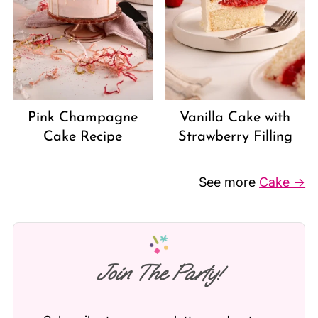
Vanilla Cake with
Pink Champagne
Strawberry Filling
Cake Recipe
See more
Cake →
Join The Party!