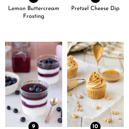
Lemon Buttercream
Pretzel Cheese Dip
Frosting