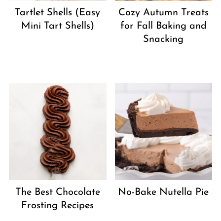
Tartlet Shells (Easy
Cozy Autumn Treats
Mini Tart Shells)
for Fall Baking and
Snacking
The Best Chocolate
No-Bake Nutella Pie
Frosting Recipes