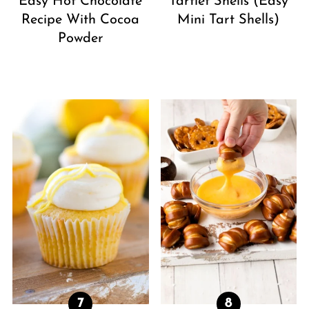
Easy Hot Chocolate
Tartlet Shells (Easy
Recipe With Cocoa
Mini Tart Shells)
Powder