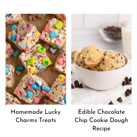
Homemade Lucky
Edible Chocolate
Charms Treats
Chip Cookie Dough
Recipe