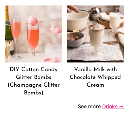
DIY Cotton Candy
Vanilla Milk with
Glitter Bombs
Chocolate Whipped
(Champagne Glitter
Cream
Bombs)
See more
Drinks →