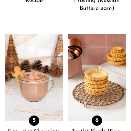
Recipe
Frosting (Russian
Buttercream)