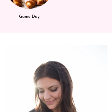
Game Day