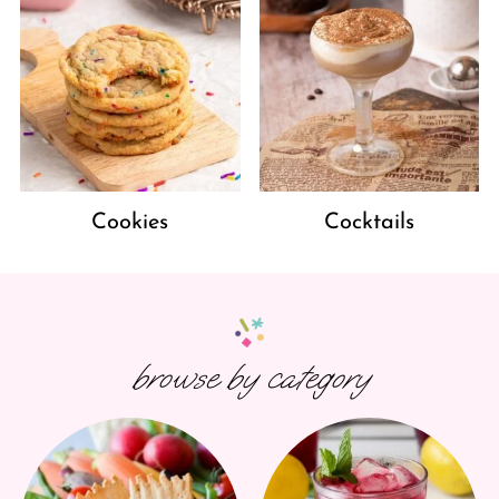
Cookies
Cocktails
browse by category