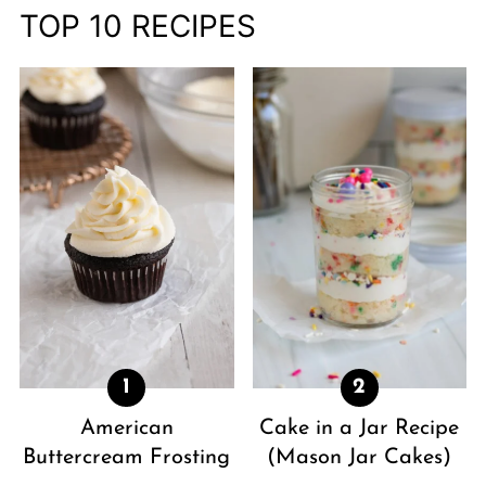
TOP 10 RECIPES
American
Cake in a Jar Recipe
Buttercream Frosting
(Mason Jar Cakes)