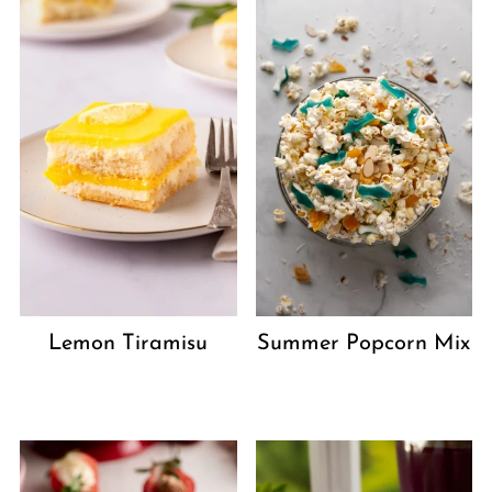
Lemon Tiramisu
Summer Popcorn Mix