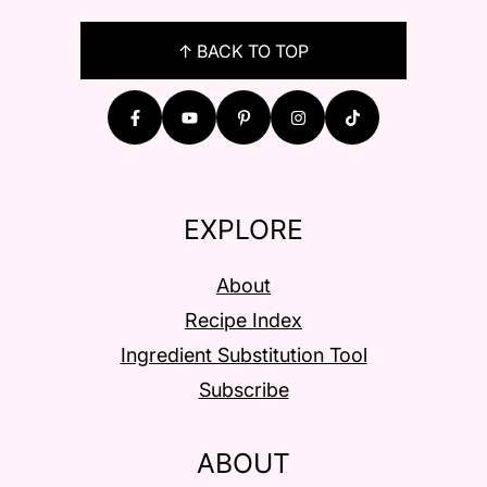
FOOTER
↑ BACK TO TOP
EXPLORE
About
Recipe Index
Ingredient Substitution Tool
Subscribe
ABOUT