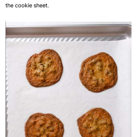
the cookie sheet.