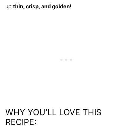
up
thin, crisp, and golden
!
WHY YOU'LL LOVE THIS
RECIPE: