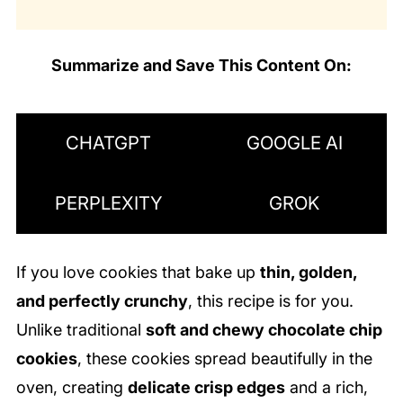
Summarize and Save This Content On:
CHATGPT
GOOGLE AI
PERPLEXITY
GROK
If you love cookies that bake up
thin, golden,
and perfectly crunchy
, this recipe is for you.
Unlike traditional
soft and chewy chocolate chip
cookies
, these cookies spread beautifully in the
oven, creating
delicate crisp edges
and a rich,