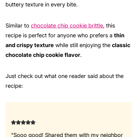
buttery texture in every bite.
Similar to
chocolate chip cookie brittle
, this
recipe is perfect for anyone who prefers a
thin
and crispy texture
while still enjoying the
classic
chocolate chip cookie flavor
.
Just check out what one reader said about the
recipe:
“Sooo good! Shared them with my neighbor