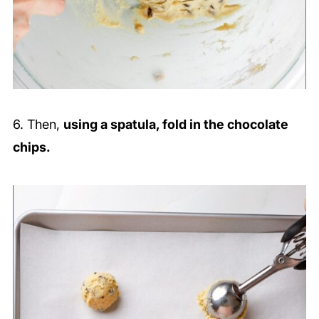
6. Then,
using a spatula, fold in the chocolate
chips.