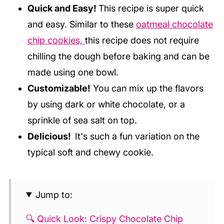
Quick and Easy!
This recipe is super quick
and easy. Similar to these
oatmeal chocolate
chip cookies,
this recipe does not require
chilling the dough before baking and can be
made using one bowl.
Customizable!
You can mix up the flavors
by using dark or white chocolate, or a
sprinkle of sea salt on top.
Delicious!
It's such a fun variation on the
typical soft and chewy cookie.
Jump to:
🔍 Quick Look: Crispy Chocolate Chip