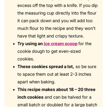
excess off the top with a knife. If you dip
the measuring cup directly into the flour
it can pack down and you will add too
much flour to the recipe and they won't
have that light and crispy texture.
Try using an
ice cream scoop
for the
cookie dough to get even-sized
cookies.
These cookies spread a lot,
so be sure
to space them out at least 2-3 inches
apart when baking.
This recipe makes about 18 – 20 three
inch cookies
and can be halved for a
small batch or doubled for a large batch