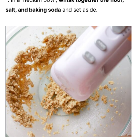
salt, and baking soda
and set aside.