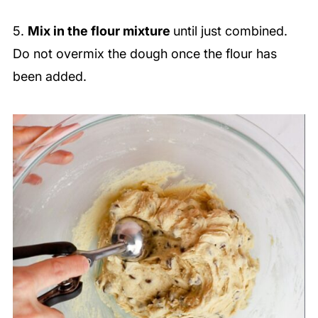
5.
Mix in the flour mixture
until just combined.
Do not overmix the dough once the flour has
been added.