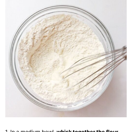
1. In a medium bowl,
whisk together the flour,