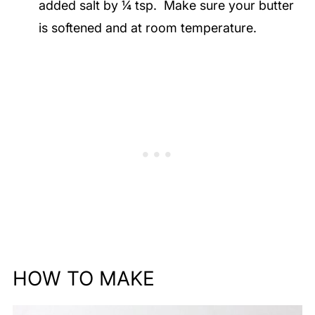
added salt by ¼ tsp. Make sure your butter
is softened and at room temperature.
HOW TO MAKE