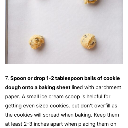
7.
Spoon or drop 1-2 tablespoon balls of cookie
dough onto a baking sheet
lined with parchment
paper. A small ice cream scoop is helpful for
getting even sized cookies, but don't overfill as
the cookies will spread when baking. Keep them
at least 2-3 inches apart when placing them on