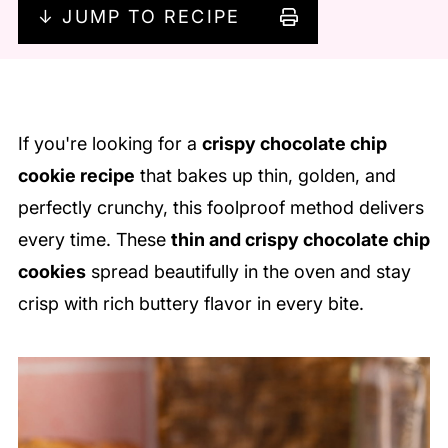
↓ JUMP TO RECIPE
If you're looking for a
crispy chocolate chip
cookie recipe
that bakes up thin, golden, and
perfectly crunchy, this foolproof method delivers
every time. These
thin and crispy chocolate chip
cookies
spread beautifully in the oven and stay
crisp with rich buttery flavor in every bite.