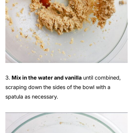
3.
Mix in the water and vanilla
until combined,
scraping down the sides of the bowl with a
spatula as necessary.