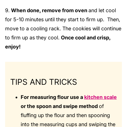
9.
When done, remove from oven
and let cool
for 5-10 minutes until they start to firm up. Then,
move to a cooling rack. The cookies will continue
to firm up as they cool.
Once cool and crisp,
enjoy!
TIPS AND TRICKS
For measuring flour use a
kitchen scale
or the spoon and swipe method
of
fluffing up the flour and then spooning
into the measuring cups and swiping the