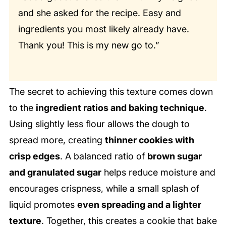
and she asked for the recipe. Easy and
ingredients you most likely already have.
Thank you! This is my new go to.”
The secret to achieving this texture comes down
to the
ingredient ratios and baking technique
.
Using slightly less flour allows the dough to
spread more, creating
thinner cookies with
crisp edges
. A balanced ratio of
brown sugar
and granulated sugar
helps reduce moisture and
encourages crispness, while a small splash of
liquid promotes
even spreading and a lighter
texture
. Together, this creates a cookie that bake