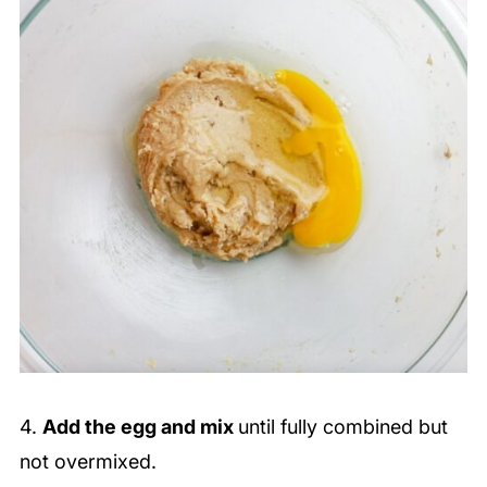
4.
Add the egg and mix
until fully combined but
not overmixed.