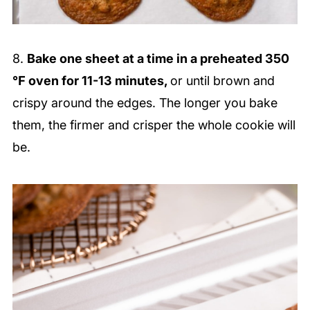
8.
Bake one sheet at a time in a preheated 350
℉ oven for 11-13 minutes,
or until brown and
crispy around the edges. The longer you bake
them, the firmer and crisper the whole cookie will
be.