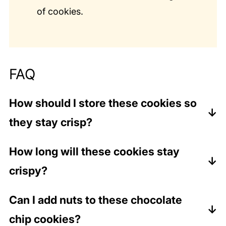
of cookies.
FAQ
How should I store these cookies so
they stay crisp?
Unlike soft or chewy cookies, which should
How long will these cookies stay
be stored in an airtight container, these
crispy?
cookies can be stored loosely covered in a
container or on a plate. They can also be
These cookies will stay crispy about 2-3 days
Can I add nuts to these chocolate
stored in the refrigerator as well as at room
if stored loosely covered at room
chip cookies?
temperature.
temperature.