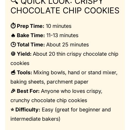
🔍
QUICK LOOK: CRISPY
CHOCOLATE CHIP COOKIES
⏱️ Prep Time:
10 minutes
🔥 Bake Time:
11-13 minutes
🕒 Total Time:
About 25 minutes
🍪 Yield:
About 20 thin crispy chocolate chip
cookies
🥣 Tools:
Mixing bowls, hand or stand mixer,
baking sheets, parchment paper
🎉 Best For:
Anyone who loves crispy,
crunchy chocolate chip cookies
⭐ Difficulty:
Easy (great for beginner and
intermediate bakers)