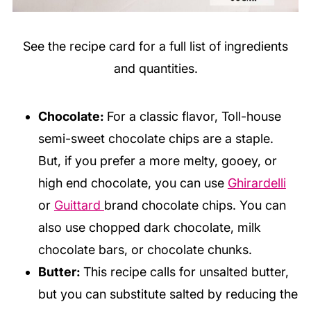
See the recipe card for a full list of ingredients
and quantities.
Chocolate:
For a classic flavor, Toll-house
semi-sweet chocolate chips are a staple.
But, if you prefer a more melty, gooey, or
high end chocolate, you can use
Ghirardelli
or
Guittard
brand chocolate chips. You can
also use chopped dark chocolate, milk
chocolate bars, or chocolate chunks.
Butter:
This recipe calls for unsalted butter,
but you can substitute salted by reducing the