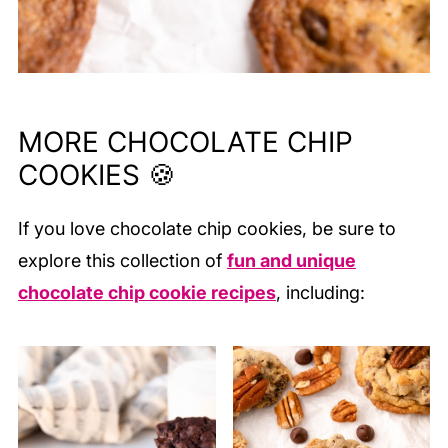
MORE CHOCOLATE CHIP
COOKIES 🍪
If you love chocolate chip cookies, be sure to
explore this collection of
fun and unique
chocolate chip cookie recipes
, including: