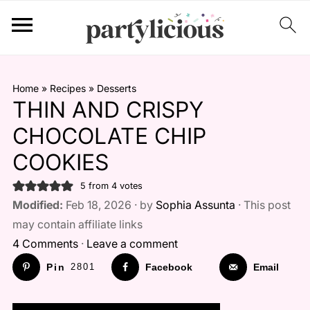
Home
»
Recipes
»
Desserts
THIN AND CRISPY
CHOCOLATE CHIP
COOKIES
5
from
4
votes
Modified:
Feb 18, 2026 · by
Sophia Assunta
· This post
may contain affiliate links
4 Comments
·
Leave a comment
Pin
2801
Facebook
Email