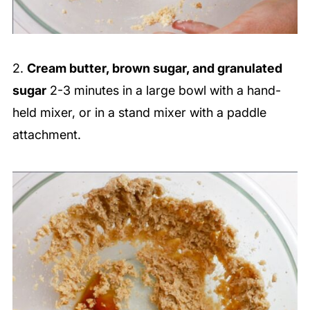
2.
Cream butter, brown sugar, and granulated
sugar
2-3 minutes in a large bowl with a hand-
held mixer, or in a stand mixer with a paddle
attachment.