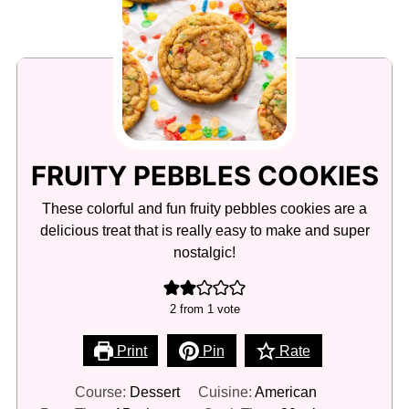
FRUITY PEBBLES COOKIES
These colorful and fun fruity pebbles cookies are a
delicious treat that is really easy to make and super
nostalgic!
2
from 1 vote
Print
Pin
Rate
Course:
Dessert
Cuisine:
American