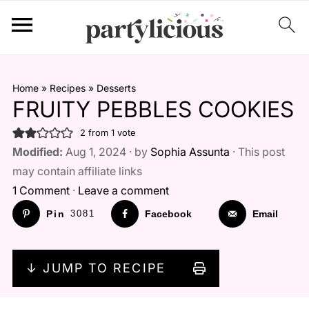
Home
»
Recipes
»
Desserts
FRUITY PEBBLES COOKIES
2
from 1 vote
Modified:
Aug 1, 2024 · by
Sophia Assunta
· This post
may contain affiliate links
1 Comment
·
Leave a comment
Pin
3081
Facebook
Email
↓ JUMP TO RECIPE