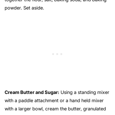
powder. Set aside.
Cream Butter and Sugar:
Using a standing mixer
with a paddle attachment or a hand held mixer
with a larger bowl, cream the butter, granulated