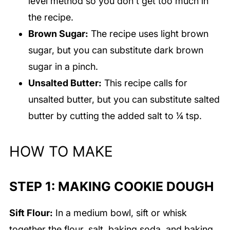
level method so you don't get too much in
the recipe.
Brown Sugar:
The recipe uses light brown
sugar, but you can substitute dark brown
sugar in a pinch.
Unsalted Butter:
This recipe calls for
unsalted butter, but you can substitute salted
butter by cutting the added salt to ¼ tsp.
HOW TO MAKE
STEP 1: MAKING COOKIE DOUGH
Sift Flour:
In a medium bowl, sift or whisk
together the flour, salt, baking soda, and baking