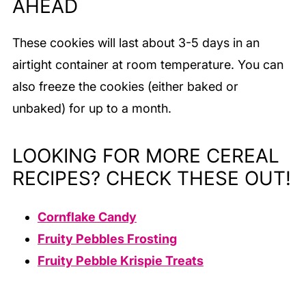
AHEAD
These cookies will last about 3-5 days in an
airtight container at room temperature. You can
also freeze the cookies (either baked or
unbaked) for up to a month.
LOOKING FOR MORE CEREAL
RECIPES? CHECK THESE OUT!
Cornflake Candy
Fruity Pebbles Frosting
Fruity Pebble Krispie Treats