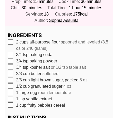
minutes
minutes
Prep Time:
15
minutes
Cook Time:
30
minutes
minutes
hour
minutes
Chill:
30
minutes
Total Time:
1
hour
15
minutes
Servings:
18
Calories:
175
kcal
Author:
Sophia Assunta
INGREDIENTS
▢
2
cups
all-purpose flour
spooned and leveled (8.5
oz or 240 grams)
▢
3/4
tsp
baking soda
▢
3/4
tsp
baking powder
▢
3/4
tsp
kosher salt
or 1/2 tsp table salt
▢
2/3
cup
butter
softened
▢
2/3
cup
light brown sugar, packed
5 oz
▢
1/2
cup
granulated sugar
4 oz
▢
1
large egg
room temperature
▢
1
tsp
vanilla extract
▢
1
cup
fruity pebbles cereal
INSTRUCTIONS