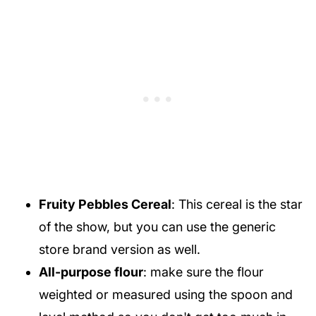
Fruity Pebbles Cereal
: This cereal is the star
of the show, but you can use the generic
store brand version as well.
All-purpose flour
: make sure the flour
weighted or measured using the spoon and