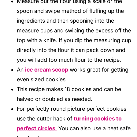
Measure out the flour using a scale or the
spoon and swipe method of fluffing up the
ingredients and then spooning into the
measure cups and swiping the excess off the
top with a knife. If you dip the measuring cup
directly into the flour it can pack down and
you will add too much flour to the recipe.
An
ice cream scoop
works great for getting
even sized cookies.
This recipe makes 18 cookies and can be
halved or doubled as needed.
For perfectly round picture perfect cookies
use the cutter hack of
turning cookies to
perfect circles
.
You can also use a heat safe