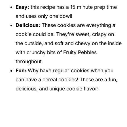
Easy:
this recipe has a 15 minute prep time
and uses only one bowl!
Delicious:
These cookies are everything a
cookie could be. They're sweet, crispy on
the outside, and soft and chewy on the inside
with crunchy bits of Fruity Pebbles
throughout.
Fun:
Why have regular cookies when you
can have a cereal cookies! These are a fun,
delicious, and unique cookie flavor!