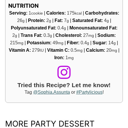
NUTRITION
Serving:
1
|
Calories:
175
|
Carbohydrates:
cookie
kcal
26
|
Protein:
2
|
Fat:
7
|
Saturated Fat:
4
|
g
g
g
g
Polyunsaturated Fat:
0.4
|
Monounsaturated Fat:
g
2
|
Trans Fat:
0.3
|
Cholesterol:
27
|
Sodium:
g
g
mg
215
|
Potassium:
49
|
Fiber:
0.4
|
Sugar:
14
|
mg
mg
g
g
Vitamin A:
279
|
Vitamin C:
0.5
|
Calcium:
20
|
IU
mg
mg
Iron:
1
mg
Tried this Recipe? Let me know!
Tag
@Sophia.Assunta
or
#Partylicious
!
MORE PARTY DESSERT