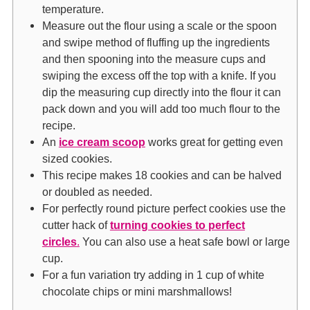
temperature.
Measure out the flour using a scale or the spoon
and swipe method of fluffing up the ingredients
and then spooning into the measure cups and
swiping the excess off the top with a knife. If you
dip the measuring cup directly into the flour it can
pack down and you will add too much flour to the
recipe.
An
ice cream scoop
works great for getting even
sized cookies.
This recipe makes 18 cookies and can be halved
or doubled as needed.
For perfectly round picture perfect cookies use the
cutter hack of
turning cookies to perfect
circles
.
You can also use a heat safe bowl or large
cup.
For a fun variation try adding in 1 cup of white
chocolate chips or mini marshmallows!