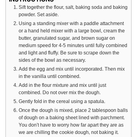
Sift together the flour, salt, baking soda and baking
powder. Set aside.
Using a standing mixer with a paddle attachment
or a hand held mixer with a large bowl, cream the
butter, granulated sugar, and brown sugar on
medium speed for 4-5 minutes until fully combined
and light and fluffy. Be sure to scrape down the
sides of the bowl as necessary.
Add the egg and mix until incorporated. Then mix
in the vanilla until combined.
Add in the flour mixture and mix until just
combined. Do not over mix the dough.
Gently fold in the cereal using a spatula.
Once the dough is mixed, place 2 tablespoon balls
of dough on a baking sheet lined with parchment.
You don't have to worry how far apart they are as
we are chilling the cookie dough, not baking it.