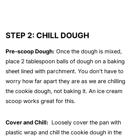
STEP 2: CHILL DOUGH
Pre-scoop Dough:
Once the dough is mixed,
place 2 tablespoon balls of dough on a baking
sheet lined with parchment. You don't have to
worry how far apart they are as we are chilling
the cookie dough, not baking it. An ice cream
scoop works great for this.
Cover and Chill:
Loosely cover the pan with
plastic wrap and chill the cookie dough in the