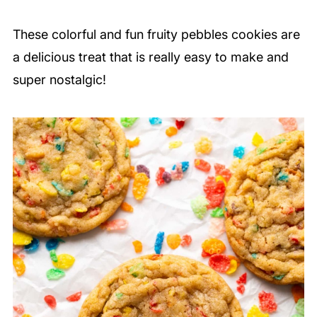
These colorful and fun fruity pebbles cookies are
a delicious treat that is really easy to make and
super nostalgic!