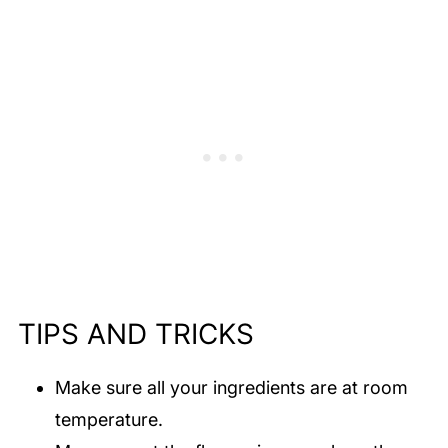
TIPS AND TRICKS
Make sure all your ingredients are at room
temperature.