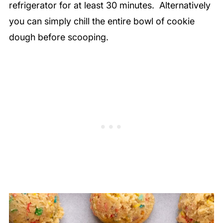
refrigerator for at least 30 minutes. Alternatively
you can simply chill the entire bowl of cookie
dough before scooping.