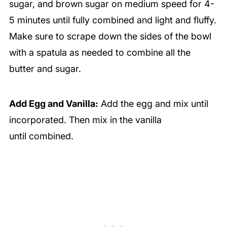
sugar, and brown sugar on medium speed for 4-
5 minutes until fully combined and light and fluffy.
Make sure to scrape down the sides of the bowl
with a spatula as needed to combine all the
butter and sugar.
Add Egg and Vanilla:
Add the egg and mix until
incorporated. Then mix in the vanilla
until combined.