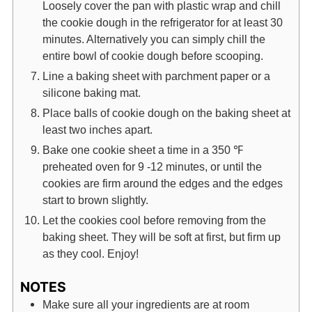
Loosely cover the pan with plastic wrap and chill
the cookie dough in the refrigerator for at least 30
minutes. Alternatively you can simply chill the
entire bowl of cookie dough before scooping.
Line a baking sheet with parchment paper or a
silicone baking mat.
Place balls of cookie dough on the baking sheet at
least two inches apart.
Bake one cookie sheet a time in a 350 ℉
preheated oven for 9 -12 minutes, or until the
cookies are firm around the edges and the edges
start to brown slightly.
Let the cookies cool before removing from the
baking sheet. They will be soft at first, but firm up
as they cool. Enjoy!
NOTES
Make sure all your ingredients are at room