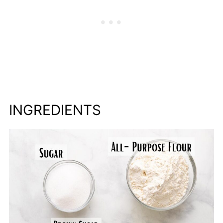
INGREDIENTS