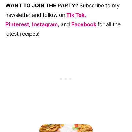
WANT TO JOIN THE PARTY?
Subscribe to my
newsletter and follow on
Tik Tok,
Pinterest
,
Instagram
, and
Facebook
for all the
latest recipes!