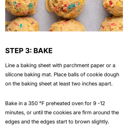
STEP 3: BAKE
Line a baking sheet with parchment paper or a
silicone baking mat. Place balls of cookie dough
on the baking sheet at least two inches apart.
Bake in a
350 ℉ preheated oven for 9 -12
minutes, or until the cookies are firm around the
edges and the edges start to brown slightly.