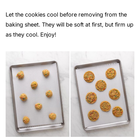
Let the cookies cool before removing from the
baking sheet. They will be soft at first, but firm up
as they cool. Enjoy!