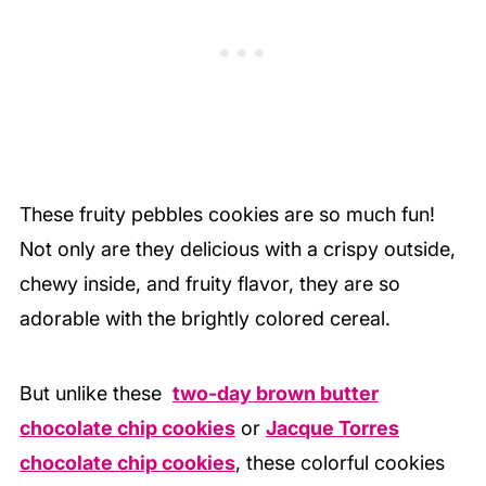
These fruity pebbles cookies are so much fun!
Not only are they delicious with a crispy outside,
chewy inside, and fruity flavor, they are so
adorable with the brightly colored cereal.
But unlike these
two-day brown butter
chocolate chip cookies
or
Jacque Torres
chocolate chip cookies
, these colorful cookies