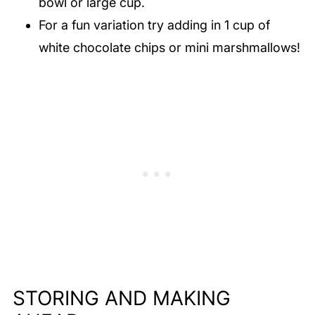
bowl or large cup.
For a fun variation try adding in 1 cup of
white chocolate chips or mini marshmallows!
STORING AND MAKING