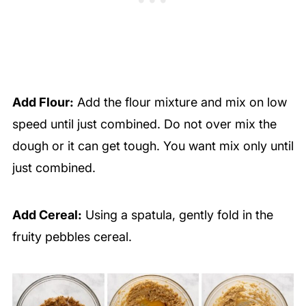
Add Flour:
Add the flour mixture and mix on low
speed until just combined. Do not over mix the
dough or it can get tough. You want mix only until
just combined.
Add Cereal:
Using a spatula, gently fold in the
fruity pebbles cereal.