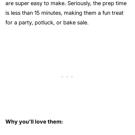
are super easy to make. Seriously, the prep time
is less than 15 minutes, making them a fun treat
for a party, potluck, or bake sale.
Why you'll love them: