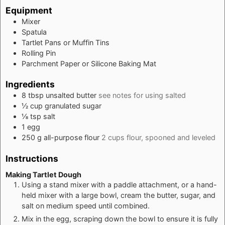
Equipment
Mixer
Spatula
Tartlet Pans or Muffin Tins
Rolling Pin
Parchment Paper or Silicone Baking Mat
Ingredients
8
tbsp
unsalted butter
see notes for using salted
½
cup
granulated sugar
⅛
tsp
salt
1
egg
250
g
all-purpose flour
2 cups flour, spooned and leveled
Instructions
Making Tartlet Dough
Using a stand mixer with a paddle attachment, or a hand-
held mixer with a large bowl, cream the butter, sugar, and
salt on medium speed until combined.
Mix in the egg, scraping down the bowl to ensure it is fully