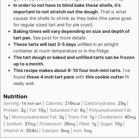
In order to not have to blind bake these shells, it’s
important to not stretch out the dough.
That is what
causes the shells to shrink as they bake (the same goes
for regular sized tart and for pie crust).
Baking times will vary depending on size and depth of
tart pan.
See post for more details.
These tarts will last 3-5 days
unfilled in an airtight
container at room temperature or in the fridge.
The tart dough or baked and unfilled tarts can be frozen
up to a month.
This recipe makes about 8-10 four inch mini tarts.
I’ve
found
these 4 inch tart pans
with
this cookie cutter
fit
really well.
Nutrition
Serving:
1
|
Calories:
216
|
Carbohydrates:
29
|
4 inch tart
kcal
g
Protein:
3
|
Fat:
10
|
Saturated Fat:
6
|
Polyunsaturated Fat:
g
g
g
1
|
Monounsaturated Fat:
3
|
Trans Fat:
1
|
Cholesterol:
40
g
g
g
mg
|
Sodium:
37
|
Potassium:
36
|
Fiber:
1
|
Sugar:
10
|
mg
mg
g
g
Vitamin A:
304
|
Calcium:
9
|
Iron:
1
IU
mg
mg