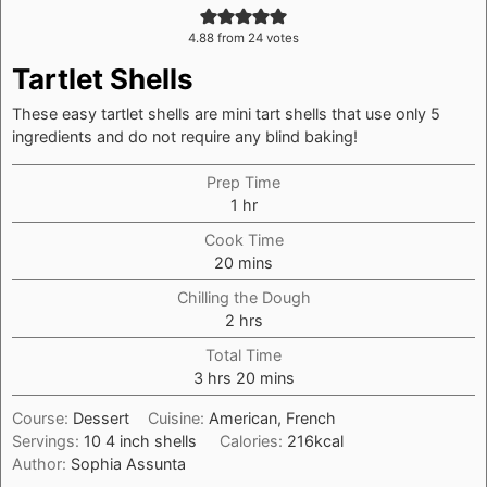
4.88
from
24
votes
Tartlet Shells
These easy tartlet shells are mini tart shells that use only 5
ingredients and do not require any blind baking!
Prep Time
hour
1
hr
Cook Time
minutes
20
mins
Chilling the Dough
hours
2
hrs
Total Time
hours
minutes
3
hrs
20
mins
Course:
Dessert
Cuisine:
American, French
Servings:
10
4 inch shells
Calories:
216
kcal
Author:
Sophia Assunta