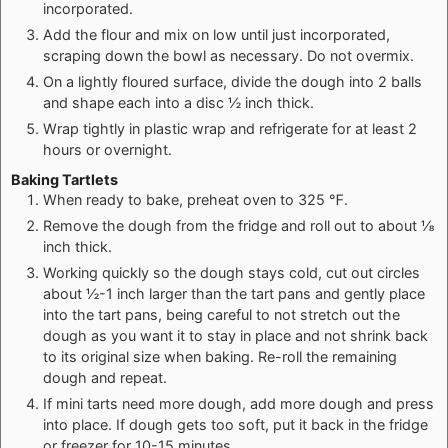
incorporated.
Add the flour and mix on low until just incorporated,
scraping down the bowl as necessary. Do not overmix.
On a lightly floured surface, divide the dough into 2 balls
and shape each into a disc ½ inch thick.
Wrap tightly in plastic wrap and refrigerate for at least 2
hours or overnight.
Baking Tartlets
When ready to bake, preheat oven to 325 ℉.
Remove the dough from the fridge and roll out to about ⅛
inch thick.
Working quickly so the dough stays cold, cut out circles
about ½-1 inch larger than the tart pans and gently place
into the tart pans, being careful to not stretch out the
dough as you want it to stay in place and not shrink back
to its original size when baking. Re-roll the remaining
dough and repeat.
If mini tarts need more dough, add more dough and press
into place. If dough gets too soft, put it back in the fridge
or freezer for 10-15 minutes.