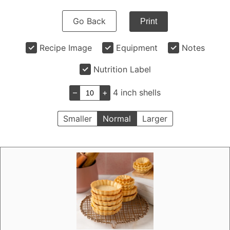
Go Back
Print
Recipe Image
Equipment
Notes
Nutrition Label
–
+
4 inch shells
Smaller
Normal
Larger