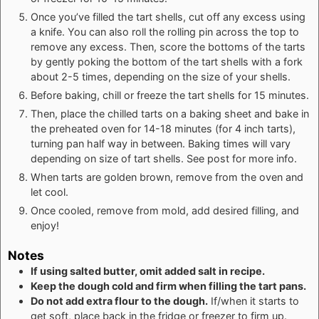
Once you’ve filled the tart shells, cut off any excess using
a knife. You can also roll the rolling pin across the top to
remove any excess. Then, score the bottoms of the tarts
by gently poking the bottom of the tart shells with a fork
about 2-5 times, depending on the size of your shells.
Before baking, chill or freeze the tart shells for 15 minutes.
Then, place the chilled tarts on a baking sheet and bake in
the preheated oven for 14-18 minutes (for 4 inch tarts),
turning pan half way in between. Baking times will vary
depending on size of tart shells. See post for more info.
When tarts are golden brown, remove from the oven and
let cool.
Once cooled, remove from mold, add desired filling, and
enjoy!
Notes
If using salted butter, omit added salt in recipe.
Keep the dough cold and firm when filling the tart pans.
Do not add extra flour to the dough.
If/when it starts to
get soft, place back in the fridge or freezer to firm up.