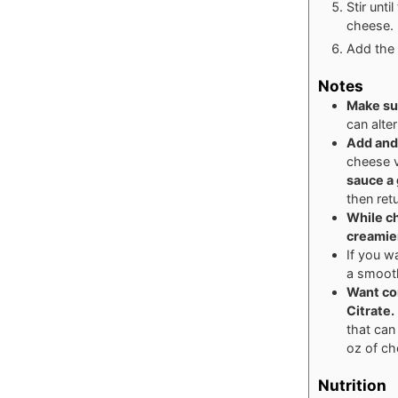
Stir unti
cheese. 
Add the 
Notes
Make su
can alter
Add and
cheese 
sauce a 
then ret
While ch
creamie
If you w
a smoot
Want co
Citrate
.
that can
oz of ch
Nutrition