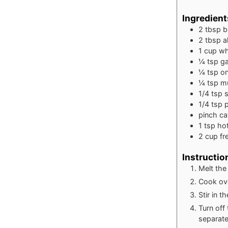
Ingredient
2
tbsp
b
2
tbsp
a
1
cup
wh
¼
tsp
ga
¼
tsp
o
¼
tsp
m
1/4
tsp
s
1/4
tsp
pinch
ca
1
tsp
ho
2
cup
fr
Instructio
Melt the
Cook ove
Stir in t
Turn off
separate