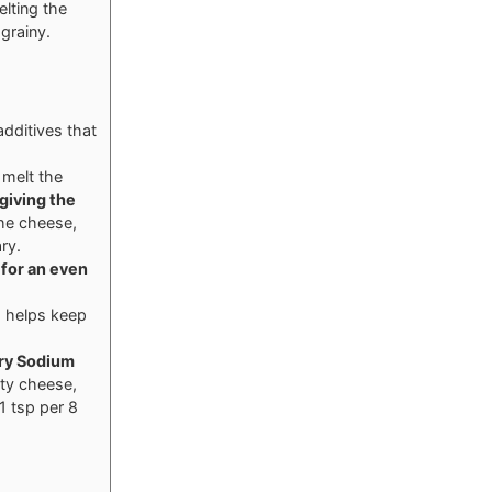
elting the
grainy.
dditives that
 melt the
 giving the
the cheese,
ry.
 for an even
s helps keep
ry
Sodium
ty cheese,
1 tsp per 8