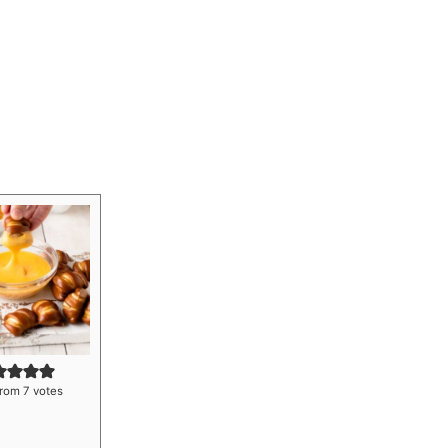
rom
7
votes