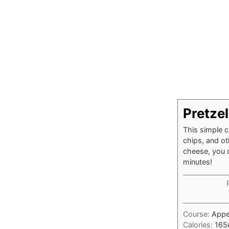
Pretze
This simple c
chips, and ot
cheese, you c
minutes!
Course:
Appe
Calories:
165