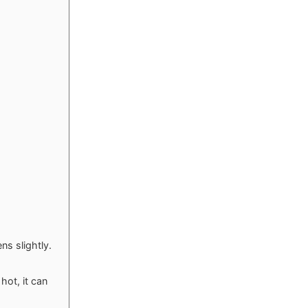
s slightly.
hot, it can