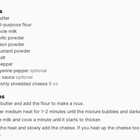
s
utter
ll-purpose flour
ole milk
rlic powder
nion powder
ustard powder
alt
pepper
yenne pepper
optional
t sauce
optional
eshly shredded cheese
8 oz
ns
 butter and add the flour to make a roux.
r medium heat for 1-2 minutes until the mixture bubbles and darken
he milk and cook a minute until it starts to thicken
 the heat and slowly add the cheese. If you heat up the cheese too 
.