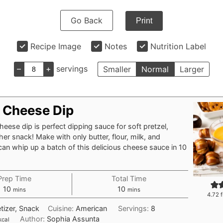
Go Back
Print
Recipe Image
Notes
Nutrition Label
–
+
servings
Smaller
Normal
Larger
l Cheese Dip
heese dip is perfect dipping sauce for soft pretzel,
her snack! Make with only butter, flour, milk, and
an whip up a batch of this delicious cheese sauce in 10
Prep Time
Total Time
minutes
minutes
10
10
mins
mins
4.72
f
tizer, Snack
Cuisine:
American
Servings:
8
Author:
Sophia Assunta
kcal