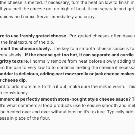
l the cheese is melted. If necessary, turn the heat on low to finish m
If you melt the cheese on too high of heat, it can separate and get 
spices and remix. Serve immediately and enjoy.
re to use freshly grated cheese.
Pre-grated cheeses often have a
 the final texture of the dip.
 melt the cheese slowly.
The key to a smooth cheese sauce is to
very slowly.
If the cheese get too hot, it can separate and curdle
gritty texture.
I normally remove from heat before slowly adding 
urn the pan to very low to to continue melting the cheese if necessa
eddar is delicious, adding part mozzarella or jack cheese makes
r cheese dip.
ant to add more milk to thin it out, make sure the milk is warm. Thi
h consistency.
mmercial perfectly smooth store-bought style cheese sauce? T
It’s what commercial food products use to ensure smooth and mel
 be heated over and over without loosing it’s texture. Typically add 
eese in place of the flour.