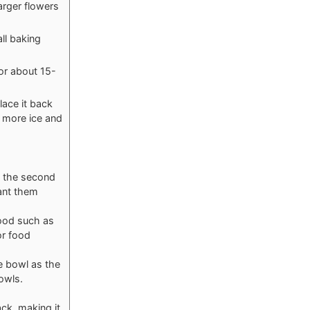
arger flowers
all baking
or about 15-
lace it back
th more ice and
ng the second
ant them
 food such as
or food
he bowl as the
bowls.
ck, making it