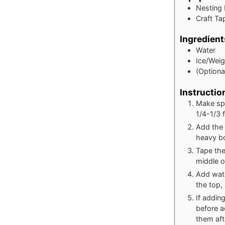
Nesting
Craft Ta
Ingredient
Water
Ice/Wei
(Optional
Instructio
Make spa
1/4-1/3 f
Add the 
heavy bo
Tape the
middle o
Add wate
the top,
If addin
before a
them aft