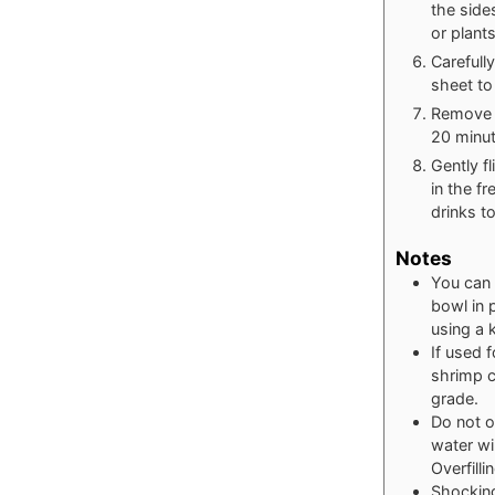
the side
or plants
Carefull
sheet to 
Remove f
20 minut
Gently f
in the fr
drinks to
Notes
You can 
bowl in 
using a 
If used f
shrimp c
grade.
Do not o
water wil
Overfill
Shocking