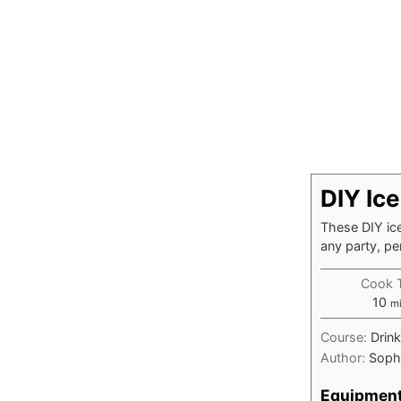
DIY Ic
These DIY ice
any party, pe
Cook 
mi
10
m
Course:
Drin
Author:
Soph
Equipmen