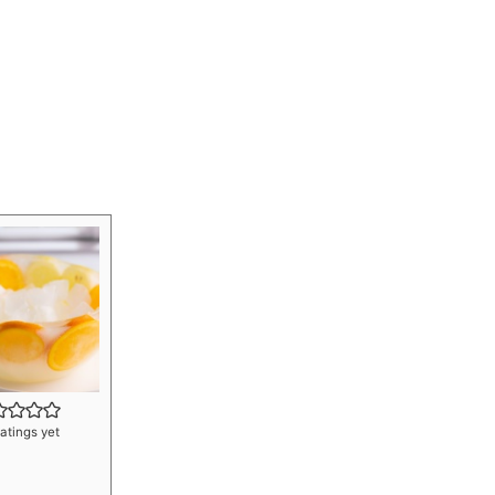
atings yet