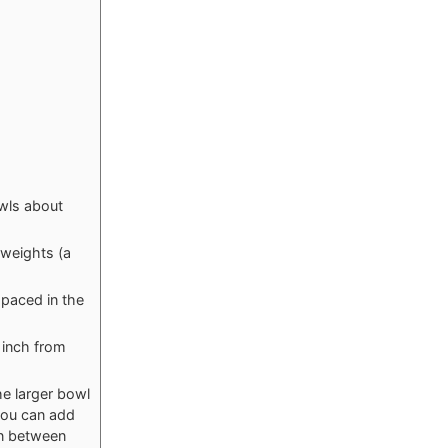
owls about
 weights (a
spaced in the
1 inch from
he larger bowl
 you can add
in between