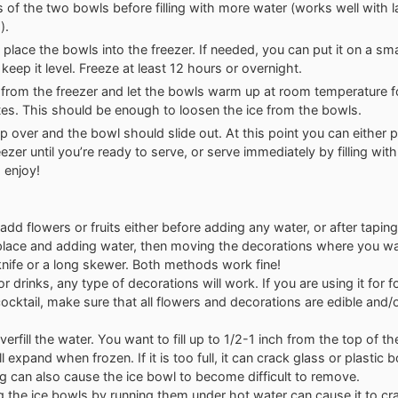
s of the two bowls before filling with more water (works well with l
).
y place the bowls into the freezer. If needed, you can put it on a sm
keep it level. Freeze at least 12 hours or overnight.
rom the freezer and let the bowls warm up at room temperature f
es. This should be enough to loosen the ice from the bowls.
lip over and the bowl should slide out. At this point you can either p
eezer until you’re ready to serve, or serve immediately by filling wi
 enjoy!
add flowers or fruits either before adding any water, or after tapi
place and adding water, then moving the decorations where you w
knife or a long skewer. Both methods work fine!
or drinks, any type of decorations will work. If you are using it for
ocktail, make sure that all flowers and decorations are edible and/
verfill the water. You want to fill up to 1/2-1 inch from the top of t
l expand when frozen. If it is too full, it can crack glass or plastic 
ing can also cause the ice bowl to become difficult to remove.
 the ice bowls by running them under hot water can cause it to cra