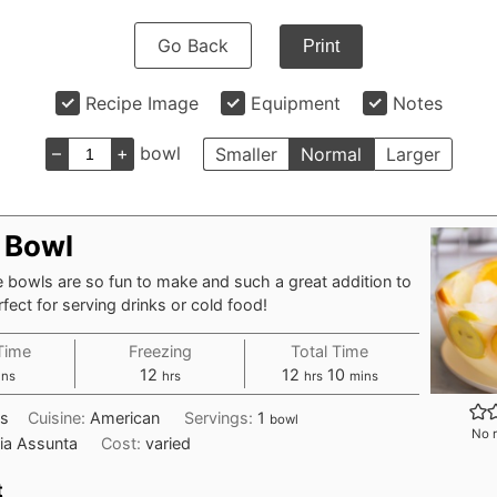
Go Back
Print
Recipe Image
Equipment
Notes
–
+
bowl
Smaller
Normal
Larger
e Bowl
 bowls are so fun to make and such a great addition to
rfect for serving drinks or cold food!
Time
Freezing
Total Time
nutes
hours
hours
minutes
12
12
10
ins
hrs
hrs
mins
ks
Cuisine:
American
Servings:
1
bowl
No r
ia Assunta
Cost:
varied
t