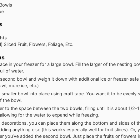
 Bowls
pe
s
ghts
) Sliced Fruit, Flowers, Foliage, Etc.
ns
ce in your freezer for a large bowl. Fill the larger of the nesting b
ull of water.
second bowl and weigh it down with additional ice or freezer-safe
wl, more ice, etc.)
 smaller bowl into place using craft tape. You want it to be evenly 
f the bowl.
r to the space between the two bowls, filling until it is about 1/2-
 allowing for the water to expand while freezing.
g decorations, you can place them along the bottom and sides of t
dding anything else (this works especially well for fruit slices). Or,
er you’ve added the second bowl. Just place the fruits or flowers 