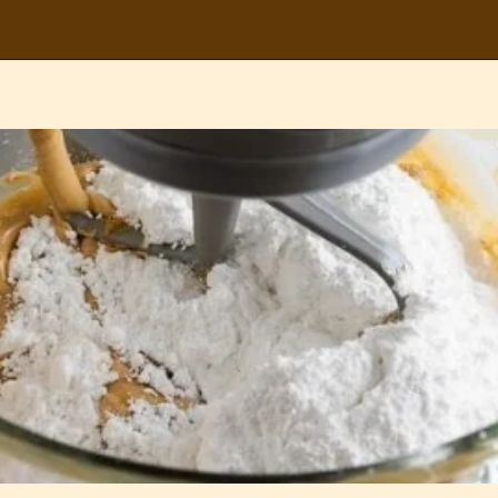
Opening
https://partylicious.net/peanut-butter-frosting/