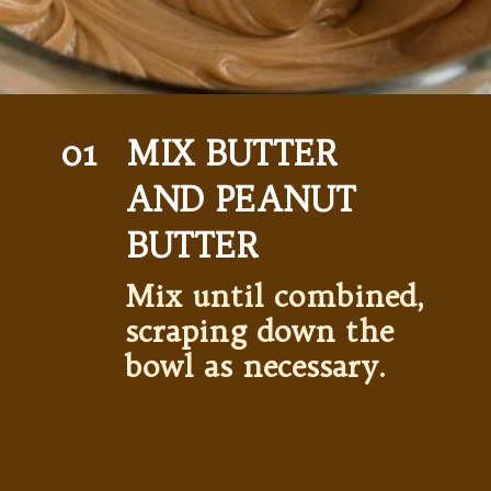
01
MIX BUTTER  
AND PEANUT 
BUTTER 
Mix until combined, 
scraping down the 
bowl as necessary. 