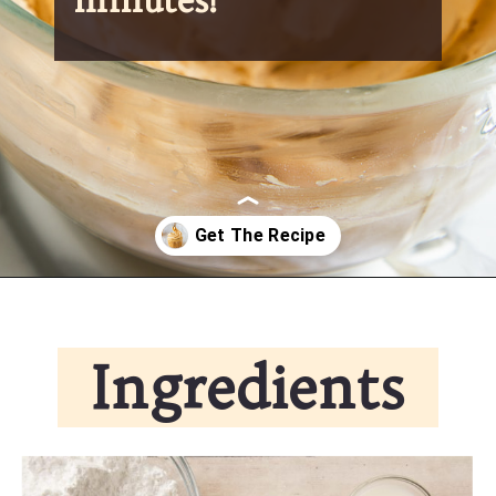
Opening
https://partylicious.net/peanut-butter-frosting/
Ingredients