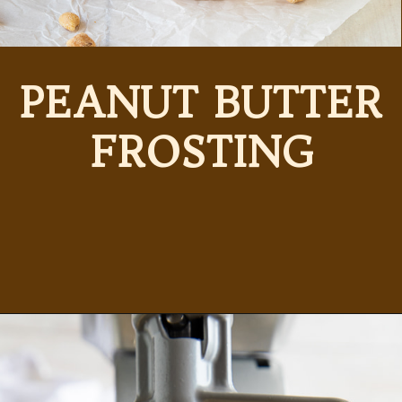
PEANUT BUTTER
FROSTING
Opening
https://partylicious.net/peanut-butter-frosting/