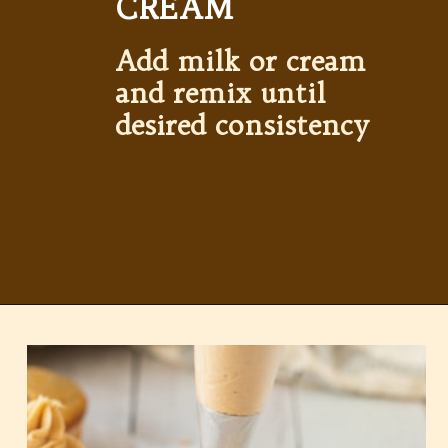
CREAM
Add milk or cream 
and remix until 
desired consistency
Opening
https://partylicious.net/peanut-butter-frosting/