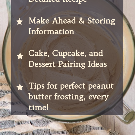
Make Ahead & Storing 
Information
Cake, Cupcake, and 
Dessert Pairing Ideas
Tips for perfect peanut 
butter frosting, every 
time! 