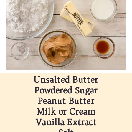
Unsalted Butter
Powdered Sugar
Peanut Butter
Milk or Cream
Vanilla Extract