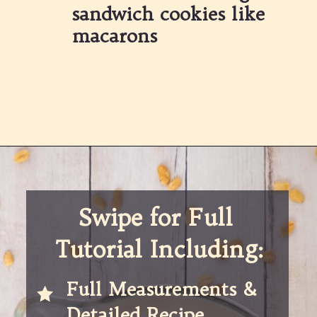
sandwich cookies like 
macarons
Opening
https://partylicious.net/peanut-butter-frosting/
Swipe for Full 
Tutorial Including:
Full Measurements & 
Detailed Recipe 