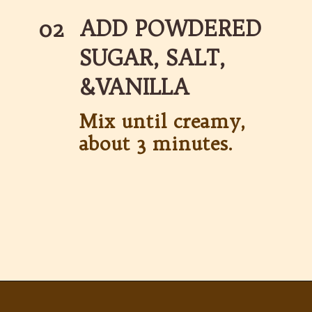
ADD POWDERED 
02
SUGAR, SALT, 
&VANILLA
Mix until creamy, 
about 3 minutes.
Opening
https://partylicious.net/peanut-butter-frosting/