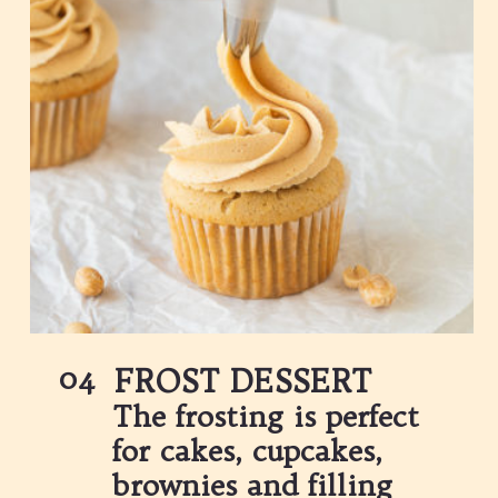
04
FROST DESSERT
The frosting is perfect 
for cakes, cupcakes, 
brownies and filling 