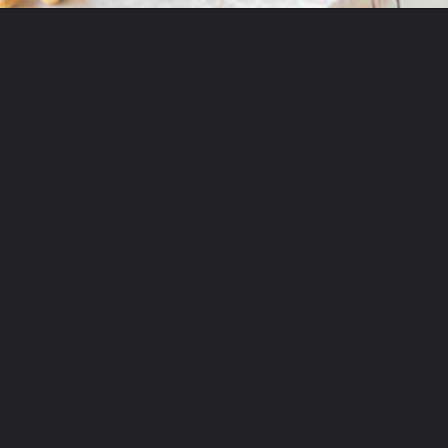
Opening
https://partylicious.net/peanut-butter-frosting/