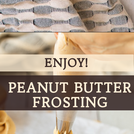
Opening
https://partylicious.net/peanut-butter-frosting/
ENJOY!
PEANUT BUTTER
FROSTING