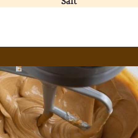
Salt
Opening
https://partylicious.net/peanut-butter-frosting/