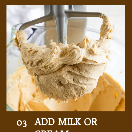
ADD MILK OR 
03