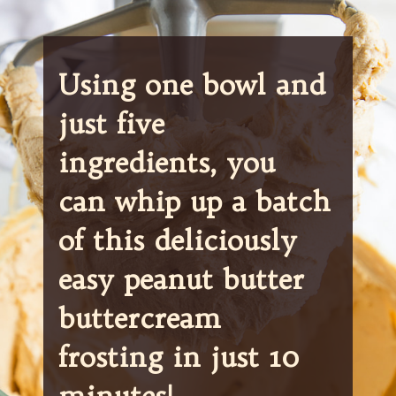
Using one bowl and 
just five 
ingredients, you 
can whip up a batch 
of this deliciously 
easy peanut butter 
buttercream 
frosting in just 10 
minutes!