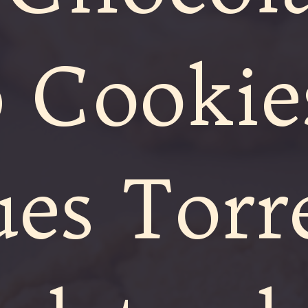
 Cookie
ues Torre