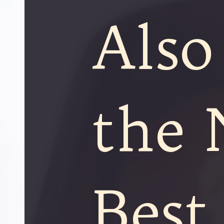
Also
the 
Best