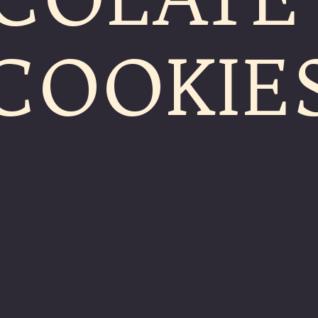
COOKIE