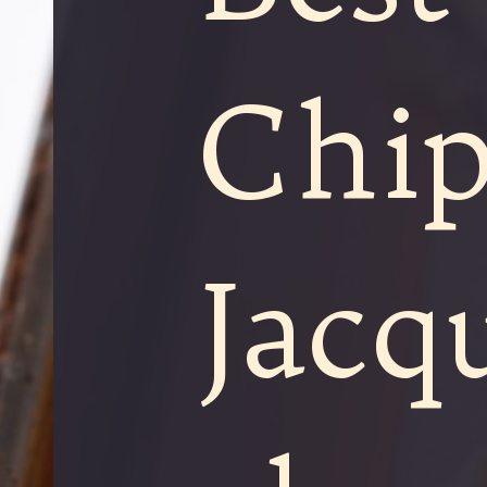
Chip
Jacq