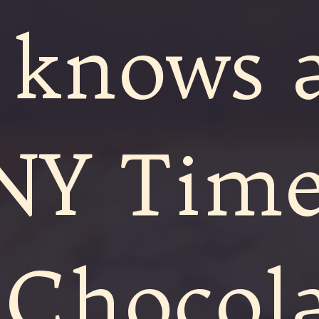
 knows 
NY Time
 Chocol