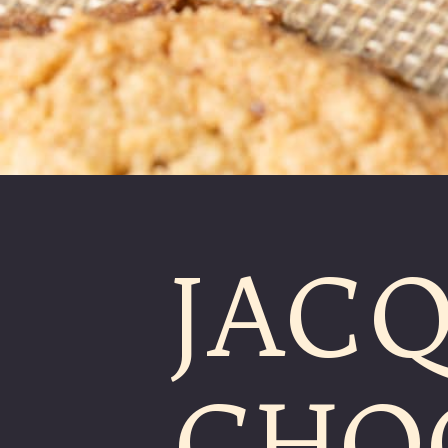
JACQ
CHO