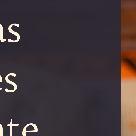
as
s
ate