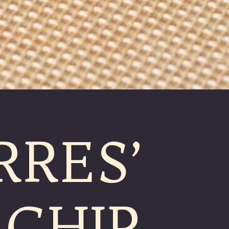
RRES’
CHIP