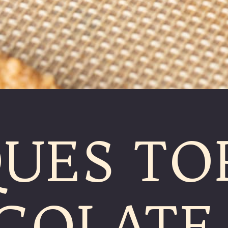
UES TO
COLATE 