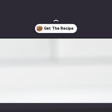
chip-cookies/