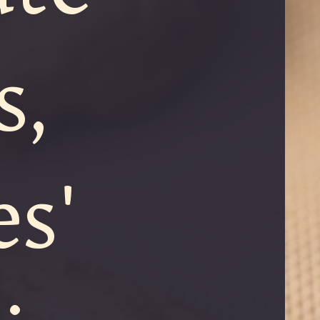
s,
s'