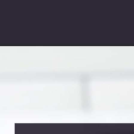
Opening
https://partylicious.net/jacques-torres-chocolate-