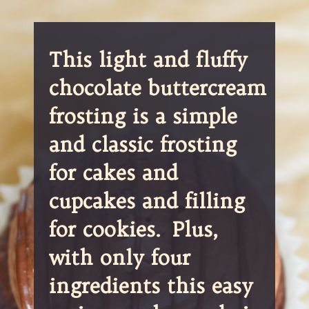
This light and fluffy 
chocolate buttercream 
frosting is a simple 
and classic frosting 
for cakes and 
cupcakes and filling 
for cookies.  Plus, 
with only four 
ingredients this easy 