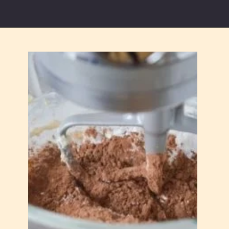
Opening
https://partylicious.net/chocolate-buttercream-frosting/