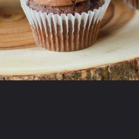
Opening
https://partylicious.net/chocolate-buttercream-frosting/