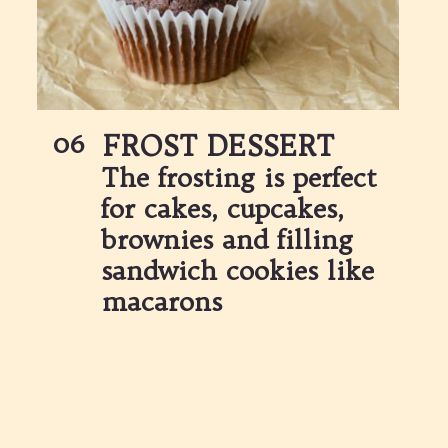
06
FROST DESSERT
The frosting is perfect 
for cakes, cupcakes, 
brownies and filling 
sandwich cookies like 
macarons