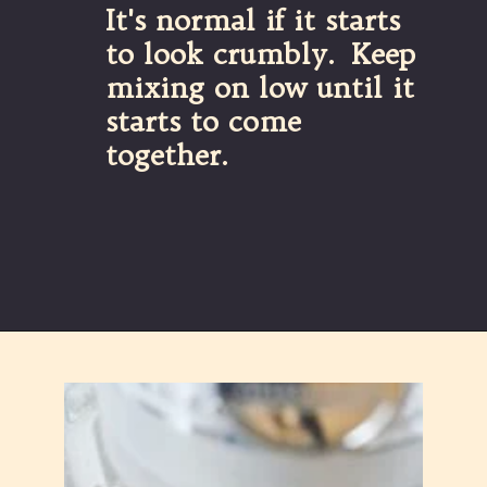
It's normal if it starts 
to look crumbly.  Keep 
mixing on low until it 
starts to come 
together.
Opening
https://partylicious.net/chocolate-buttercream-frosting/