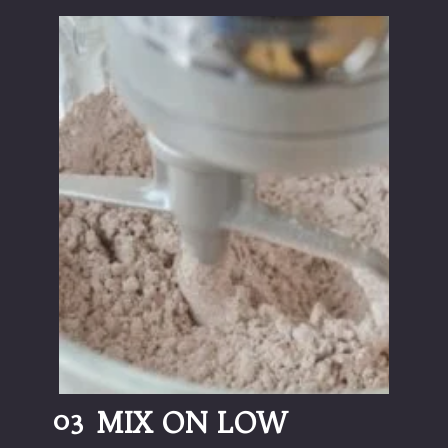
03
MIX ON LOW