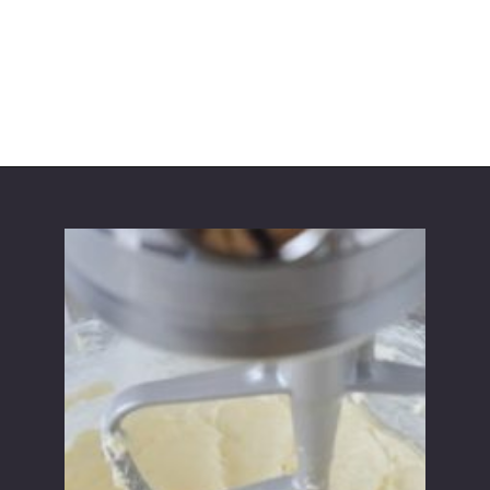
Opening
https://partylicious.net/chocolate-buttercream-frosting/