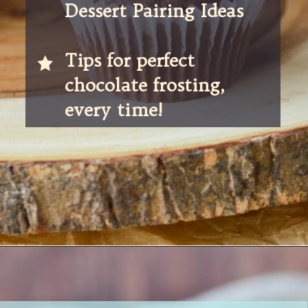
Dessert Pairing Ideas
Tips for perfect 
chocolate frosting, 
every time! 
Opening
https://partylicious.net/chocolate-buttercream-frosting/