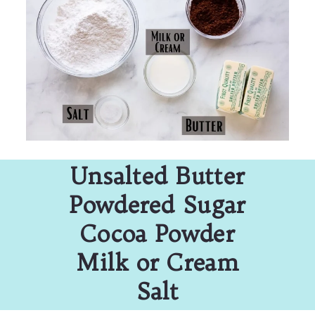
Unsalted Butter
Powdered Sugar
Cocoa Powder
Milk or Cream
Salt