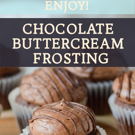
ENJOY!
CHOCOLATE 
BUTTERCREAM 
FROSTING