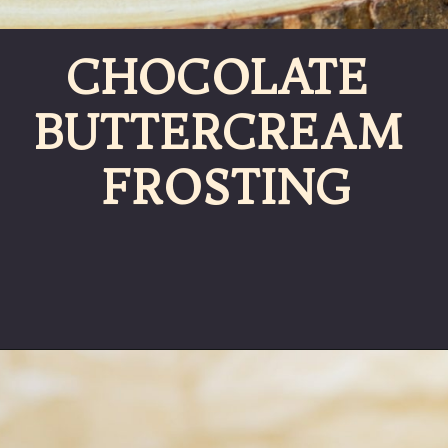
CHOCOLATE 
BUTTERCREAM 
FROSTING
Opening
https://partylicious.net/chocolate-buttercream-frosting/