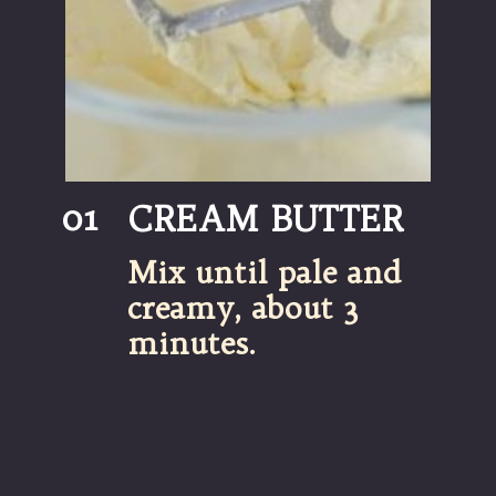
01
CREAM BUTTER
Mix until pale and 
creamy, about 3 
minutes.