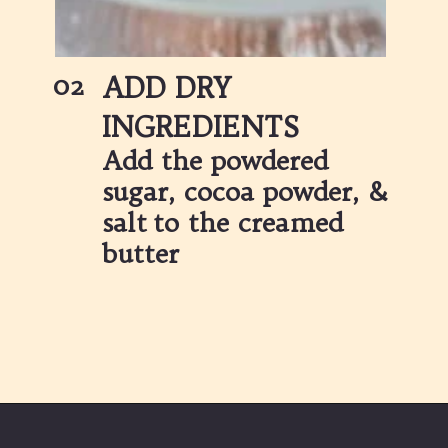
02
ADD DRY 
INGREDIENTS
Add the powdered 
sugar, cocoa powder, & 
salt to the creamed 
butter 
Opening
https://partylicious.net/chocolate-buttercream-frosting/