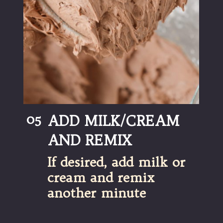
05
ADD MILK/CREAM 
AND REMIX
If desired, add milk or 
cream and remix 
another minute