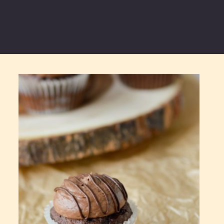
Opening
https://partylicious.net/chocolate-buttercream-frosting/