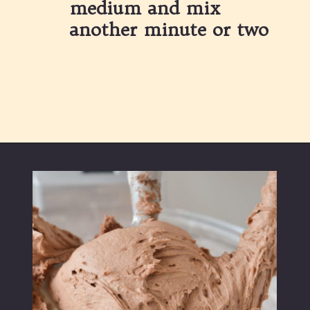
medium and mix 
another minute or two
Opening
https://partylicious.net/chocolate-buttercream-frosting/