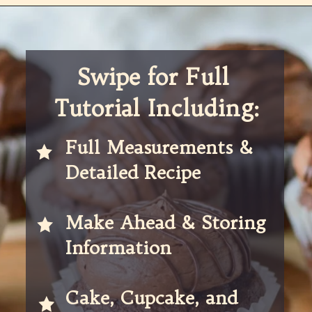
Opening
https://partylicious.net/chocolate-buttercream-frosting/
Swipe for Full 
Tutorial Including:
Full Measurements & 
Detailed Recipe 
Make Ahead & Storing 
Information
Cake, Cupcake, and 