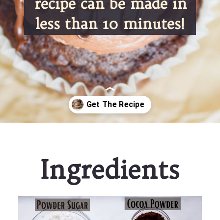
recipe can be made in 
less than 10 minutes!
Opening
https://partylicious.net/chocolate-buttercream-frosting/
Ingredients