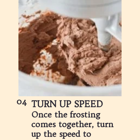
04
TURN UP SPEED
Once the frosting 
comes together, turn 
up the speed to 