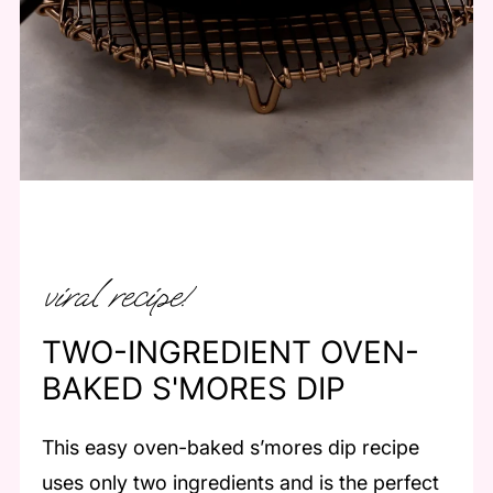
viral recipe!
TWO-INGREDIENT OVEN-
BAKED S'MORES DIP
This easy oven-baked s’mores dip recipe
uses only two ingredients and is the perfect