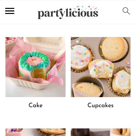
Cake
Cupcakes