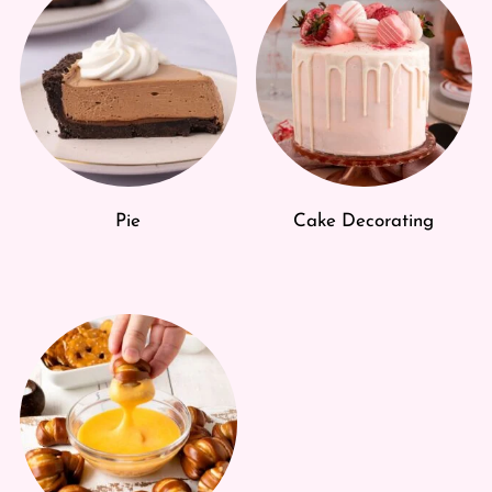
Pie
Cake Decorating