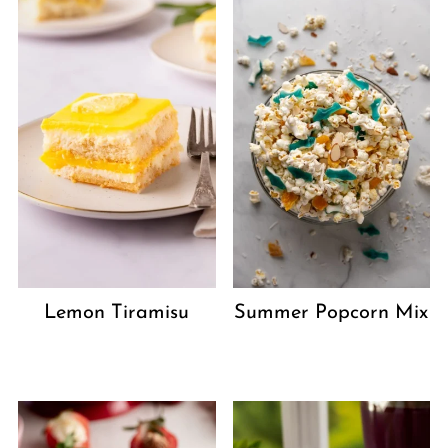
Lemon Tiramisu
Summer Popcorn Mix