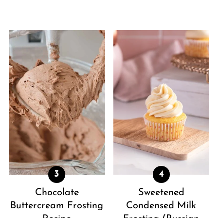
Chocolate
Sweetened
Buttercream Frosting
Condensed Milk