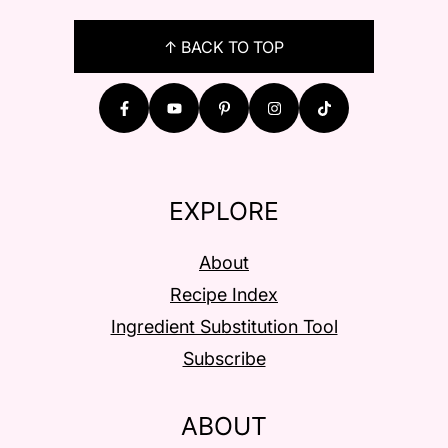
FOOTER
↑ BACK TO TOP
EXPLORE
About
Recipe Index
Ingredient Substitution Tool
Subscribe
ABOUT