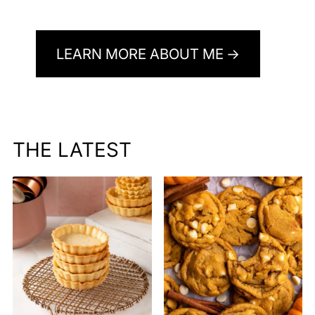
LEARN MORE ABOUT ME
THE LATEST