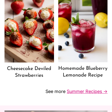
Homemade Blueberry
Cheesecake Deviled
Lemonade Recipe
Strawberries
See more
Summer Recipes →