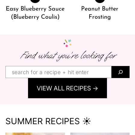
Easy Blueberry Sauce
Peanut Butter
(Blueberry Coulis)
Frosting
Find what you’re looking for
Find
what
VIEW ALL RECIPES →
you’re
looking
for:
SUMMER RECIPES ☀️