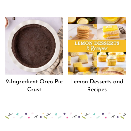
2-Ingredient Oreo Pie
Lemon Desserts and
Crust
Recipes