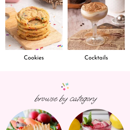
Cookies
Cocktails
browse by category