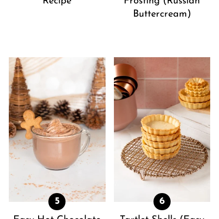
Recipe
Frosting (Russian
Buttercream)