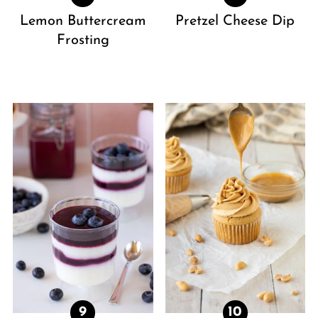
Lemon Buttercream
Pretzel Cheese Dip
Frosting