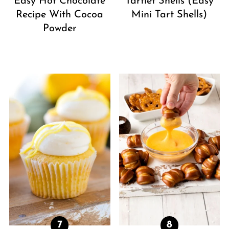
Easy Hot Chocolate
Tartlet Shells (Easy
Recipe With Cocoa
Mini Tart Shells)
Powder