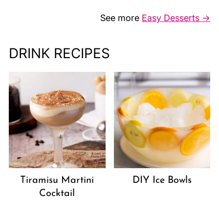
See more
Easy Desserts →
DRINK RECIPES
Tiramisu Martini
DIY Ice Bowls
Cocktail