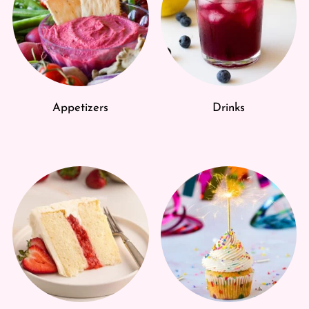
Appetizers
Drinks