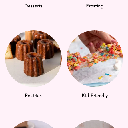
Desserts
Frosting
Pastries
Kid Friendly