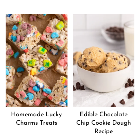
Homemade Lucky
Edible Chocolate
Charms Treats
Chip Cookie Dough
Recipe