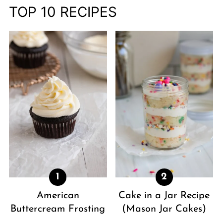
TOP 10 RECIPES
American
Cake in a Jar Recipe
Buttercream Frosting
(Mason Jar Cakes)