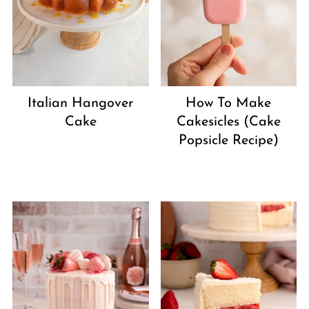
Italian Hangover
How To Make
Cake
Cakesicles (Cake
Popsicle Recipe)