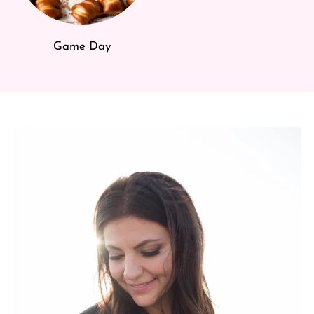
Game Day