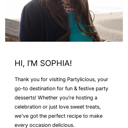
HI, I’M SOPHIA!
Thank you for visiting Partylicious
, your
go-to destination for fun & festive party
desserts! Whether you’re hosting a
celebration or just love sweet treats,
we've got the perfect recipe to make
every occasion delicious.