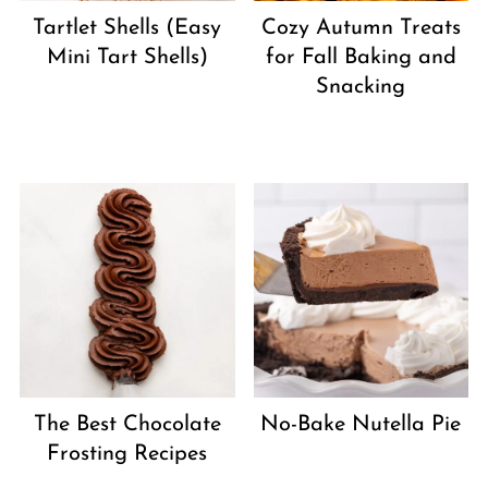
Tartlet Shells (Easy
Cozy Autumn Treats
Mini Tart Shells)
for Fall Baking and
Snacking
The Best Chocolate
No-Bake Nutella Pie
Frosting Recipes