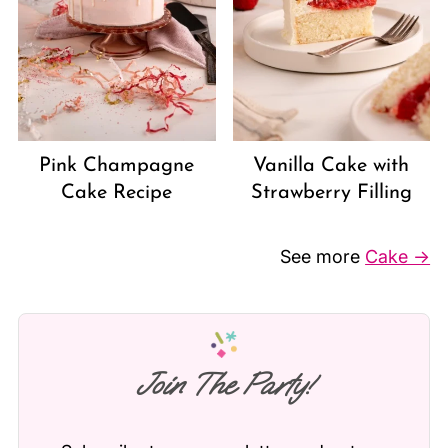
Vanilla Cake with
Pink Champagne
Strawberry Filling
Cake Recipe
See more
Cake →
Join The Party!