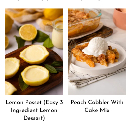
Peach Cobbler With
Lemon Posset (Easy 3
Cake Mix
Ingredient Lemon
Dessert)