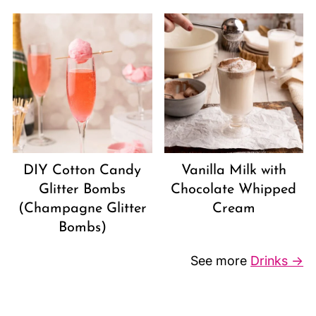
DIY Cotton Candy
Vanilla Milk with
Glitter Bombs
Chocolate Whipped
(Champagne Glitter
Cream
Bombs)
See more
Drinks →