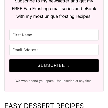
Subscribe to my newsletter and get my
FREE Fab Frosting email series and eBook
with my most unique frosting recipes!
SUBSCRIBE
We won't send you spam. Unsubscribe at any time.
EASY DESSERT RECIPES