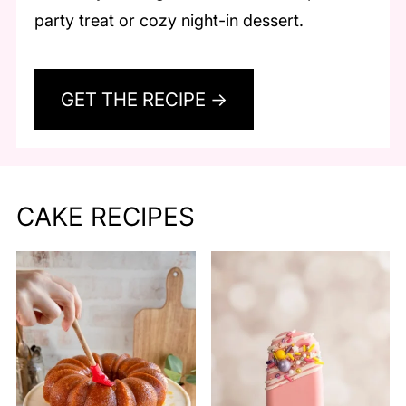
party treat or cozy night-in dessert.
GET THE RECIPE →
CAKE RECIPES